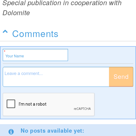
Special publication in cooperation with
Dolomite
Comments
Send
No posts available yet: