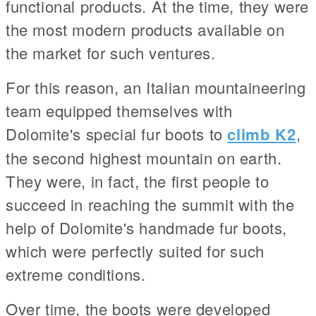
functional products. At the time, they were
the most modern products available on
the market for such ventures.
For this reason, an Italian mountaineering
team equipped themselves with
Dolomite's special fur boots to
climb K2
,
the second highest mountain on earth.
They were, in fact, the first people to
succeed in reaching the summit with the
help of Dolomite's handmade fur boots,
which were perfectly suited for such
extreme conditions.
Over time, the boots were developed