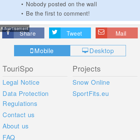
Nobody posted on the wall
Be the first to comment!
Advertisement
Share
Tweet
Mail
Mobile
Desktop
TouriSpo
Projects
Legal Notice
Snow Online
Data Protection
SportFits.eu
Regulations
Contact us
About us
FAQ