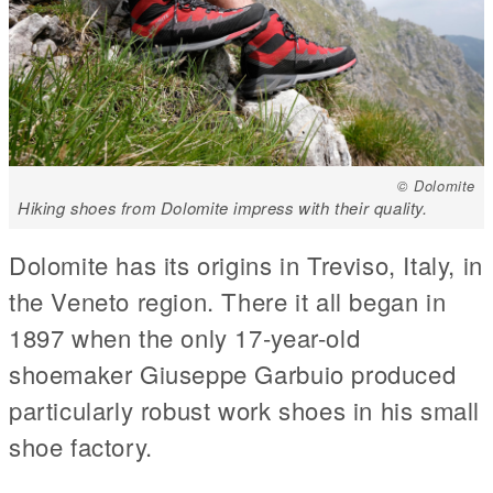
© Dolomite
Hiking shoes from Dolomite impress with their quality.
Dolomite has its origins in Treviso, Italy, in
the Veneto region. There it all began in
1897 when the only 17-year-old
shoemaker Giuseppe Garbuio produced
particularly robust work shoes in his small
shoe factory.