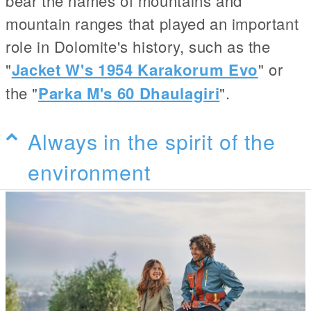
bear the names of mountains and
mountain ranges that played an important
role in Dolomite's history, such as the
"
Jacket W's 1954 Karakorum Evo
" or
the "
Parka M's 60 Dhaulagiri
".
Always in the spirit of the
environment