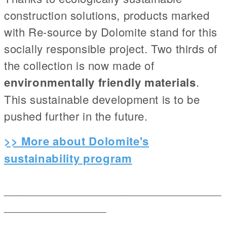
construction solutions, products marked
with Re-source by Dolomite stand for this
socially responsible project. Two thirds of
the collection is now made of
environmentally friendly materials
.
This sustainable development is to be
pushed further in the future.
>> More about Dolomite's
sustainability program
__________________________________
________________