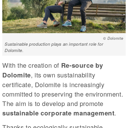
© Dolomite
Sustainable production plays an important role for
Dolomite.
With the creation of
Re-source by
Dolomite
, its own sustainability
certificate, Dolomite is increasingly
committed to preserving the environment.
The aim is to develop and promote
sustainable corporate management
.
Thanks to ecologically sustainable