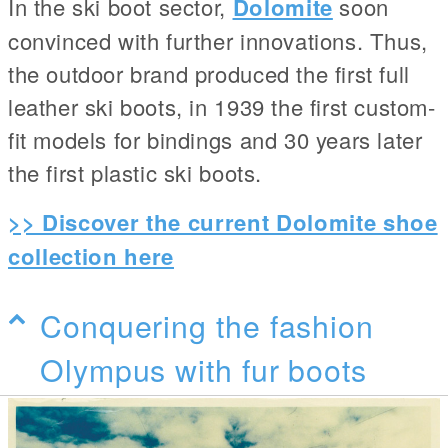
In the ski boot sector,
Dolomite
soon
convinced with further innovations. Thus,
the outdoor brand produced the first full
leather ski boots, in 1939 the first custom-
fit models for bindings and 30 years later
the first plastic ski boots.
>> Discover the current Dolomite shoe
collection here
Conquering the fashion
Olympus with fur boots