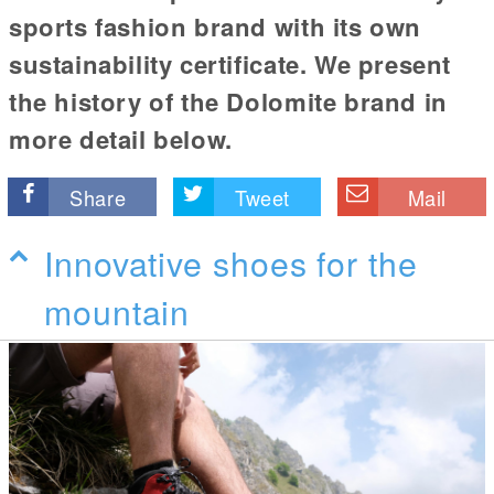
sports fashion brand with its own
sustainability certificate. We present
the history of the Dolomite brand in
more detail below.
Share
Tweet
Mail
Innovative shoes for the
mountain