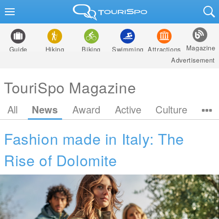
Magazine
Guide
Hiking
Biking
Swimming
Attractions
Advertisement
TouriSpo Magazine
All
News
Award
Active
Culture
Fashion made in Italy: The
Rise of Dolomite