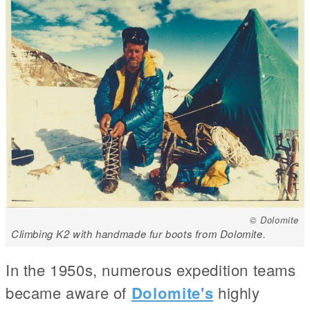
© Dolomite
Climbing K2 with handmade fur boots from Dolomite.
In the 1950s, numerous expedition teams
became aware of
Dolomite's
highly