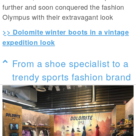
further and soon conquered the fashion
Olympus with their extravagant look
>> Dolomite winter boots in a vintage
expedition look
From a shoe specialist to a
trendy sports fashion brand