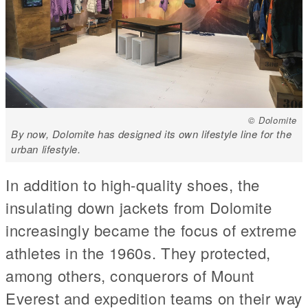
© Dolomite
By now, Dolomite has designed its own lifestyle line for the
urban lifestyle.
In addition to high-quality shoes, the
insulating down jackets from Dolomite
increasingly became the focus of extreme
athletes in the 1960s. They protected,
among others, conquerors of Mount
Everest and expedition teams on their way