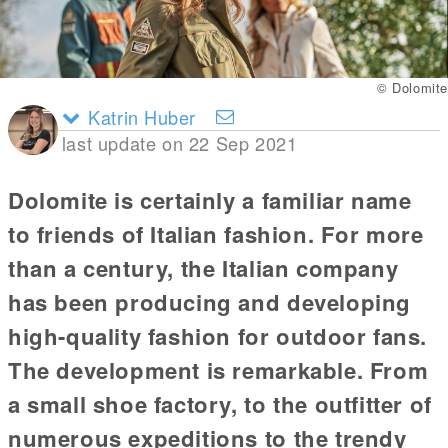
© Dolomite
Katrin Huber
last update on 22 Sep 2021
Dolomite is certainly a familiar name
to friends of Italian fashion. For more
than a century, the Italian company
has been producing and developing
high-quality fashion for outdoor fans.
The development is remarkable. From
a small shoe factory, to the outfitter of
numerous expeditions to the trendy