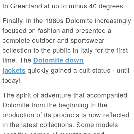
to Greenland at up to minus 40 degrees
Finally, in the 1980s Dolomite increasingly
focused on fashion and presented a
complete outdoor and sportswear
collection to the public in Italy for the first
time. The
Dolomite down
jackets
quickly gained a cult status - until
today!
The spirit of adventure that accompanied
Dolomite from the beginning in the
production of its products is now reflected
in the latest collections. Some models