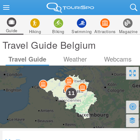
Guide
Hiking
Biking
Swimming
Attractions
Magazine
Travel Guide Belgium
Travel Guide
Weather
Webcams