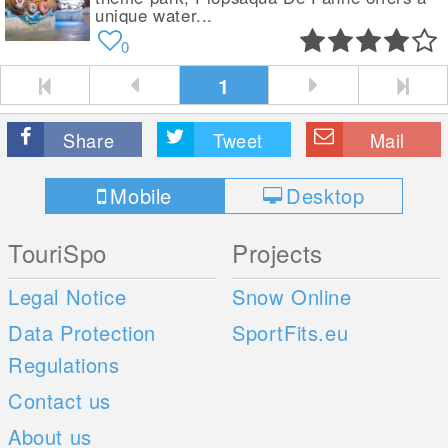
unique water...
0
1
Share
Tweet
Mail
Mobile
Desktop
TouriSpo
Projects
Legal Notice
Snow Online
Data Protection
SportFits.eu
Regulations
Contact us
About us