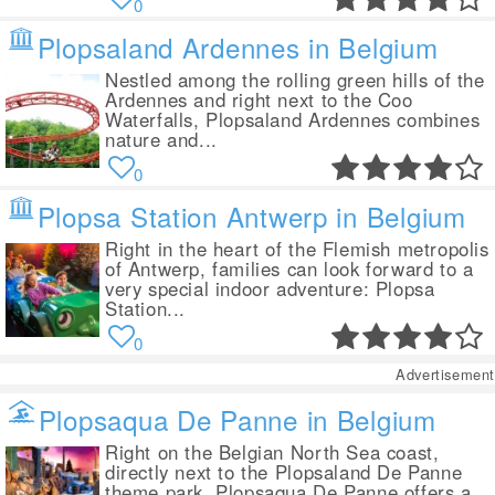
0
Plopsaland Ardennes in Belgium
Nestled among the rolling green hills of the
Ardennes and right next to the Coo
Waterfalls, Plopsaland Ardennes combines
nature and...
0
Plopsa Station Antwerp in Belgium
Right in the heart of the Flemish metropolis
of Antwerp, families can look forward to a
very special indoor adventure: Plopsa
Station...
0
Advertisement
Plopsaqua De Panne in Belgium
Right on the Belgian North Sea coast,
directly next to the Plopsaland De Panne
theme park, Plopsaqua De Panne offers a