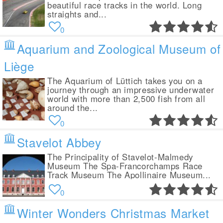
beautiful race tracks in the world. Long
straights and...
0
Aquarium and Zoological Museum of
Liège
The Aquarium of Lüttich takes you on a
journey through an impressive underwater
world with more than 2,500 fish from all
around the...
0
Stavelot Abbey
The Principality of Stavelot-Malmedy
Museum The Spa-Francorchamps Race
Track Museum The Apollinaire Museum...
0
Winter Wonders Christmas Market