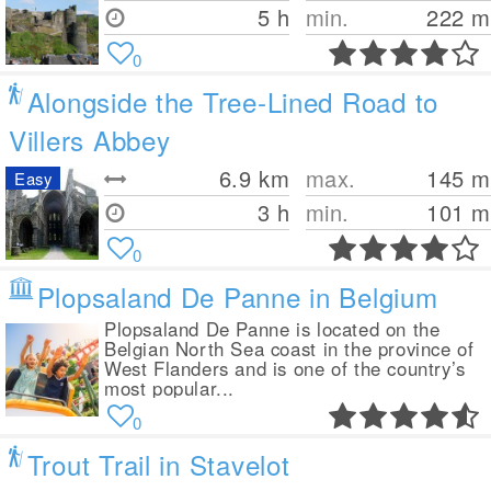
5 h
min.
222
m
0
Alongside the Tree-Lined Road to
Villers Abbey
6.9
km
max.
145
m
Easy
3 h
min.
101
m
0
Plopsaland De Panne in Belgium
Plopsaland De Panne is located on the
Belgian North Sea coast in the province of
West Flanders and is one of the country’s
most popular...
0
Trout Trail in Stavelot