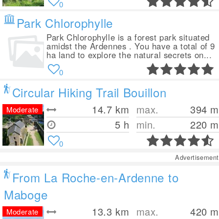
0
Park Chlorophylle
Park Chlorophylle is a forest park situated
amidst the Ardennes . You have a total of 9
ha land to explore the natural secrets on...
0
Circular Hiking Trail Bouillon
14.7
km
max.
394
m
Moderate
5 h
min.
220
m
0
Advertisement
From La Roche-en-Ardenne to
Maboge
13.3
km
max.
420
m
Moderate