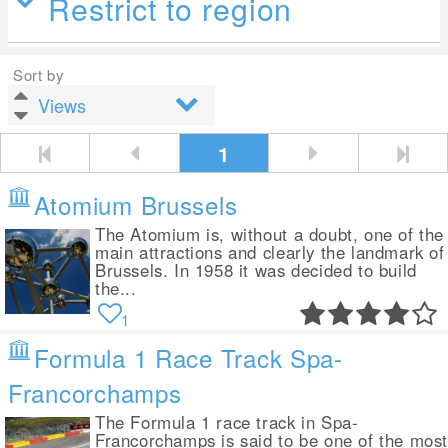
Restrict to region
Sort by
1
Atomium Brussels
The Atomium is, without a doubt, one of the
main attractions and clearly the landmark of
Brussels. In 1958 it was decided to build
the...
1
Formula 1 Race Track Spa-
Francorchamps
The Formula 1 race track in Spa-
Francorchamps is said to be one of the mos