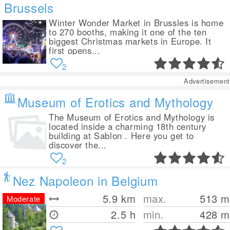
Brussels
Winter Wonder Market in Brussles is home
to 270 booths, making it one of the ten
biggest Christmas markets in Europe. It
first opens...
2
Advertisement
Museum of Erotics and Mythology
The Museum of Erotics and Mythology is
located inside a charming 18th century
building at Sablon . Here you get to
discover the...
2
Nez Napoleon in Belgium
5.9
km
max.
513
m
Moderate
2.5 h
min.
428
m