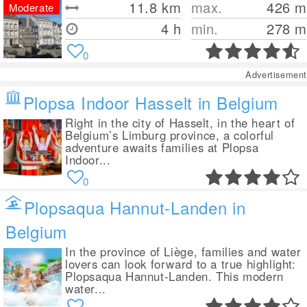
11.8
km
max.
426
m
Moderate
4 h
min.
278
m
0
Advertisement
Plopsa Indoor Hasselt in Belgium
Right in the city of Hasselt, in the heart of
Belgium’s Limburg province, a colorful
adventure awaits families at Plopsa
Indoor...
0
Plopsaqua Hannut-Landen in
Belgium
In the province of Liège, families and water
lovers can look forward to a true highlight:
Plopsaqua Hannut-Landen. This modern
water...