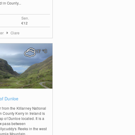
d in County...
Sen.
€12
ter
Clare
17
°C
1
of Dunloe
r from the Killarney National
n County Kerry in Ireland is
p of Dunloe located. It is a
w pass between
llycuddy's Reeks in the west
urple Mountain...