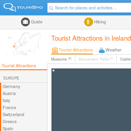
Guide
Hiking
Tourist Attractions in Ireland
Tourist Attractions
Weather
Museums
(2)
Amusement Parks
(0)
Castl
Tourist Attractions
EUROPE
Germany
Austria
Italy
France
Switzerland
Greece
Spain