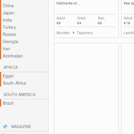
hallmarks of...
tree s
China
Japan
Adult
Child
Sen.
Adult
India
€8
€4
€6
€18
Turkey
Munster
Tipperary
Leins
Russia
Georgia
Iran
Azerbaijan
AFRICA
Egypt
South Africa
SOUTH AMERICA
Brazil
MAGAZINE