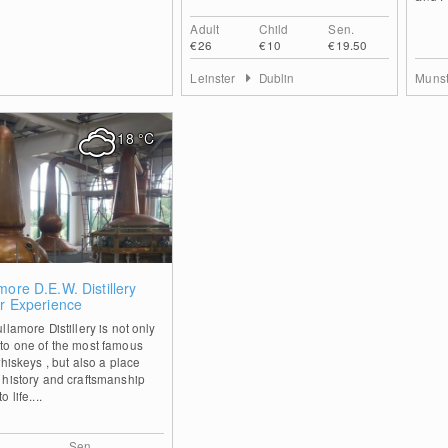
Adult
Child
Sen.
€26
€10
€19.50
Leinster
Dublin
Muns
18
°C
0
more D.E.W. Distillery
or Experience
llamore Distillery is not only
to one of the most famous
whiskeys , but also a place
 history and craftsmanship
 life....
Sen.