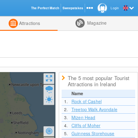
The Perfect Match
Sweepstakes
Login
d
Magazine
Attractions
The 5 most popular Tourist
Attractions in Ireland
Name
1.
Rock of Cashel
2.
Treetop Walk Avondale
3.
Mizen Head
4.
Cliffs of Moher
5.
Guinness Storehouse