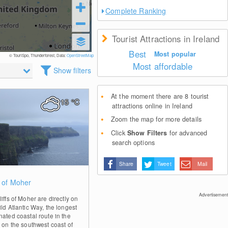
Complete Ranking
Tourist Attractions in Ireland
Best
Most popular
© TouriSpo, Thunderforest, Data:
OpenStreetMap
Most affordable
Show filters
At the moment there are 8 tourist
15
°C
attractions online in Ireland
Zoom the map for more details
Click
Show Filters
for advanced
search options
Share
Tweet
Mail
1
s of Moher
Advertisement
iffs of Moher are directly on
ld Atlantic Way, the longest
nated coastal route in the
, on the southwest coast of