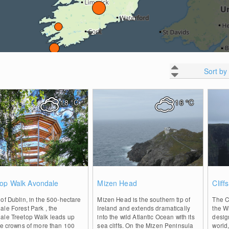
Sort by
18
°C
16
°C
0
1
top Walk Avondale
Mizen Head
Cliff
of Dublin, in the 500-hectare
Mizen Head is the southern tip of
The Cl
le Forest Park , the
Ireland and extends dramatically
the Wi
ale Treetop Walk leads up
into the wild Atlantic Ocean with its
desig
he crowns of more than 100
sea cliffs. On the Mizen Peninsula
world