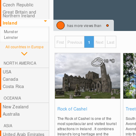
Czech Republic
Great Britain and
Northern Ireland
Ireland
has more views than
Munster
Leinster
First
Previous
1
Next
Last
All countries in Europe
18
°C
NORTH AMERICA
USA
Canada
Costa Rica
OCEANIA
1
New Zealand
Rock of Cashel
Tree
Australia
The Rock of Cashel is one of the
South 
most spectacular and visited tourist
Avonda
ASIA
attractions in Ireland . It combines
Avond
United Arab Emirates
Ireland's long heritage and the
into t