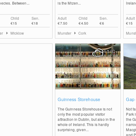
pecies. Between...
is the Mizen...
Irelan
Child
Sen.
Adult
Child
Sen.
Adult
€15
€18
€7.50
€4.50
€6
€15
ter
Wicklow
Munster
Cork
Muns
17
°C
0
Guinness Storehouse
Gap 
The Guinness Storehouse is not
Not fa
only the most popular visitor
Park i
attraction in Dublin, but also in the
the Ga
whole of Ireland. This is hardly
narro
surprising, given...
Macgi
and P