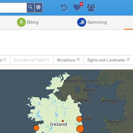
0
Around
Search
Me
List
Map
Combine
Biking
Swimming
es
(1)
Zoos/Animal Parks
(0)
Attractions
(2)
Sights and Landmarks
(3)