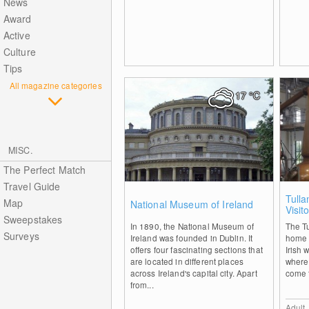
News
Award
Active
Culture
Tips
All magazine categories
17
°C
MISC.
The Perfect Match
Travel Guide
0
Tulla
Map
National Museum of Ireland
Visit
Sweepstakes
In 1890, the National Museum of
The Tu
Surveys
Ireland was founded in Dublin. It
home 
offers four fascinating sections that
Irish 
are located in different places
where
across Ireland's capital city. Apart
come to
from...
Adult