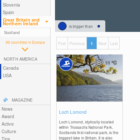
Slovenia
Spain
Great Britain and
Northern Ireland
is bigger than
Scotland
All countries in Europe
First
Previous
1
Next
Last
NORTH AMERICA
11
°C
Canada
USA
MAGAZINE
News
0
Loch Lomond
Award
Loch Lomond, idylically located
Active
within Trossachs National Park,
Culture
Scotlands first national park, is the
biggest lake in Britain. It is also
Tips