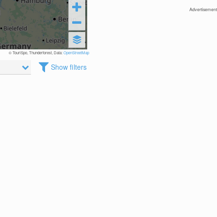
Advertisement
© TouriSpo, Thunderforest, Data:
OpenStreetMap
Show filters