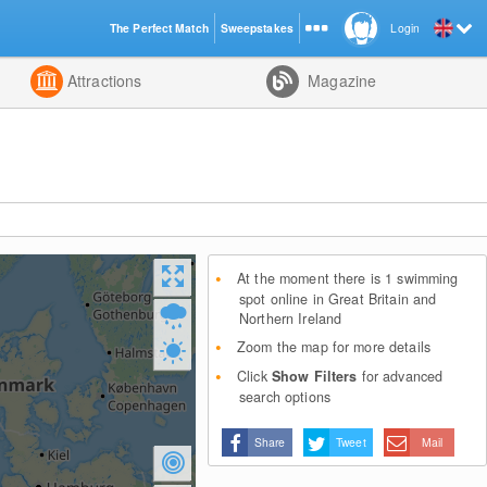
The Perfect Match
Sweepstakes
Login
d
Attractions
Magazine
At the moment there is 1 swimming
spot online in Great Britain and
Northern Ireland
Zoom the map for more details
Click
Show Filters
for advanced
search options
Share
Tweet
Mail