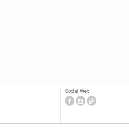
Social Web