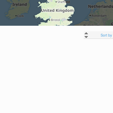
Sort by