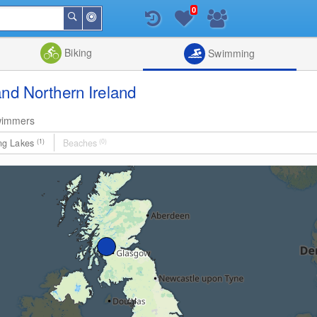
0
Around
Search
Me
List
Map
Combine
Biking
Swimming
nd Northern Ireland
wimmers
ng Lakes
(1)
Beaches
(0)