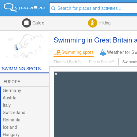
Guide
Hiking
Swimming in Great Britain a
Swimming spots
Weather for S
Thermal Bath
(0)
Public Pools
(0)
Swimmi
SWIMMING SPOTS
EUROPE
Germany
Austria
Italy
Switzerland
Romania
Iceland
Hungary