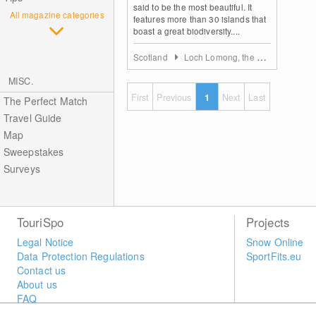
said to be the most beautiful. It
All magazine categories
features more than 30 islands that
boast a great biodiversity....
Scotland
Loch Lomong, the Trossachs & Forth Valley
MISC.
First
Previous
1
Next
Last
The Perfect Match
Travel Guide
Map
Sweepstakes
Surveys
TouriSpo
Projects
Legal Notice
Snow Online
Data Protection Regulations
SportFits.eu
Contact us
About us
FAQ
Newsletter