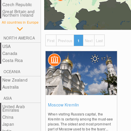
Czech Republic
Great Britain and
Northern Ireland
All countries in Europe
NORTH AMERICA
First
Previous
1
Next
Last
USA
Canada
17
°C
Costa Rica
OCEANIA
New Zealand
Australia
ASIA
0
Moscow Kremlin
United Arab
Emirates
When visiting Russia's capital, the
China
Kremlin is certainly among the must-see
Japan
places. The oldest and most prominent
part of Moscow used to be the tsars'...