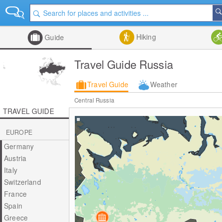
Hiking
Guide
Travel Guide Russia
Travel Guide
Weather
Central Russia
TRAVEL GUIDE
EUROPE
Germany
Austria
Italy
Switzerland
France
Spain
Greece