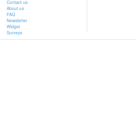
Contact us
About us
FAQ
Newsletter
Widget
Surveys