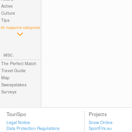
Active
Culture
Tips
All magazine categories
MISC.
The Perfect Match
Travel Guide
Map
Sweepstakes
Surveys
TouriSpo
Projects
Legal Notice
Snow Online
Data Protection Regulations
SportFits.eu