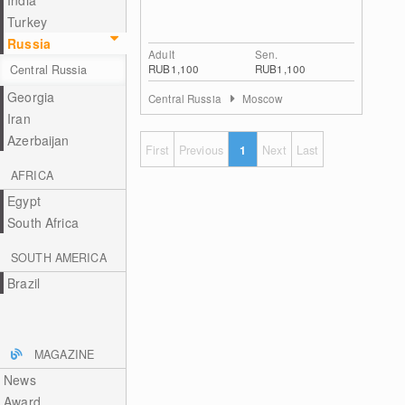
India
Turkey
Russia
Adult
Sen.
RUB1,100
RUB1,100
Central Russia
Georgia
Central Russia
Moscow
Iran
Azerbaijan
First
Previous
1
Next
Last
AFRICA
Egypt
South Africa
SOUTH AMERICA
Brazil
MAGAZINE
News
Award