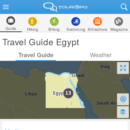
Guide
Hiking
Biking
Swimming
Attractions
Magazine
Travel Guide Egypt
Travel Guide
Weather