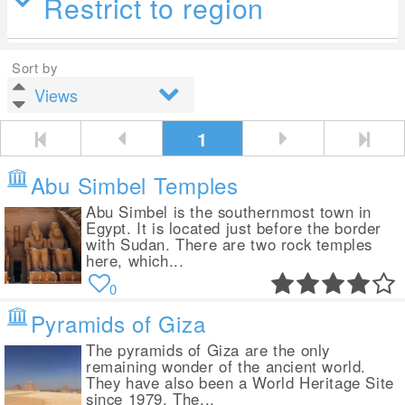
Restrict to region
Sort by
1
Abu Simbel Temples
Abu Simbel is the southernmost town in
Egypt. It is located just before the border
with Sudan. There are two rock temples
here, which...
0
Pyramids of Giza
The pyramids of Giza are the only
remaining wonder of the ancient world.
They have also been a World Heritage Site
since 1979. The...