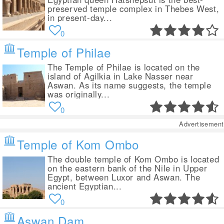
preserved temple complex in Thebes West,
in present-day...
0
Temple of Philae
The Temple of Philae is located on the
island of Agilkia in Lake Nasser near
Aswan. As its name suggests, the temple
was originally...
0
Advertisement
Temple of Kom Ombo
The double temple of Kom Ombo is located
on the eastern bank of the Nile in Upper
Egypt, between Luxor and Aswan. The
ancient Egyptian...
0
Aswan Dam