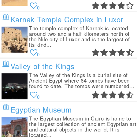
0
Karnak Temple Complex in Luxor
The temple complex of Karnak is located
around two and a half kilometers north of
the Nile city of Luxor and is the largest of
its kind...
0
Valley of the Kings
The Valley of the Kings is a burial site of
Ancient Egypt where 64 tombs have been
found to date. The tombs were numbered...
0
Egyptian Museum
The Egyptian Museum in Cairo is home to
the largest collection of ancient Egyptian art
and cultural objects in the world. It is
located...