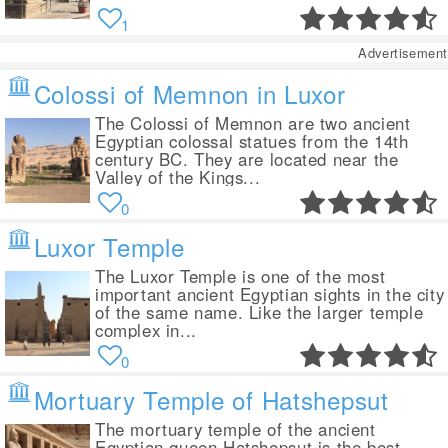
1
Advertisement
Colossi of Memnon in Luxor
The Colossi of Memnon are two ancient
Egyptian colossal statues from the 14th
century BC. They are located near the
Valley of the Kings...
0
Luxor Temple
The Luxor Temple is one of the most
important ancient Egyptian sights in the city
of the same name. Like the larger temple
complex in...
0
Mortuary Temple of Hatshepsut
The mortuary temple of the ancient
Egyptian queen Hatshepsut is the best-