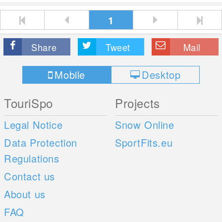
1
Share
Tweet
Mail
Mobile
Desktop
TouriSpo
Projects
Legal Notice
Snow Online
Data Protection
SportFits.eu
Regulations
Contact us
About us
FAQ