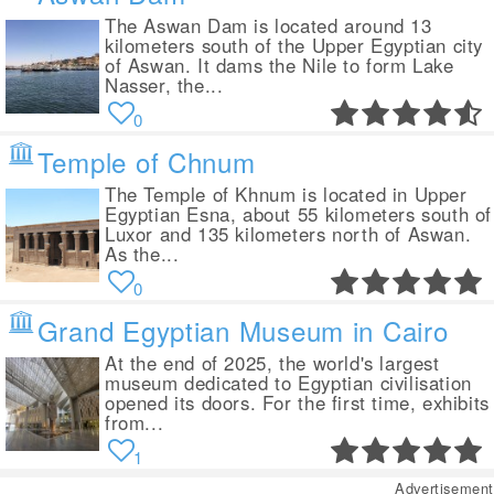
The Aswan Dam is located around 13
kilometers south of the Upper Egyptian city
of Aswan. It dams the Nile to form Lake
Nasser, the...
0
Temple of Chnum
The Temple of Khnum is located in Upper
Egyptian Esna, about 55 kilometers south of
Luxor and 135 kilometers north of Aswan.
As the...
0
Grand Egyptian Museum in Cairo
At the end of 2025, the world's largest
museum dedicated to Egyptian civilisation
opened its doors. For the first time, exhibits
from...
1
Advertisement