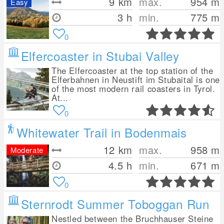
9
km
max.
954
m
Easy
3 h
min.
775
m
0
Elfercoaster in Stubai Valley
The Elfercoaster at the top station of the
Elferbahnen in Neustift im Stubaital is one
of the most modern rail coasters in Tyrol.
At...
0
Whitewater Trail in Bodenmais
12
km
max.
958
m
Moderate
4.5 h
min.
671
m
0
Sternrodt Summer Toboggan Run
Nestled between the Bruchhauser Steine