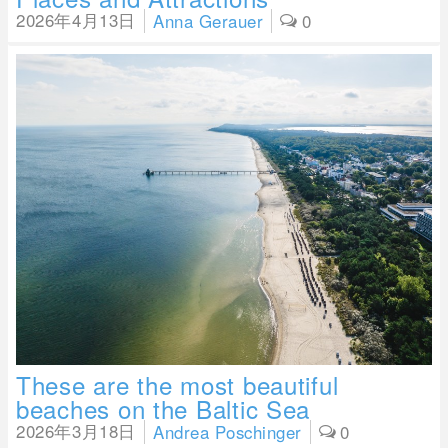
2026年4月13日
Anna Gerauer
0
These are the most beautiful
beaches on the Baltic Sea
2026年3月18日
Andrea Poschinger
0