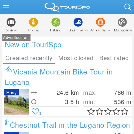
Guide
Hiking
Biking
Swimming
Attractions
Magazine
Advertisement
New on TouriSpo
Created recently
Most clicked
Best rated
Vicania Mountain Bike Tour in
Lugano
24.6
km
max.
786
m
Easy
3.5 h
min.
536
m
0
Chestnut Trail in the Lugano Region