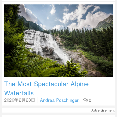
The Most Spectacular Alpine
Waterfalls
2026年2月23日
Andrea Poschinger
0
Advertisement