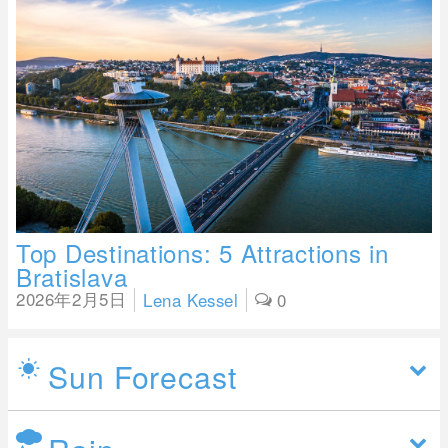
Top Destinations: 5 Attractions in
Bratislava
2026年2月5日
Lena Kessel
0
Sun Forecast