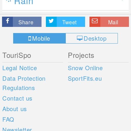
Rain
Share
Tweet
Mail
Mobile
Desktop
TouriSpo
Projects
Legal Notice
Snow Online
Data Protection
SportFits.eu
Regulations
Contact us
About us
FAQ
Newsletter