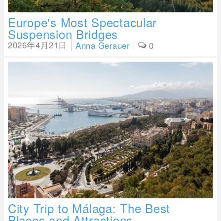
Europe's Most Spectacular
Suspension Bridges
2026年4月21日
Anna Gerauer
0
City Trip to Málaga: The Best
Places and Attractions