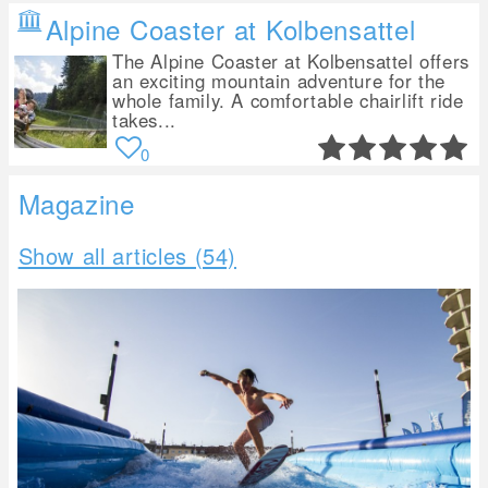
Alpine Coaster at Kolbensattel
The Alpine Coaster at Kolbensattel offers
an exciting mountain adventure for the
whole family. A comfortable chairlift ride
takes...
0
Magazine
Show all articles (54)