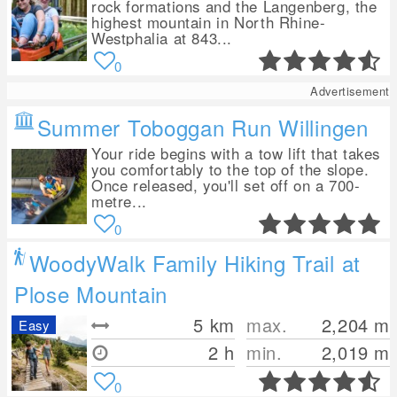
rock formations and the Langenberg, the
highest mountain in North Rhine-
Westphalia at 843...
0
Advertisement
Summer Toboggan Run Willingen
Your ride begins with a tow lift that takes
you comfortably to the top of the slope.
Once released, you'll set off on a 700-
metre...
0
WoodyWalk Family Hiking Trail at
Plose Mountain
5
km
max.
2,204
m
Easy
2 h
min.
2,019
m
0