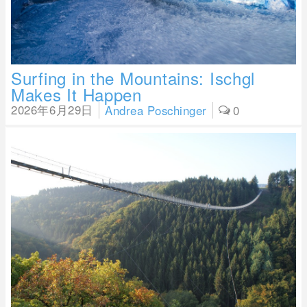
Surfing in the Mountains: Ischgl
Makes It Happen
2026年6月29日
Andrea Poschinger
0