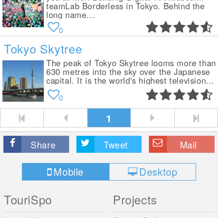
teamLab Borderless in Tokyo. Behind the
long name...
0
Tokyo Skytree
The peak of Tokyo Skytree looms more than
630 metres into the sky over the Japanese
capital. It is the world's highest television...
0
1
Share
Tweet
Mail
Mobile
Desktop
TouriSpo
Projects