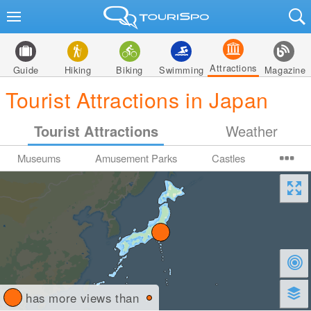
Attractions
Guide
Hiking
Biking
Swimming
Magazine
Tourist Attractions in Japan
Tourist Attractions
Weather
Museums
Amusement Parks
Castles
has more views than