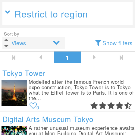
Restrict to region
Sort by
Show filters
1
Tokyo Tower
Modelled after the famous French world
expo construction, Tokyo Tower is to Tokyo
what the Eiffel Tower is to Paris. It is one of
the...
0
Digital Arts Museum Tokyo
A rather unusual museum experience awaits
you at Mori Building Digital Art Museum: