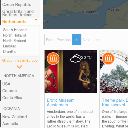
Czech Republic
Great Britain and
Northern Ireland
Netherlands
South Holland
North Holland
First
Previous
1
Next
Last
North Brabant
Limburg
Drenthe
20
°C
All countries in Europe
NORTH AMERICA
USA
Canada
Costa Rica
0
Erotic Museum
Theme park Ef
Amsterdam
Kaatsheuvel
OCEANIA
Amsterdam, one of the oldest
One of the larg
New Zealand
cities in the world, has a
parks in Europe 
rather dissolute history. The
the south of the
Australia
Erotic Museum is situated
Efteling. What 