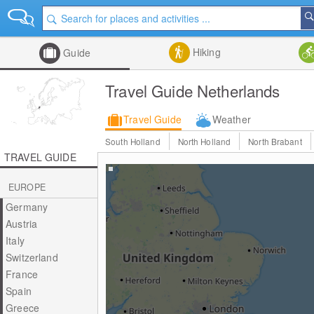
Hiking
Guide
Travel Guide Netherlands
Travel Guide
Weather
South Holland
North Holland
North Brabant
TRAVEL GUIDE
EUROPE
Germany
Austria
Italy
Switzerland
France
Spain
Greece