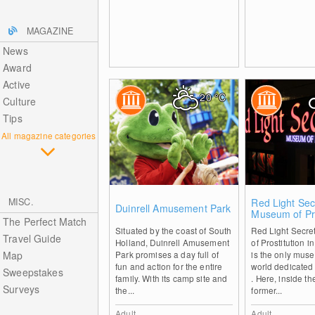
MAGAZINE
News
Award
Active
20
°C
Culture
Tips
All magazine categories
0
MISC.
Red Light Sec
Duinrell Amusement Park
Museum of Pro
The Perfect Match
Amsterdam
Situated by the coast of South
Red Light Secre
Travel Guide
Holland, Duinrell Amusement
of Prostitution 
Map
Park promises a day full of
is the only muse
fun and action for the entire
world dedicated 
Sweepstakes
family. With its camp site and
. Here, inside th
Surveys
the...
former...
Adult
Adult