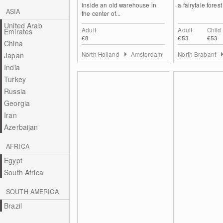
inside an old warehouse in
a fairytale forest
ASIA
the center of...
United Arab
Adult
Adult
Child
Emirates
€8
€53
€53
China
North Holland
Amsterdam
North Brabant
Japan
India
Turkey
Russia
Georgia
Iran
Azerbaijan
AFRICA
Egypt
South Africa
SOUTH AMERICA
Brazil