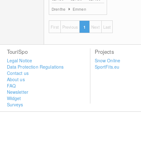
Drenthe
Emmen
First
Previous
1
Next
Last
TouriSpo
Projects
Legal Notice
Snow Online
Data Protection Regulations
SportFits.eu
Contact us
About us
FAQ
Newsletter
Widget
Surveys