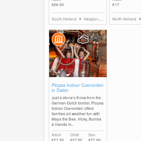
€26.50
€17
South Holland
Haaglanden
North Holland
20
°C
0
Plopsa Indoor Coevorden
in Dalen
Just a stone’s throw from the
German-Dutch border, Plopsa
Indoor Coevorden offers
families all-weather fun with
Maya the Bee, Vicky, Bumba
& friends in...
Adult
Child
Sen.
€27.50
€27.50
€27.50