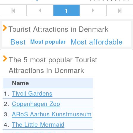
1
Tourist Attractions in Denmark
Best
Most affordable
Most popular
The 5 most popular Tourist
Attractions in Denmark
Name
1.
Tivoli Gardens
2.
Copenhagen Zoo
3.
ARoS Aarhus Kunstmuseum
4.
The Little Mermaid