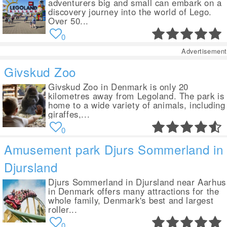
adventurers big and small can embark on a
discovery journey into the world of Lego.
Over 50...
0
Advertisement
Givskud Zoo
Givskud Zoo in Denmark is only 20
kilometres away from Legoland. The park is
home to a wide variety of animals, including
giraffes,...
0
Amusement park Djurs Sommerland in
Djursland
Djurs Sommerland in Djursland near Aarhus
in Denmark offers many attractions for the
whole family, Denmark's best and largest
roller...
0