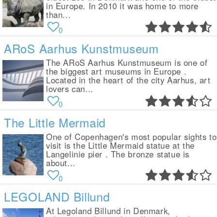
in Europe. In 2010 it was home to more
than...
0
ARoS Aarhus Kunstmuseum
The ARoS Aarhus Kunstmuseum is one of
the biggest art museums in Europe .
Located in the heart of the city Aarhus, art
lovers can...
0
The Little Mermaid
One of Copenhagen's most popular sights to
visit is the Little Mermaid statue at the
Langelinie pier . The bronze statue is
about...
0
LEGOLAND Billund
At Legoland Billund in Denmark,