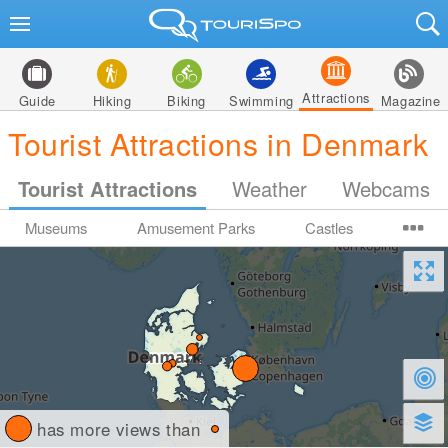
Attractions
Guide
Hiking
Biking
Swimming
Magazine
Tourist Attractions in Denmark
Tourist Attractions
Weather
Webcams
Museums
Amusement Parks
Castles
has more views than