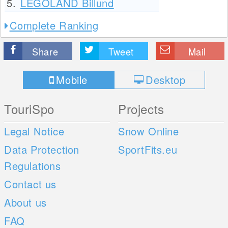
5.
LEGOLAND Billund
Complete Ranking
Share
Tweet
Mail
Mobile
Desktop
TouriSpo
Projects
Legal Notice
Snow Online
Data Protection
SportFits.eu
Regulations
Contact us
About us
FAQ