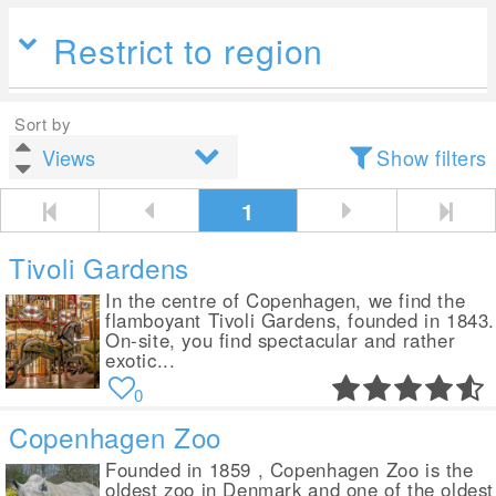
Restrict to region
Sort by
Show filters
1
Tivoli Gardens
In the centre of Copenhagen, we find the
flamboyant Tivoli Gardens, founded in 1843.
On-site, you find spectacular and rather
exotic...
0
Copenhagen Zoo
Founded in 1859 , Copenhagen Zoo is the
oldest zoo in Denmark and one of the oldest