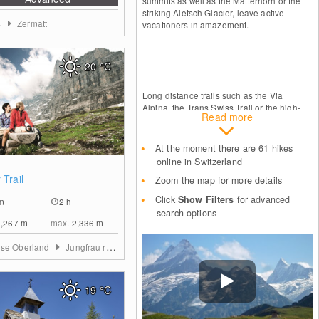
summits as well as the Matterhorn or the
striking Aletsch Glacier, leave active
s
Zermatt
vacationers in amazement.
20
°C
Long distance trails such as the Via
Alpina, the Trans Swiss Trail or the high-
Read more
level Jura trail are especially rewarding for
passionate mountain sports lovers. They
lead over stunning alpine passes, straight
At the moment there are 61 hikes
through diverse cultural regions and past
online in Switzerland
the most important sights. Even the famous
0
 Trail
Pilgrim's route to Santiago de Compostela
Zoom the map for more details
lies on this route, which, between the
Click
Show Filters
for advanced
m
2 h
German town of Konstanz on Lake
search options
Constance and Geneva, leads right across
2,267
m
max.
2,336
m
the country.
ese Oberland
Jungfrau region
19
°C