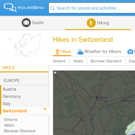
Guide
Hiking
Hikes in Switzerland
Hikes
Weather for Hikers
Grisons
Valais
Bernese Oberland
Eas
HIKES
EUROPE
Austria
Germany
Italy
Switzerland
Grisons
Valais
Bernese Oberland