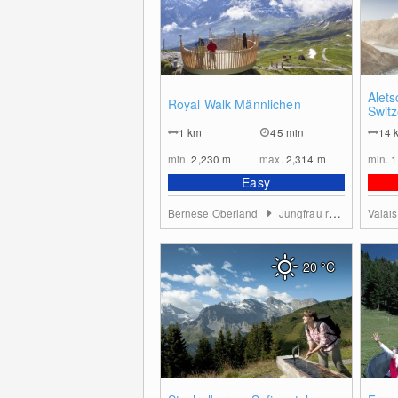
0
Alets
Royal Walk Männlichen
Switz
1
km
45 min
14
min.
2,230
m
max.
2,314
m
min.
1
Easy
Bernese Oberland
Jungfrau region
Valai
20
°C
0