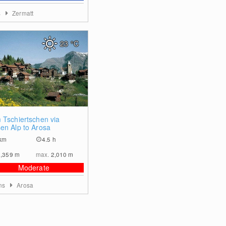
s
Zermatt
23
°C
0
 Tschiertschen via
en Alp to Arosa
km
4.5 h
1,359
m
max.
2,010
m
Moderate
ons
Arosa