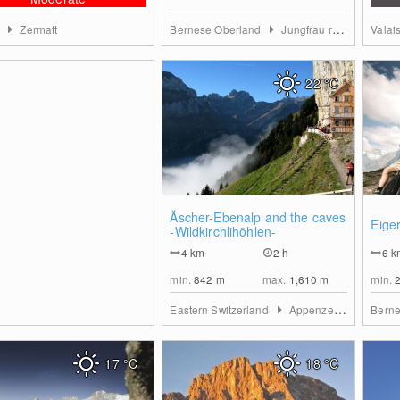
s
Zermatt
Bernese Oberland
Jungfrau region
Valai
22
°C
0
Äscher-Ebenalp and the caves
Eiger
-Wildkirchlihöhlen-
4
km
2 h
6
k
min.
842
m
max.
1,610
m
min.
Eastern Switzerland
Appenzell region
Bern
17
°C
18
°C