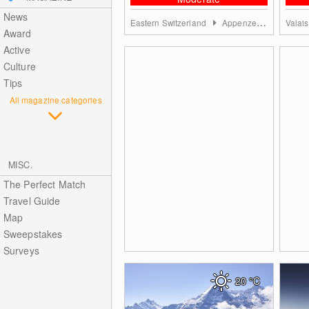
News
Eastern Switzerland
Appenzell region
Valai
Award
Active
Culture
Tips
All magazine categories
MISC.
The Perfect Match
Travel Guide
Map
Sweepstakes
Surveys
20
°C