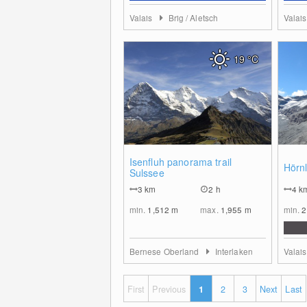
Valais
Brig / Aletsch
Valai
19
°C
0
Isenfluh panorama trail
Hörnl
Sulssee
3
km
2 h
4
k
min.
1,512
m
max.
1,955
m
min.
2
Bernese Oberland
Interlaken
Valai
First
Previous
1
2
3
Next
Last