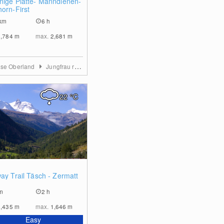
nige Platte- Männdlenen-
horn-First
km
6 h
1,784
m
max.
2,681
m
ese Oberland
Jungfrau region
22
°C
0
ay Trail Täsch - Zermatt
m
2 h
1,435
m
max.
1,646
m
Easy