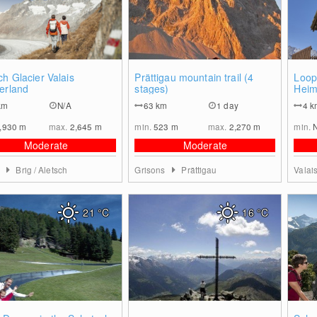
0
0
ch Glacier Valais
Prättigau mountain trail (4
Loop 
erland
stages)
Heim
km
N/A
63
km
1 day
4
k
,930
m
max.
2,645
m
min.
523
m
max.
2,270
m
min.
Moderate
Moderate
s
Brig / Aletsch
Grisons
Prättigau
Valai
21
°C
16
°C
0
0