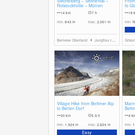
Stechelberg – Sefinental –
From
Rotstockhütte – Mürren
to Gl
14
km
7 h
19
min.
843
m
max.
2,051
m
min.
N
Bernese Oberland
Jungfrau region
Griso
17
°C
0
Village Hike from Bettmer Alp
Marmo
to Betten Dorf
Bett
30
km
5.5 h
4
k
min.
1,924
m
max.
2,624
m
min.
1
Easy