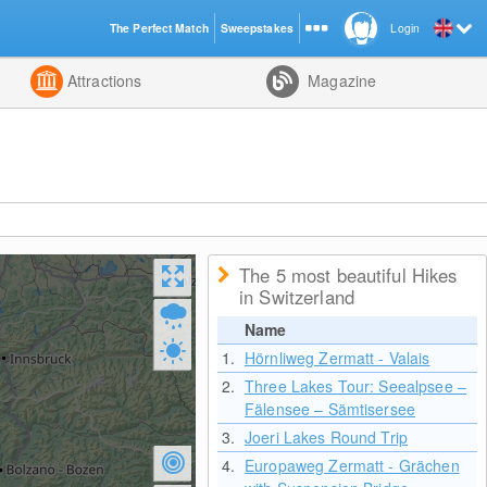
The Perfect Match
Sweepstakes
Login
d
Attractions
Magazine
The 5 most beautiful Hikes
in Switzerland
Name
1.
Hörnliweg Zermatt - Valais
2.
Three Lakes Tour: Seealpsee –
Fälensee – Sämtisersee
3.
Joeri Lakes Round Trip
4.
Europaweg Zermatt - Grächen