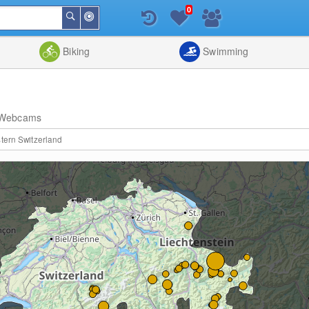
0
Around
Search
Me
List
Map
Combine
Biking
Swimming
Webcams
tern Switzerland