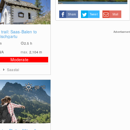
Share
Tweet
Mail
0
trail: Saas-Balen to
Advertisement
ischgartu
m
2.5 h
N/A
max.
2,104
m
Moderate
s
Saastal
20
°C
0