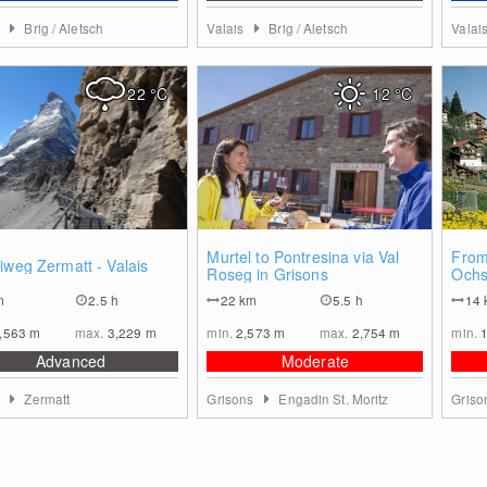
s
Brig / Aletsch
Valais
Brig / Aletsch
Valai
22
°C
12
°C
0
0
Murtel to Pontresina via Val
From
iweg Zermatt - Valais
Roseg in Grisons
Ochs
m
2.5 h
22
km
5.5 h
14
,563
m
max.
3,229
m
min.
2,573
m
max.
2,754
m
min.
Advanced
Moderate
s
Zermatt
Grisons
Engadin St. Moritz
Gris