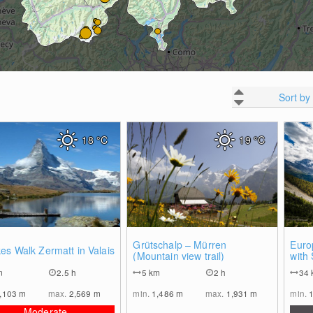
Sort by
18
°C
19
°C
0
0
Grütschalp – Mürren
Euro
es Walk Zermatt in Valais
(Mountain view trail)
with
m
2.5 h
5
km
2 h
34
,103
m
max.
2,569
m
min.
1,486
m
max.
1,931
m
min.
Moderate