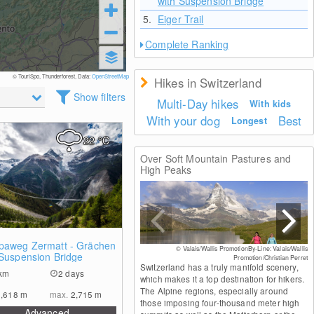
with Suspension Bridge
5.
Eiger Trail
Complete Ranking
© TouriSpo, Thunderforest, Data:
OpenStreetMap
Hikes in Switzerland
Show filters
Multi-Day hikes
With kids
With your dog
Best
Longest
22
°C
Over Soft Mountain Pastures and
High Peaks
0
paweg Zermatt - Grächen
© Valais/Wallis PromotionBy-Line: Valais/Wallis
 Suspension Bridge
Promotion/Christian Perret
Switzerland has a truly manifold scenery,
km
2 days
which makes it a top destination for hikers.
The Alpine regions, especially around
1,618
m
max.
2,715
m
those imposing four-thousand meter high
Advanced