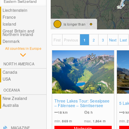
Eastern Switzerland
Liechtenstein
France
Iceland
is longer than
Great Britain and
Northern Ireland
First
Previous
1
2
3
Next
Last
Denmark
All countries in Europe
22
°C
NORTH AMERICA
Canada
USA
OCEANIA
New Zealand
1
Three Lakes Tour: Seealpsee
5 Lak
Australia
– Fälensee – Sämtisersee
18
km
6 h
9
k
min.
869
m
max.
1,864
m
min.
2
MAGAZINE
Moderate