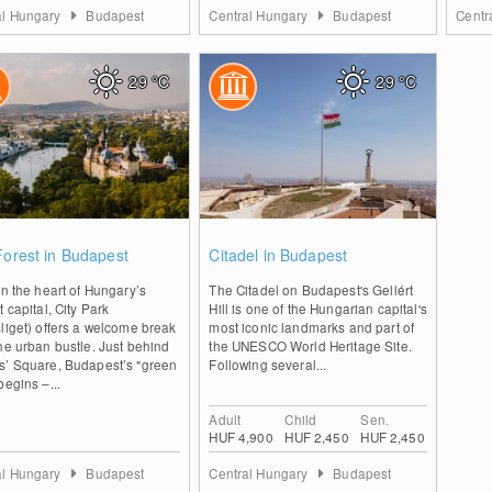
al Hungary
Budapest
Central Hungary
Budapest
Centr
29
°C
29
°C
0
0
Forest in Budapest
Citadel in Budapest
in the heart of Hungary’s
The Citadel on Budapest's Gellért
t capital, City Park
Hill is one of the Hungarian capital's
liget) offers a welcome break
most iconic landmarks and part of
he urban bustle. Just behind
the UNESCO World Heritage Site.
s’ Square, Budapest’s "green
Following several...
begins –...
Adult
Child
Sen.
HUF 4,900
HUF 2,450
HUF 2,450
al Hungary
Budapest
Central Hungary
Budapest