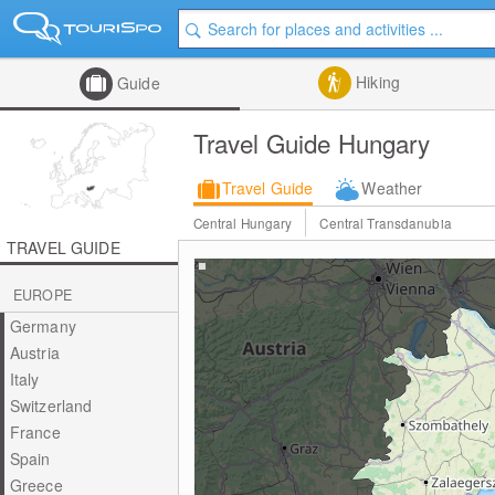
Hiking
Guide
Travel Guide Hungary
Travel Guide
Weather
Central Hungary
Central Transdanubia
TRAVEL GUIDE
EUROPE
Germany
Austria
Italy
Switzerland
France
Spain
Greece