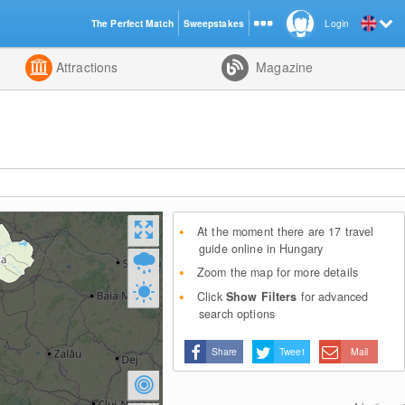
The Perfect Match
Sweepstakes
Login
d
Attractions
Magazine
At the moment there are 17 travel
guide online in Hungary
Zoom the map for more details
Click
Show Filters
for advanced
search options
Share
Tweet
Mail