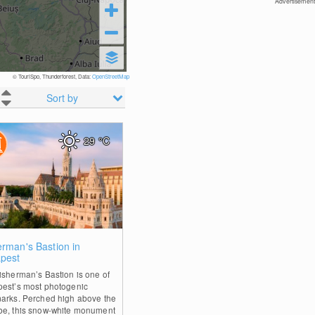
Advertisement
© TouriSpo, Thunderforest, Data:
OpenStreetMap
Sort by
29
°C
0
erman's Bastion in
pest
isherman’s Bastion is one of
est’s most photogenic
arks. Perched high above the
e, this snow-white monument