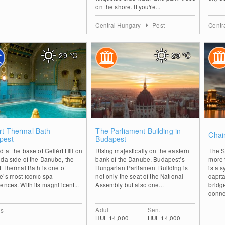
on the shore. If you're...
Central Hungary
Pest
Centr
29
°C
29
°C
0
0
rt Thermal Bath
The Parliament Building in
Chai
pest
Budapest
d at the base of Gellért Hill on
Rising majestically on the eastern
The S
da side of the Danube, the
bank of the Danube, Budapest’s
more t
t Thermal Bath is one of
Hungarian Parliament Building is
is a 
e’s most iconic spa
not only the seat of the National
capita
ences. With its magnificent...
Assembly but also one...
bridg
connec
Adult
Sen.
ls
HUF 14,000
HUF 14,000