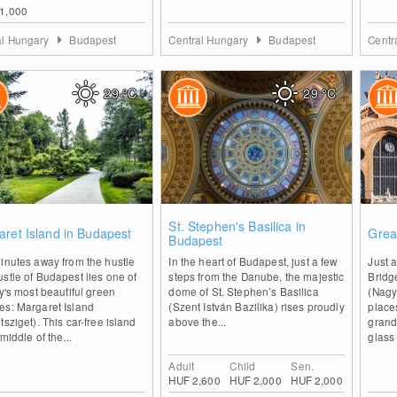
1,000
al Hungary
Budapest
Central Hungary
Budapest
Centr
29
°C
29
°C
0
0
St. Stephen's Basilica in
ret Island in Budapest
Grea
Budapest
inutes away from the hustle
In the heart of Budapest, just a few
Just a
stle of Budapest lies one of
steps from the Danube, the majestic
Bridg
ty's most beautiful green
dome of St. Stephen’s Basilica
(Nagyc
es: Margaret Island
(Szent István Bazilika) rises proudly
place
tsziget). This car-free island
above the...
grand
 middle of the...
glass 
Adult
Child
Sen.
HUF 2,600
HUF 2,000
HUF 2,000