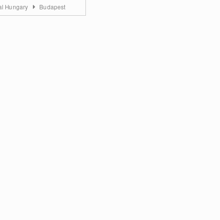
al Hungary
Budapest