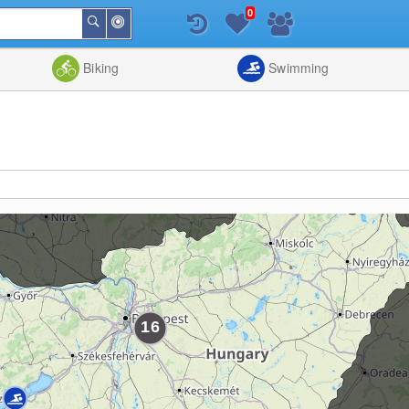
0
Around
Search
Me
List
Map
Combine
Biking
Swimming