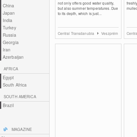
not only offers good water quality,
fresh
China
but also summer temperatures. Due
mulled
Japan
to its depth, which is just...
India
Turkey
Central Transdanubia
Veszprém
Centr
Russia
Georgia
Iran
Azerbaijan
AFRICA
Egypt
South Africa
SOUTH AMERICA
Brazil
MAGAZINE