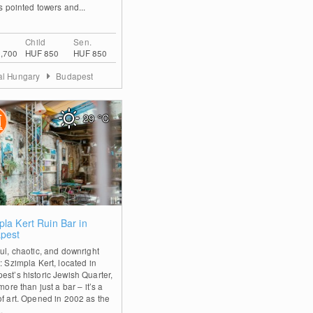
ts pointed towers and...
Child
Sen.
,700
HUF 850
HUF 850
al Hungary
Budapest
29
°C
0
pla Kert Ruin Bar in
pest
ful, chaotic, and downright
: Szimpla Kert, located in
est’s historic Jewish Quarter,
 more than just a bar – it’s a
of art. Opened in 2002 as the
..