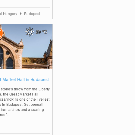
al Hungary
Budapest
29
°C
0
t Market Hall in Budapest
 stone’s throw from the Liberty
e, the Great Market Hall
sarnok) is one of the liveliest
s in Budapest. Set beneath
 iron arches and a soaring
roof,...