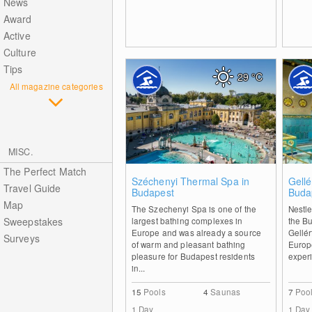
News
Award
Active
Culture
Tips
29
°C
All magazine categories
MISC.
The Perfect Match
0
Széchenyi Thermal Spa in
Gellé
Travel Guide
Budapest
Buda
Map
The Szechenyi Spa is one of the
Nestle
Sweepstakes
largest bathing complexes in
the Bu
Europe and was already a source
Gellér
Surveys
of warm and pleasant bathing
Europ
pleasure for Budapest residents
experi
in...
15
Pools
4
Saunas
7
Poo
1 Day
1 Day