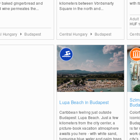
ly baked gingerbread and
kilometers between Vörösmarty
with i
 wine permeates the...
Square in the north and...
Adult
HUF 1
al Hungary
Budapest
Central Hungary
Budapest
Centr
0
Szim
Lupa Beach in Budapest
Buda
Caribbean feeling just outside
Color
Budapest: Lupa Beach. Just a few
iconic
kilometers from the city center, a
Budap
picture-book vacation atmosphere
is far
awaits you here - with white sand,
work 
turquoise blue water and palm trees
city’s.