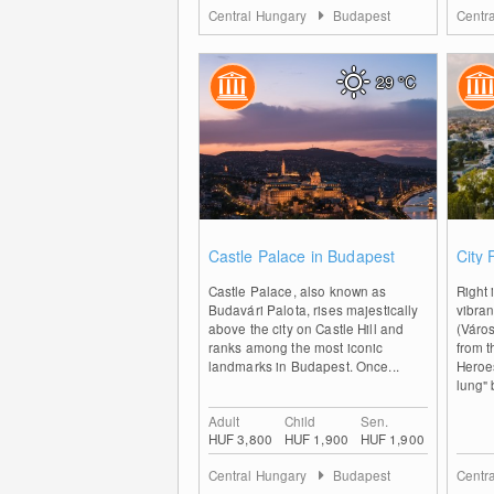
Central Hungary
Budapest
Centr
29
°C
0
Castle Palace in Budapest
City 
Castle Palace, also known as
Right 
Budavári Palota, rises majestically
vibran
above the city on Castle Hill and
(Város
ranks among the most iconic
from t
landmarks in Budapest. Once...
Heroe
lung" 
Adult
Child
Sen.
HUF 3,800
HUF 1,900
HUF 1,900
Central Hungary
Budapest
Centr