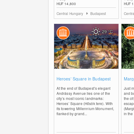
HUF 14,800
HUF 1
Central Hungary
Budapest
Centr
29
°C
0
Heroes' Square in Budapest
Marga
At the end of Budapest’s elegant
Just m
Andrássy Avenue lies one of the
and bu
city’s most iconic landmarks:
the ci
Heroes’ Square (Hősök tere). With
escap
its towering Millennium Monument,
(Margi
flanked by grand...
in the