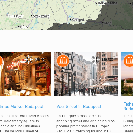
29
°C
29
°C
2
0
Fish
stmas Market Budapest
Váci Street in Budapest
Buda
istmas time, countless visitors
It’s Hungary’s most famous
The F
to Vörösmarty square in
shopping street and one of the most
Budap
est to see the Christmas
popular promenades in Europe:
landm
. The delicous smell of
Váci utca. Stretching for about 1.3
Danub