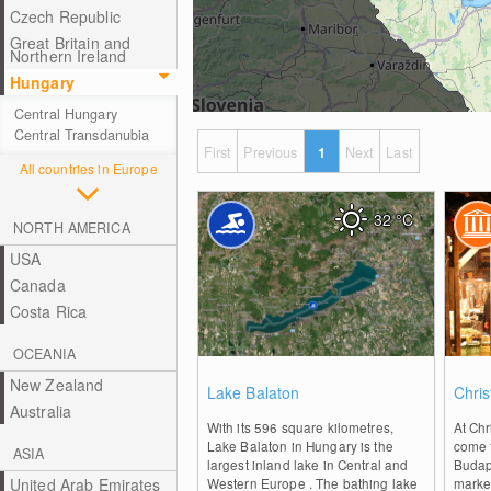
Czech Republic
Great Britain and
Northern Ireland
Hungary
Central Hungary
Central Transdanubia
First
Previous
1
Next
Last
All countries in Europe
32
°C
NORTH AMERICA
USA
Canada
Costa Rica
OCEANIA
0
New Zealand
Lake Balaton
Chri
Australia
With its 596 square kilometres,
At Chr
Lake Balaton in Hungary is the
come 
ASIA
largest inland lake in Central and
Budap
United Arab Emirates
Western Europe . The bathing lake
market