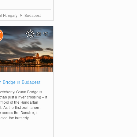
al Hungary
Budapest
29
°C
0
n Bridge in Budapest
zéchenyi Chain Bridge is
han just a river crossing – it
symbol of the Hungarian
l. As the first permanent
e across the Danube, it
ted the formerly...