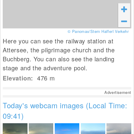
© Panomax/Stern Hafferl Verkehr
Here you can see the railway station at
Attersee, the pilgrimage church and the
Buchberg. You can also see the landing
stage and the adventure pool.
Elevation:
476
m
Advertisement
Today's webcam images (Local Time:
09:41)