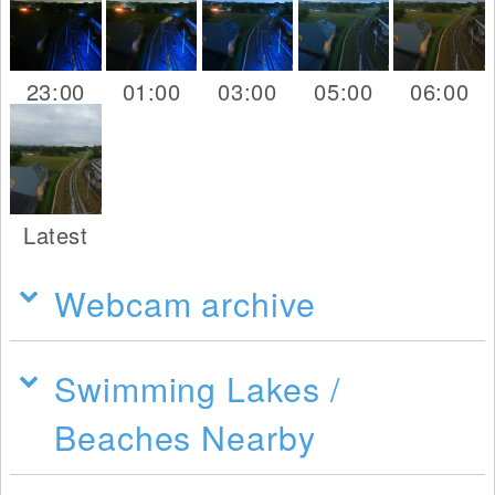
23:00
01:00
03:00
05:00
06:00
Latest
Webcam archive
Swimming Lakes /
Beaches Nearby