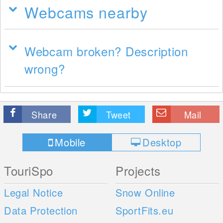
Webcams nearby
Webcam broken? Description
wrong?
Share
Tweet
Mail
Mobile
Desktop
TouriSpo
Projects
Legal Notice
Snow Online
Data Protection
SportFits.eu