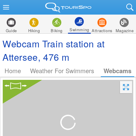
Swimming
Guide
Hiking
Biking
Attractions
Magazine
Webcam Train station at
Attersee, 476 m
Home
Weather For Swimmers
Webcams