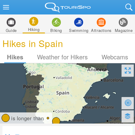
Hiking
Guide
Biking
Swimming
Attractions
Magazine
Hikes in Spain
Hikes
Weather for Hikers
Webcams
is longer than