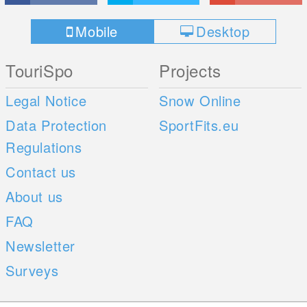
Mobile
Desktop
TouriSpo
Projects
Legal Notice
Snow Online
Data Protection
SportFits.eu
Regulations
Contact us
About us
FAQ
Newsletter
Surveys