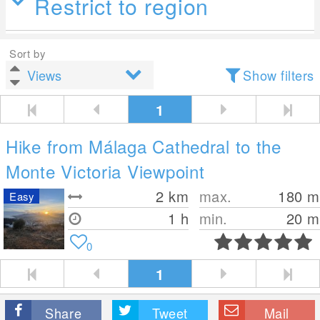
Restrict to region
Sort by
Show filters
1
Hike from Málaga Cathedral to the
Monte Victoria Viewpoint
2
km
max.
180
m
Easy
1 h
min.
20
m
0
1
Share
Tweet
Mail