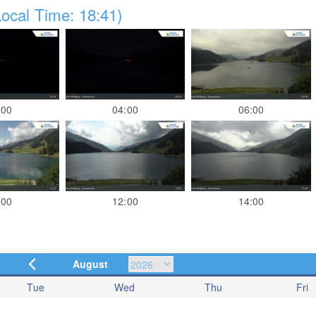
ocal Time: 18:41)
:00
04:00
06:00
:00
12:00
14:00
August
Tue
Wed
Thu
Fri