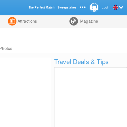
The Perfect Match
Sweepstakes
Login
d
Attractions
Magazine
Photos
Travel Deals & Tips