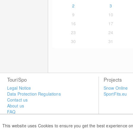
2
3
9
10
16
17
23
24
30
31
TouriSpo
Projects
Legal Notice
Snow Online
Data Protection Regulations
SportFits.eu
Contact us
About us
FAQ
Newsletter
Widget
This website uses Cookies to ensure you get the best experience on
Surveys