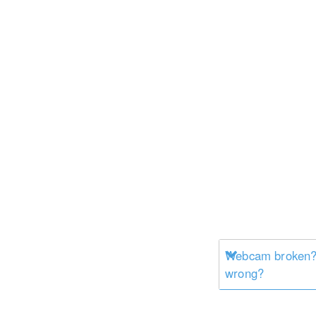
Webcam broken? 
wrong?