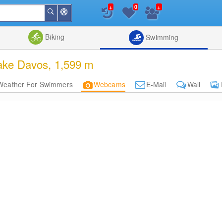
+
+
0
Around
Search
Me
List
Map
Combine
Biking
Swimming
ake Davos, 1,599 m
Weather For Swimmers
Webcams
E-Mail
Wall