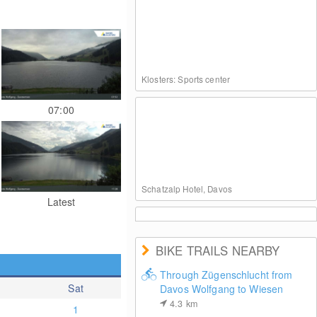
Klosters: Sports center
07:00
Schatzalp Hotel, Davos
Latest
BIKE TRAILS NEARBY
Through Zügenschlucht from
Sat
Davos Wolfgang to Wiesen
Davos Klosters: Weissfluhjoch (2260 m)
4.3
km
1