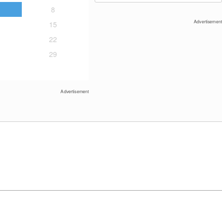
8
Advertisement
15
22
29
Davos Klosters: Jakobshorn mountain
(2590 m)
Advertisement