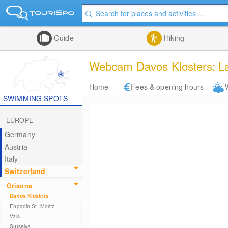
Guide
Hiking
Webcam Davos Klosters: L
Home
Fees & opening hours
SWIMMING SPOTS
EUROPE
Germany
Austria
Italy
Switzerland
Grisons
Davos Klosters
Engadin St. Moritz
Vals
Surselva