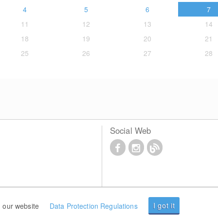
4
5
6
7
11
12
13
14
18
19
20
21
25
26
27
28
Social Web
I got it
 our website
Data Protection Regulations