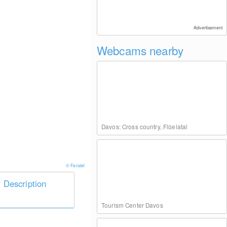
Advertisement
Webcams nearby
Davos: Cross country, Flüelatal
© Feratel
Description
Tourism Center Davos