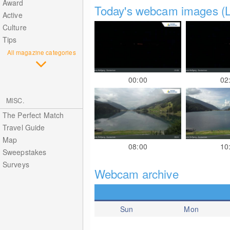
Award
Today's webcam images (L
Active
Culture
Tips
All magazine categories
00:00
02
MISC.
The Perfect Match
Travel Guide
Map
08:00
10
Sweepstakes
Surveys
Webcam archive
Sun
Mon