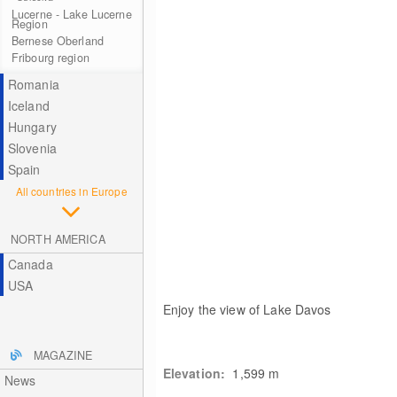
Lucerne - Lake Lucerne
Region
Bernese Oberland
Fribourg region
Romania
Iceland
Hungary
Slovenia
Spain
All countries in Europe
NORTH AMERICA
Canada
USA
Enjoy the view of Lake Davos
MAGAZINE
Elevation:
1,599
m
News