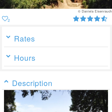
© Daniela Eisenrauch
2
Rates
Hours
Description