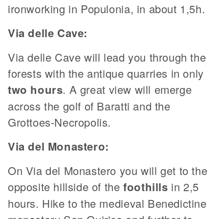
ironworking in Populonia, in about 1,5h.
Via delle Cave:
Via delle Cave will lead you through the
forests with the antique quarries in only
two hours
. A great view will emerge
across the golf of Baratti and the
Grottoes-Necropolis.
Via del Monastero:
On Via del Monastero you will get to the
opposite hillside of the
foothills
in 2,5
hours. Hike to the medieval Benedictine