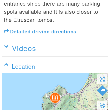
entrance since there are many parking
spots available and it is also closer to
the Etruscan tombs.
Detailed driving directions
Videos
Location