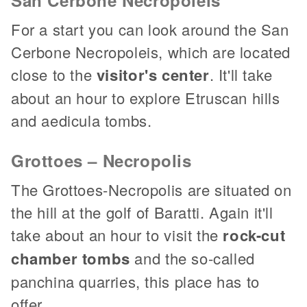
For a start you can look around the San
Cerbone Necropoleis, which are located
close to the
visitor's center
. It'll take
about an hour to explore Etruscan hills
and aedicula tombs.
Grottoes – Necropolis
The Grottoes-Necropolis are situated on
the hill at the golf of Baratti. Again it'll
take about an hour to visit the
rock-cut
chamber tombs
and the so-called
panchina quarries, this place has to
offer.