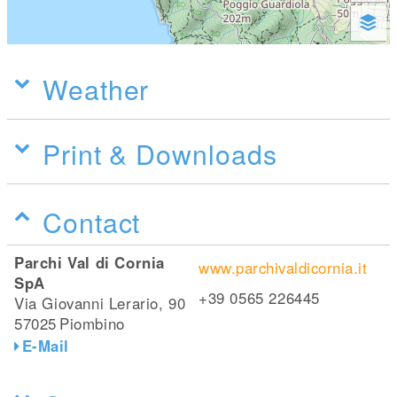
Weather
Print & Downloads
Contact
Parchi Val di Cornia
www.parchivaldicornia.it
SpA
+39 0565 226445
Via Giovanni Lerario, 90
57025
Piombino
E-Mail