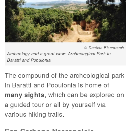
© Daniela Eisenrauch
Archeology and a great view: Archeological Park in
Baratti and Populonia
The compound of the archeological park
in Baratti and Populonia is home of
many sights
, which can be explored on
a guided tour or all by yourself via
various hiking trails.
San Cerbone Necropoleis