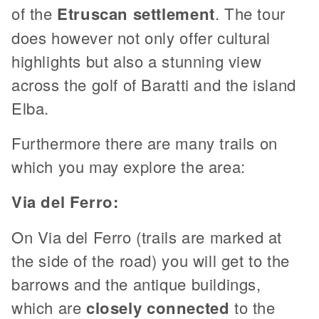
of the
Etruscan settlement
. The tour
does however not only offer cultural
highlights but also a stunning view
across the golf of Baratti and the island
Elba.
Furthermore there are many trails on
which you may explore the area:
Via del Ferro:
On Via del Ferro (trails are marked at
the side of the road) you will get to the
barrows and the antique buildings,
which are
closely connected
to the