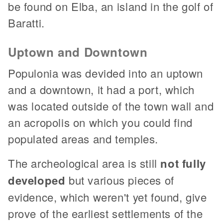
be found on Elba, an island in the golf of
Baratti.
Uptown and Downtown
Populonia was devided into an uptown
and a downtown, it had a port, which
was located outside of the town wall and
an acropolis on which you could find
populated areas and temples.
The archeological area is still
not fully
developed
but various pieces of
evidence, which weren't yet found, give
prove of the earliest settlements of the