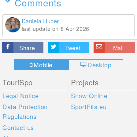
Comments
Daniela Huber
last update on 8 Apr 2026
Share
Tweet
Mail
Mobile
Desktop
TouriSpo
Projects
Legal Notice
Snow Online
Data Protection
SportFits.eu
Regulations
Contact us