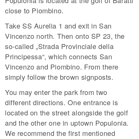
Populonia is located at the golf of Baratti
close to Piombino.
Take SS Aurelia 1 and exit in San
Vincenzo north. Then onto SP 23, the
so-called „Strada Provinciale della
Principessa“, which connects San
Vincenzo and Piombino. From there
simply follow the brown signposts.
You may enter the park from two
different directions. One entrance is
located on the street alongside the golf
and the other one in uptown Populonia.
We recommend the first mentioned