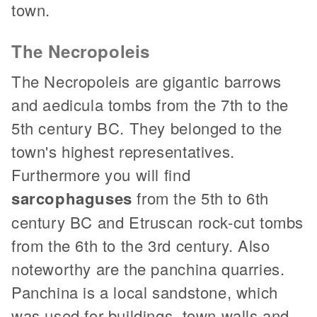
town.
The Necropoleis
The Necropoleis are gigantic barrows
and aedicula tombs from the 7th to the
5th century BC. They belonged to the
town's highest representatives.
Furthermore you will find
sarcophaguses
from the 5th to 6th
century BC and Etruscan rock-cut tombs
from the 6th to the 3rd century. Also
noteworthy are the panchina quarries.
Panchina is a local sandstone, which
was used for buildings, town walls and