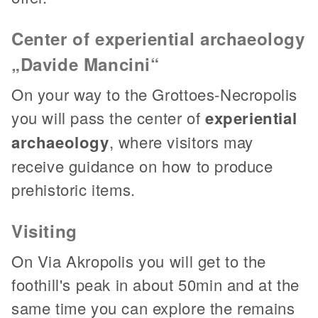
Center of experiential archaeology
„Davide Mancini“
On your way to the Grottoes-Necropolis
you will pass the center of
experiential
archaeology
, where visitors may
receive guidance on how to produce
prehistoric items.
Visiting
On Via Akropolis you will get to the
foothill's peak in about 50min and at the
same time you can explore the remains