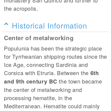
monastery San Quirico and further to
the acropolis.
Historical Information
Center of metalworking
Populunia has been the strategic place
for Tyrrheanian shipping routes since the
Ice Age, connecting Sardinia and
Corsica with Etruria. Between the
6th
and 9th century BC
the town became
the center of metalworking and
processing hematite, in the
Mediterranean. Hematite could mainly