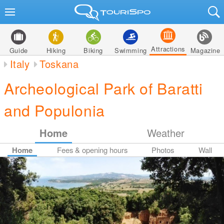
Attractions
Guide
Hiking
Biking
Swimming
Magazine
Italy
Toskana
Archeological Park of Baratti
and Populonia
Home
Weather
Home
Fees & opening hours
Photos
Wall