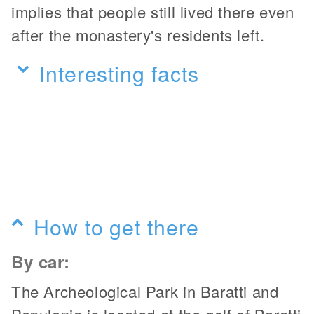
implies that people still lived there even
after the monastery's residents left.
Interesting facts
How to get there
By car:
The Archeological Park in Baratti and