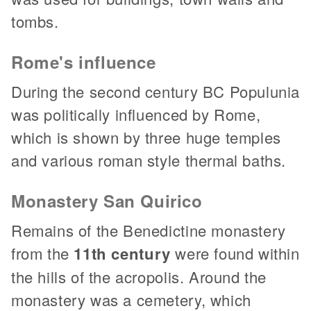
tombs.
Rome's influence
During the second century BC Populunia
was politically influenced by Rome,
which is shown by three huge temples
and various roman style thermal baths.
Monastery San Quirico
Remains of the Benedictine monastery
from the
11th century
were found within
the hills of the acropolis. Around the
monastery was a cemetery, which