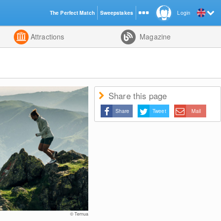
The Perfect Match
Sweepstakes
Login
d
Attractions
Magazine
Share this page
Share
Tweet
Mail
© Ternua