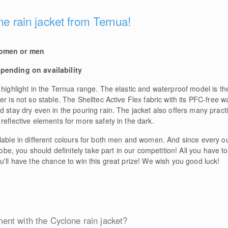
ne rain jacket from Ternua!
women or men
epending on availability
 highlight in the Ternua range. The elastic and waterproof model is t
r is not so stable. The Shelltec Active Flex fabric with its PFC-free w
d stay dry even in the pouring rain. The jacket also offers many pract
reflective elements for more safety in the dark.
ilable in different colours for both men and women. And since every 
robe, you should definitely take part in our competition! All you have t
u'll have the chance to win this great prize! We wish you good luck!
nt with the Cyclone rain jacket?