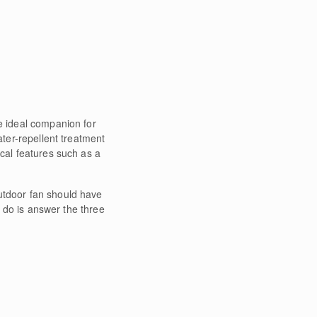
he ideal companion for
ater-repellent treatment
ical features such as a
outdoor fan should have
o do is answer the three