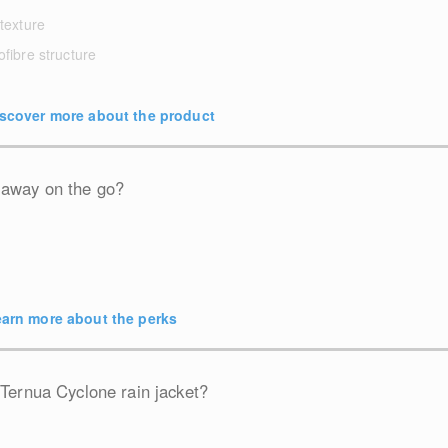
 texture
ofibre structure
scover more about the product
 away on the go?
arn more about the perks
 Ternua Cyclone rain jacket?