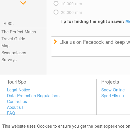
10.000 mm
20.000 mm
Tip for finding the right answer:
Mo
MISC.
The Perfect Match
Travel Guide
Like us on Facebook and keep we
Map
Sweepstakes
Surveys
TouriSpo
Projects
Legal Notice
Snow Online
Data Protection Regulations
SportFits.eu
Contact us
About us
FAQ
Newsletter
Widget
This website uses Cookies to ensure you get the best experience on