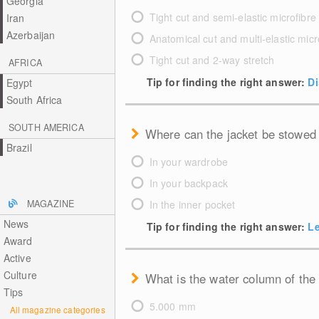
Georgia
Tight cut and semi-elastic microfibre
Iran
Azerbaijan
Anatomical cut and multi-elastic micr
Tight cut and 2-way stretch
AFRICA
Tip for finding the right answer:
Di
Egypt
South Africa
SOUTH AMERICA
Where can the jacket be stowed
Brazil
In your wardrobe
In your backpack
MAGAZINE
In the inner pocket
News
Tip for finding the right answer:
Le
Award
Active
Culture
What is the water column of the
Tips
5.000 mm
All magazine categories