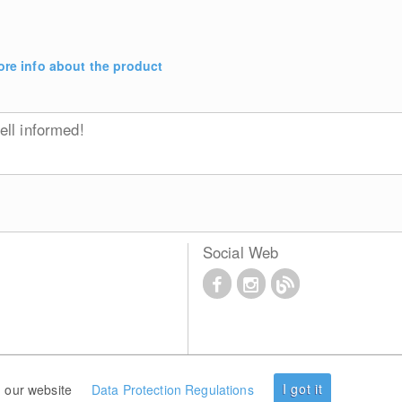
re info about the product
ll informed!
Social Web
I got it
 our website
Data Protection Regulations