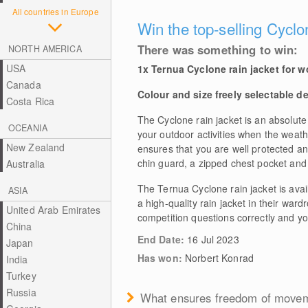
All countries in Europe
Win the top-selling Cyclo
There was something to win:
NORTH AMERICA
USA
1x Ternua Cyclone rain jacket for 
Canada
Colour and size freely selectable d
Costa Rica
The Cyclone rain jacket is an absolute
OCEANIA
your outdoor activities when the weathe
New Zealand
ensures that you are well protected an
chin guard, a zipped chest pocket and 
Australia
The Ternua Cyclone rain jacket is ava
ASIA
a high-quality rain jacket in their ward
United Arab Emirates
competition questions correctly and yo
China
End Date:
16 Jul 2023
Japan
Has won:
Norbert Konrad
India
Turkey
Russia
What ensures freedom of moveme