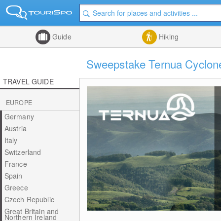
Guide
Hiking
Sweepstake Ternua Cyclone 
TRAVEL GUIDE
EUROPE
Germany
Austria
Italy
Switzerland
France
Spain
Greece
Czech Republic
Great Britain and
Northern Ireland