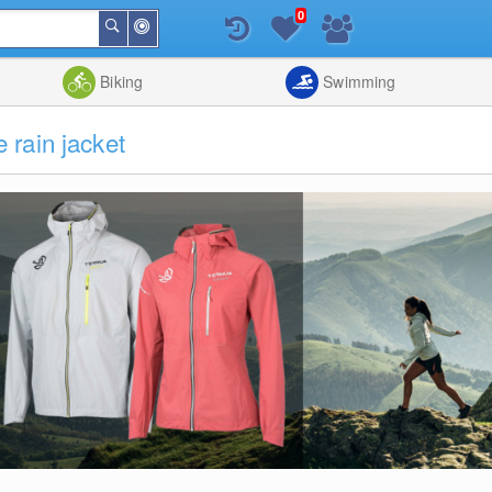
0
Around
Search
Me
List
Map
Combine
Biking
Swimming
rain jacket