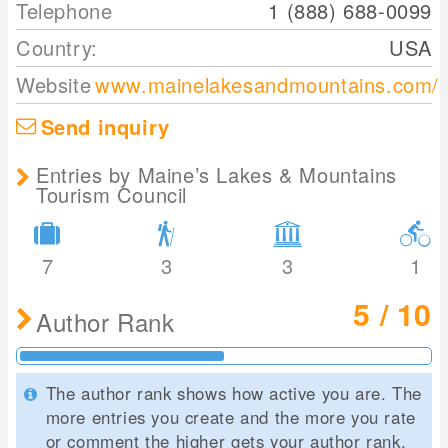
Telephone
1 (888) 688-0099
Country:
USA
Website
www.mainelakesandmountains.com/
Send inquiry
Entries by Maine’s Lakes & Mountains
Tourism Council
7
3
3
1
5 / 10
Author Rank
The author rank shows how active you are. The
more entries you create and the more you rate
or comment the higher gets your author rank.