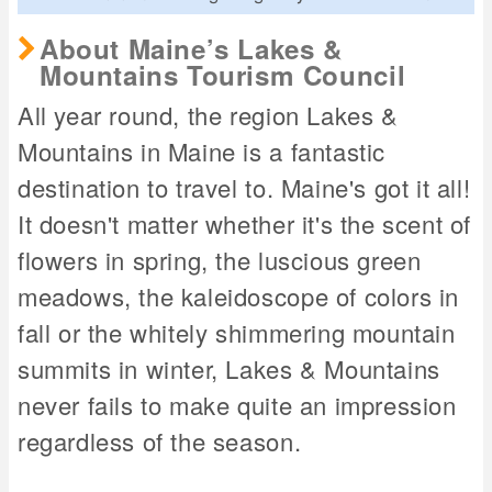
About Maine’s Lakes &
Mountains Tourism Council
All year round, the region Lakes &
Mountains in Maine is a fantastic
destination to travel to. Maine's got it all!
It doesn't matter whether it's the scent of
flowers in spring, the luscious green
meadows, the kaleidoscope of colors in
fall or the whitely shimmering mountain
summits in winter, Lakes & Mountains
never fails to make quite an impression
regardless of the season.