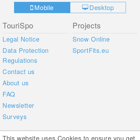
Mobile
Desktop
TouriSpo
Projects
Legal Notice
Snow Online
Data Protection
SportFits.eu
Regulations
Contact us
About us
FAQ
Newsletter
Surveys
Mobile Apps
Social Web
This website uses Cookies to ensure you get