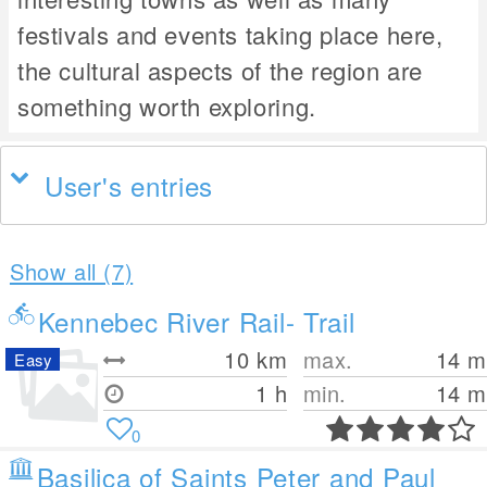
festivals and events taking place here,
the cultural aspects of the region are
something worth exploring.
User's entries
Show all (7)
Kennebec River Rail- Trail
10
km
max.
14
m
Easy
1 h
min.
14
m
0
Basilica of Saints Peter and Paul