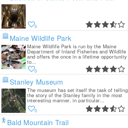
0
Maine Wildlife Park
Maine Wildlife Park is run by the Maine
Department of Inland Fisheries and Wildlife
and offers the once in a lifetime opportunity
to...
0
Stanley Museum
The museum has set itself the task of telling
the story of the Stanley family in the most
interesting manner, in particular...
0
Bald Mountain Trail