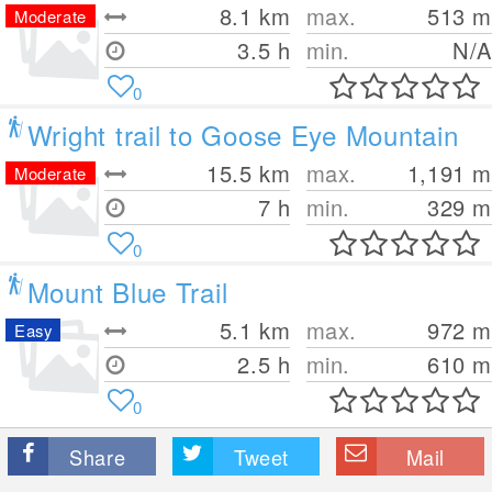
8.1
km
max.
513
m
Moderate
3.5 h
min.
N/A
0
Wright trail to Goose Eye Mountain
15.5
km
max.
1,191
m
Moderate
7 h
min.
329
m
0
Mount Blue Trail
5.1
km
max.
972
m
Easy
2.5 h
min.
610
m
0
Share
Tweet
Mail