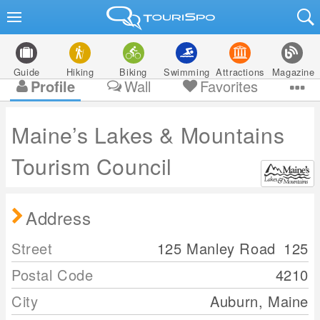
Guide
Hiking
Biking
Swimming
Attractions
Magazine
Profile
Wall
Favorites
Maine’s Lakes & Mountains
Tourism Council
Address
Street
125 Manley Road
125
Postal Code
4210
City
Auburn, Maine