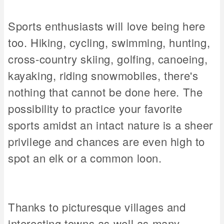
Sports enthusiasts will love being here
too. Hiking, cycling, swimming, hunting,
cross-country skiing, golfing, canoeing,
kayaking, riding snowmobiles, there's
nothing that cannot be done here. The
possibility to practice your favorite
sports amidst an intact nature is a sheer
privilege and chances are even high to
spot an elk or a common loon.
Thanks to picturesque villages and
interesting towns as well as many