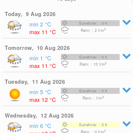
Today, 9 Aug 2026
min 2
°C
Sunshine: : 0 h
2
Rain: : 2
l/m
max 11
°C
Tomorrow, 10 Aug 2026
min 1
°C
Sunshine: : 0 h
2
Rain: : 13
l/m
max 11
°C
Tuesday, 11 Aug 2026
min 5
°C
Sunshine: : 0 h
2
Rain: : l/m
max 12
°C
Wednesday, 12 Aug 2026
min 6
°C
Sunshine: : 3 h
2
Rain: : 0
l/m