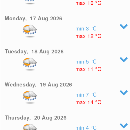
max 10
°C
Monday, 17 Aug 2026
min 3
°C
max 12
°C
Tuesday, 18 Aug 2026
min 5
°C
max 11
°C
Wednesday, 19 Aug 2026
min 7
°C
max 14
°C
Thursday, 20 Aug 2026
min 4
°C