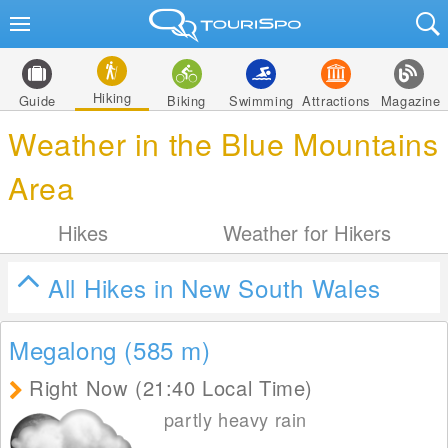
Hiking
Guide
Biking
Swimming
Attractions
Magazine
Weather in the Blue Mountains
Area
Hikes
Weather for Hikers
All Hikes in New South Wales
Megalong (585
m
)
Right Now (21:40 Local Time)
partly heavy rain