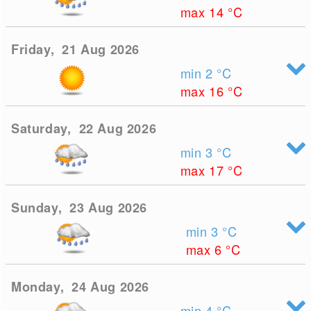
max 14
°C
Friday, 21 Aug 2026
min 2
°C
max 16
°C
Saturday, 22 Aug 2026
min 3
°C
max 17
°C
Sunday, 23 Aug 2026
min 3
°C
max 6
°C
Monday, 24 Aug 2026
min 4
°C