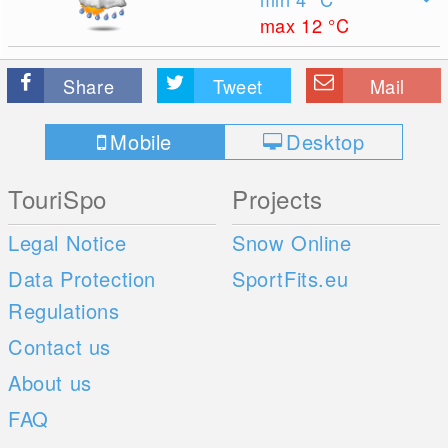
max 12
°C
Share
Tweet
Mail
Mobile
Desktop
TouriSpo
Projects
Legal Notice
Snow Online
Data Protection
SportFits.eu
Regulations
Contact us
About us
FAQ