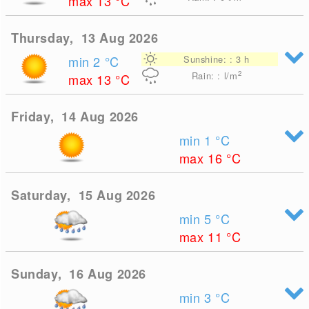
max 13
°C
Thursday, 13 Aug 2026
min 2
°C
Sunshine: : 3 h
2
Rain: : l/m
max 13
°C
Friday, 14 Aug 2026
min 1
°C
max 16
°C
Saturday, 15 Aug 2026
min 5
°C
max 11
°C
Sunday, 16 Aug 2026
min 3
°C