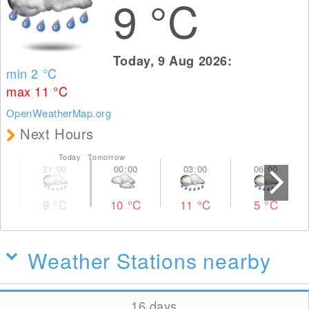
9
°C
Today, 9 Aug 2026:
min 2
°C
max 11
°C
OpenWeatherMap.org
Next Hours
Today Tomorrow
9
°C
10
°C
11
°C
5
°C
Weather Stations nearby
16 days