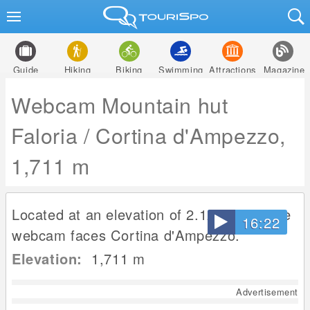
Guide
Hiking
Biking
Swimming
Attractions
Magazine
Webcam Mountain hut
Faloria / Cortina d'Ampezzo,
1,711 m
Located at an elevation of 2.123 meter the
16:22
webcam faces Cortina d'Ampezzo.
Elevation:
1,711
m
Advertisement