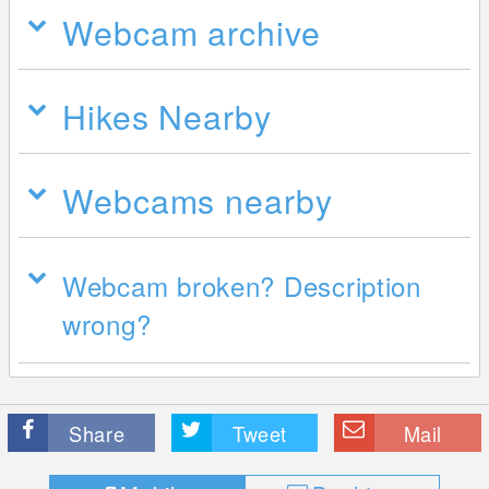
Webcam archive
Hikes Nearby
Webcams nearby
Webcam broken? Description
wrong?
Share
Tweet
Mail