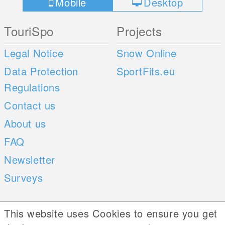
Mobile
Desktop
TouriSpo
Projects
Legal Notice
Snow Online
Data Protection
SportFits.eu
Regulations
Contact us
About us
FAQ
Newsletter
Surveys
Mobile Apps
Social Web
This website uses Cookies to ensure you get