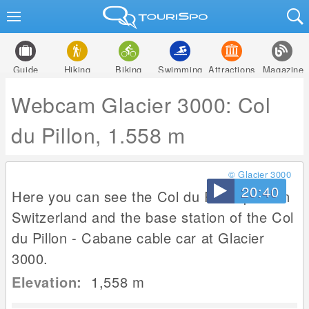
Guide
Hiking
Biking
Swimming
Attractions
Magazine
Webcam Glacier 3000: Col
du Pillon, 1.558 m
© Glacier 3000
20:40
Here you can see the Col du Pillon pass in
Switzerland and the base station of the Col
du Pillon - Cabane cable car at Glacier
3000.
Elevation:
1,558
m