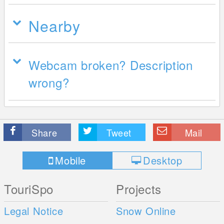
Nearby
Webcam broken? Description
wrong?
Share
Tweet
Mail
Mobile
Desktop
TouriSpo
Projects
Legal Notice
Snow Online