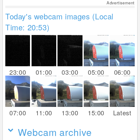
Advertisement
Today's webcam images (Local
Time: 20:53)
23:00
01:00
03:00
05:00
06:00
07:00
11:00
13:00
15:00
Latest
Webcam archive