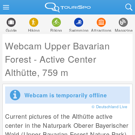
Guide
Hiking
Biking
Swimming
Attractions
Magazine
Webcam Upper Bavarian
Forest - Active Center
Althütte, 759 m
Webcam is temporarily offline
© Deutschland Live
Current pictures of the Althütte active
center in the Naturpark Oberer Bayerischer
Wald (Upper Bavarian Forest Nature Park).