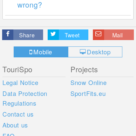
wrong?
Share
Tweet
Mail
Mobile
Desktop
TouriSpo
Projects
Legal Notice
Snow Online
Data Protection
SportFits.eu
Regulations
Contact us
About us
FAQ