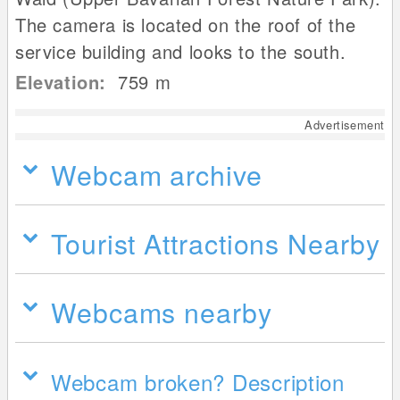
The camera is located on the roof of the
service building and looks to the south.
Elevation:
759
m
Advertisement
Webcam archive
Tourist Attractions Nearby
Webcams nearby
Webcam broken? Description