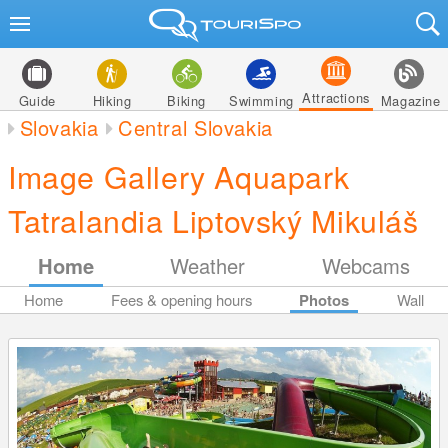
Attractions
Guide
Hiking
Biking
Swimming
Magazine
Slovakia
Central Slovakia
Image Gallery Aquapark
Tatralandia Liptovský Mikuláš
Home
Weather
Webcams
Home
Fees & opening hours
Photos
Wall