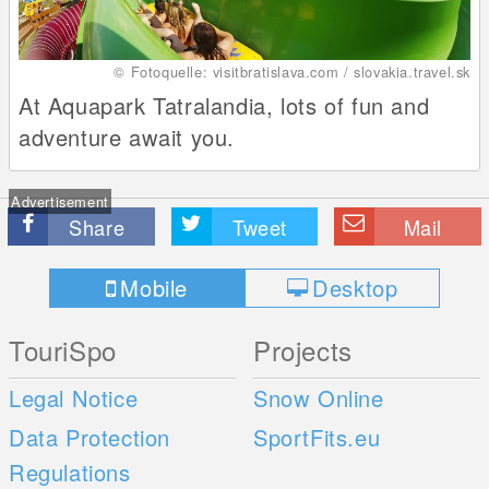
© Fotoquelle: visitbratislava.com / slovakia.travel.sk
At Aquapark Tatralandia, lots of fun and
adventure await you.
Advertisement
Share
Tweet
Mail
Mobile
Desktop
TouriSpo
Projects
Legal Notice
Snow Online
Data Protection
SportFits.eu
Regulations