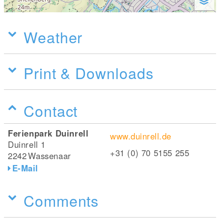
Weather
Print & Downloads
Contact
Ferienpark Duinrell
www.duinrell.de
Duinrell 1
+31 (0) 70 5155 255
2242
Wassenaar
E-Mail
Comments