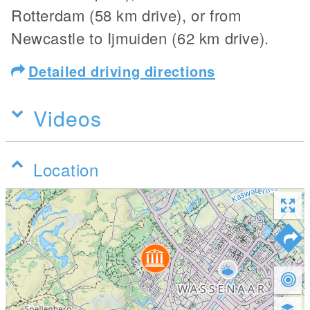
Rotterdam (58 km drive), or from
Newcastle to Ijmuiden (62 km drive).
Detailed driving directions
Videos
Location