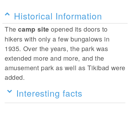
Historical Information
The
camp site
opened its doors to
hikers with only a few bungalows in
1935. Over the years, the park was
extended more and more, and the
amusement park as well as Tikibad were
added.
Interesting facts