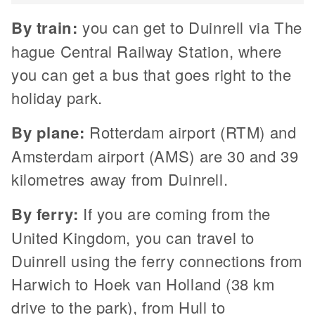
By train:
you can get to Duinrell via The
hague Central Railway Station, where
you can get a bus that goes right to the
holiday park.
By plane:
Rotterdam airport (RTM) and
Amsterdam airport (AMS) are 30 and 39
kilometres away from Duinrell.
By ferry:
If you are coming from the
United Kingdom, you can travel to
Duinrell using the ferry connections from
Harwich to Hoek van Holland (38 km
drive to the park), from Hull to