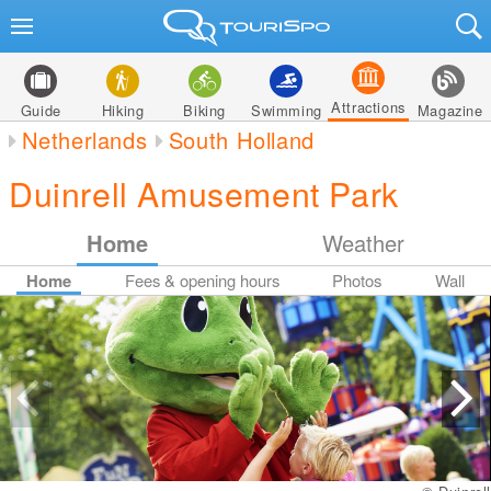
Attractions
Guide
Hiking
Biking
Swimming
Magazine
Netherlands
South Holland
Duinrell Amusement Park
Home
Weather
Home
Fees & opening hours
Photos
Wall