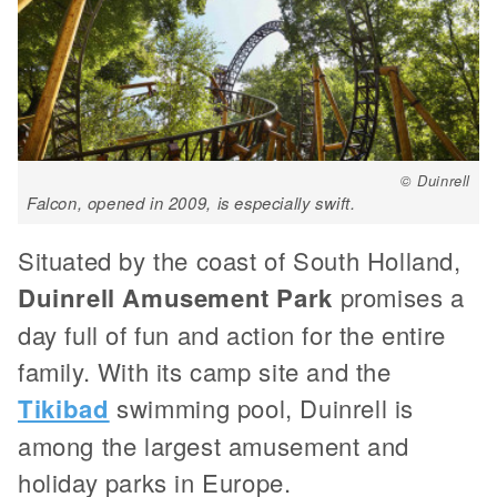
© Duinrell
Falcon, opened in 2009, is especially swift.
Situated by the coast of South Holland,
Duinrell Amusement Park
promises a
day full of fun and action for the entire
family. With its camp site and the
Tikibad
swimming pool, Duinrell is
among the largest amusement and
holiday parks in Europe.