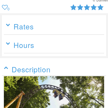
© Duinrell
0
Rates
Hours
Description