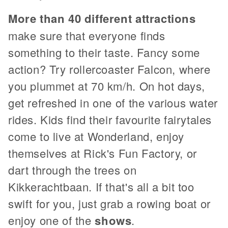
More than 40 different attractions
make sure that everyone finds
something to their taste. Fancy some
action? Try rollercoaster Falcon, where
you plummet at 70 km/h. On hot days,
get refreshed in one of the various water
rides. Kids find their favourite fairytales
come to live at Wonderland, enjoy
themselves at Rick's Fun Factory, or
dart through the trees on
Kikkerachtbaan. If that's all a bit too
swift for you, just grab a rowing boat or
enjoy one of the
shows
.