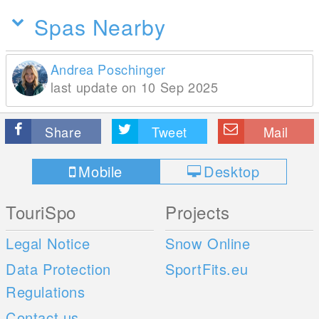
Spas Nearby
Andrea Poschinger
last update on 10 Sep 2025
Share
Tweet
Mail
Mobile
Desktop
TouriSpo
Projects
Legal Notice
Snow Online
Data Protection
SportFits.eu
Regulations
Contact us