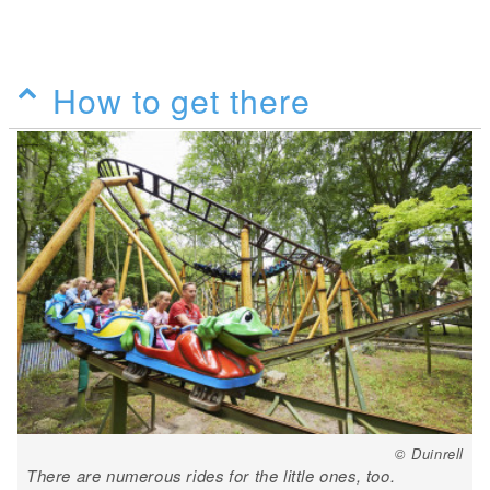
How to get there
© Duinrell
There are numerous rides for the little ones, too.