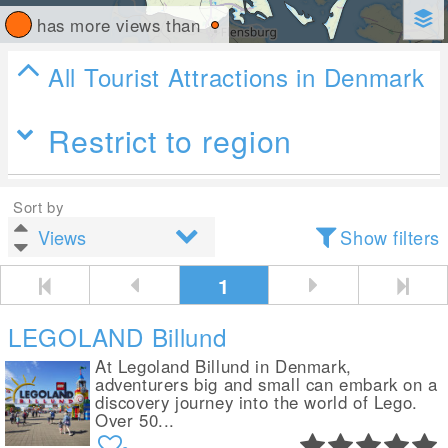
has more views than
All Tourist Attractions in Denmark
Restrict to region
Sort by
Show filters
1
LEGOLAND Billund
At Legoland Billund in Denmark,
adventurers big and small can embark on a
discovery journey into the world of Lego.
Over 50...