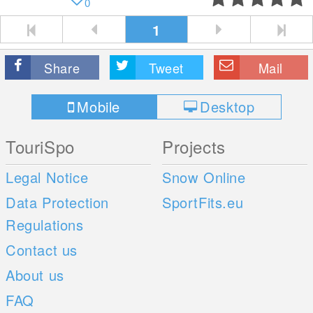
0
1
Share
Tweet
Mail
Mobile
Desktop
TouriSpo
Projects
Legal Notice
Snow Online
Data Protection
SportFits.eu
Regulations
Contact us
About us
FAQ