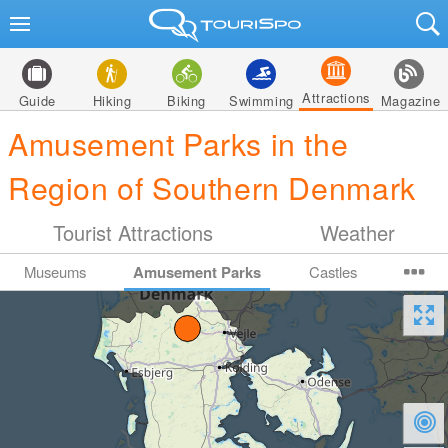
Attractions
Guide
Hiking
Biking
Swimming
Magazine
Amusement Parks in the
Region of Southern Denmark
Tourist Attractions
Weather
Museums
Amusement Parks
Castles