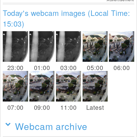
Today's webcam images (Local Time:
15:03)
23:00
01:00
03:00
05:00
06:00
07:00
09:00
11:00
Latest
Webcam archive