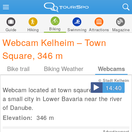
Biking
Guide
Hiking
Swimming
Attractions
Magazine
Webcam Kelheim – Town
Square, 346 m
Bike trail
Biking Weather
Webcams
© Stadt Kelheim
14:40
Webcam located at town sqaure in Kelheim,
a small city in Lower Bavaria near the river
of Danube.
Elevation:
346
m
Advertisement