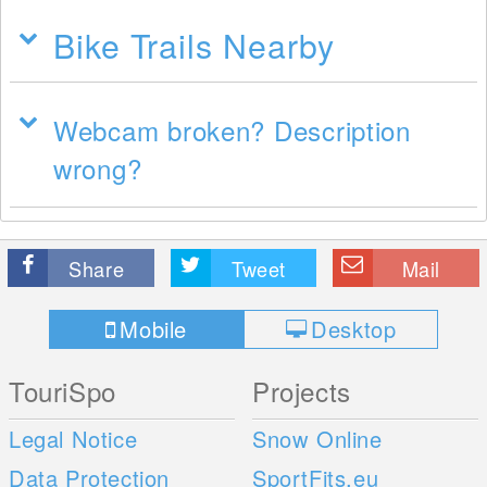
Bike Trails Nearby
Webcam broken? Description
wrong?
Share
Tweet
Mail
Mobile
Desktop
TouriSpo
Projects
Legal Notice
Snow Online
Data Protection
SportFits.eu