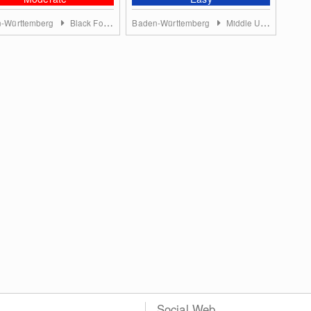
-Württemberg
Black Forest
Baden-Württemberg
Middle Upper Rhine
Social Web