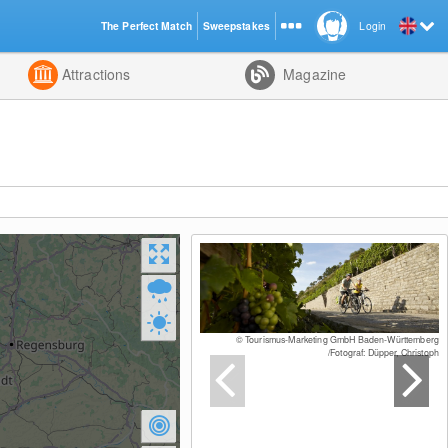
The Perfect Match
Sweepstakes
Login
d
Attractions
Magazine
© Tourismus-Marketing GmbH Baden-Württemberg
/Fotograf: Düpper, Christoph