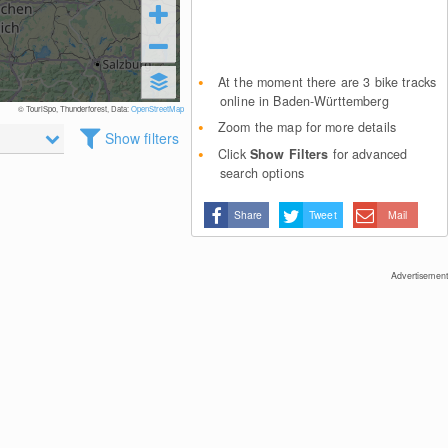
At the moment there are 3 bike tracks
online in Baden-Württemberg
© TouriSpo, Thunderforest, Data:
OpenStreetMap
Zoom the map for more details
Show filters
Click
Show Filters
for advanced
search options
Share
Tweet
Mail
Advertisement