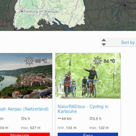
Sort by
32
°C
34
°C
0
0
NaturRADtour - Cycling in
ugh Aargau (Switzerland)
Karlsruhe
km
4 h
49
km
3.5 h
306
m
max.
527
m
min.
103
m
max.
122
m
Moderate
Easy