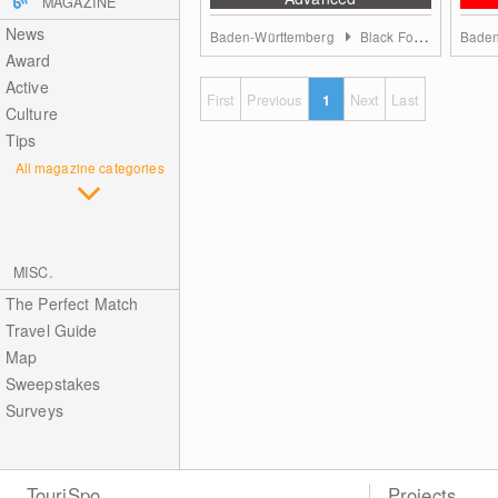
MAGAZINE
News
Baden-Württemberg
Black Forest
Baden
Award
Active
First
Previous
1
Next
Last
Culture
Tips
All magazine categories
MISC.
The Perfect Match
Travel Guide
Map
Sweepstakes
Surveys
TouriSpo
Projects