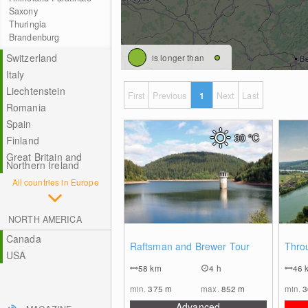
Saxony
Thuringia
Brandenburg
Switzerland
is longer than
Italy
Liechtenstein
First
Previous
1
Next
Last
Romania
Spain
30
°C
Finland
Great Britain and
Northern Ireland
All countries in Europe
NORTH AMERICA
Canada
0
Raftsman and Brewer Tour
Thro
USA
58
km
4 h
46
min.
375
m
max.
852
m
min.
Advanced