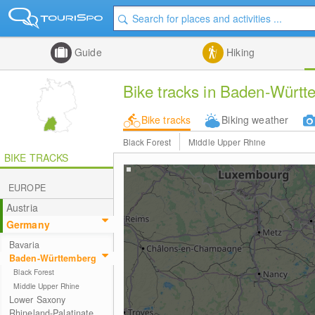
Guide
Hiking
Bike tracks in Baden-Würt
Bike tracks
Biking weather
Black Forest
Middle Upper Rhine
BIKE TRACKS
EUROPE
Austria
Germany
Bavaria
Baden-Württemberg
Black Forest
Middle Upper Rhine
Lower Saxony
Rhineland-Palatinate