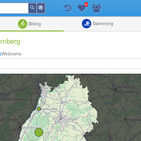
0
Around
Search
Me
List
Map
Combine
Swimming
Biking
temberg
Webcams