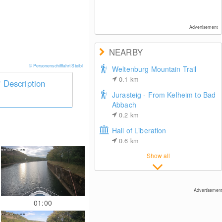
Advertisement
NEARBY
© Personenschifffahrt Steibl
Weltenburg Mountain Trail
0.1
km
Description
Jurasteig - From Kelheim to Bad
Abbach
0.2
km
Hall of Liberation
0.6
km
Show all
Advertisement
01:00