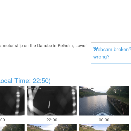
 a motor ship on the Danube in Kelheim, Lower
Webcam broken? 
wrong?
ocal Time: 22:50)
:00
22:00
00:00