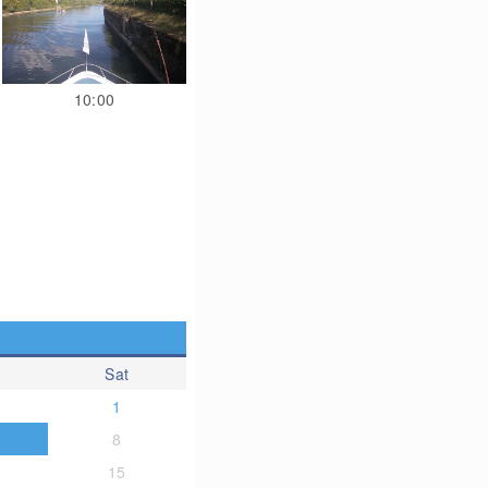
10:00
Sat
1
8
15