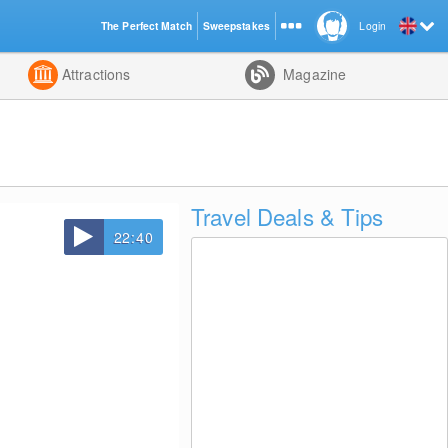
The Perfect Match
Sweepstakes
Login
d
Attractions
Magazine
Travel Deals & Tips
22:40