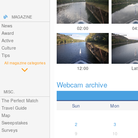
MAGAZINE
News
02:00
04
Award
Active
Culture
Tips
All magazine categories
12:00
Lat
Webcam archive
MISC.
The Perfect Match
Sun
Mon
Travel Guide
Map
Sweepstakes
2
3
Surveys
9
10