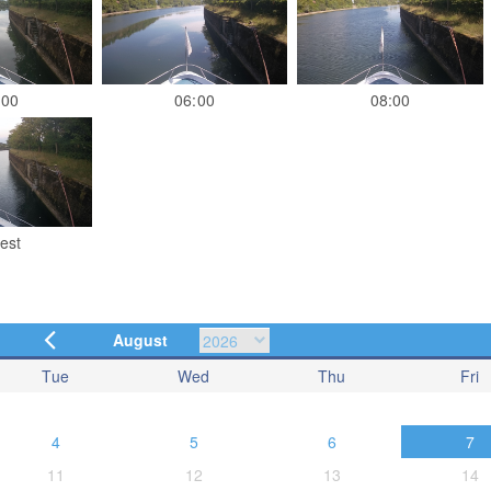
:00
06:00
08:00
est
August
Tue
Wed
Thu
Fri
4
5
6
7
11
12
13
14