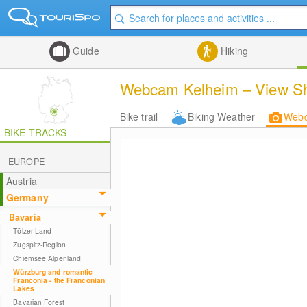
Guide
Hiking
Webcam Kelheim – View Shi
Bike trail
Biking Weather
Web
BIKE TRACKS
EUROPE
Austria
Germany
Bavaria
Tölzer Land
Zugspitz-Region
Chiemsee Alpenland
Würzburg and romantic
Franconia - the Franconian
Lakes
Bavarian Forest