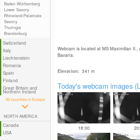
Baden-Württemberg
Lower Saxony
Rhineland-Palatinate
Saxony
Thuringia
Brandenburg
Switzerland
Webcam is located at MS Maximilian II.,
Italy
Bavaria.
Liechtenstein
Romania
Elevation:
341
m
Spain
Finland
Today's webcam images (L
Great Britain and
Northern Ireland
All countries in Europe
NORTH AMERICA
Canada
18:00
20
USA