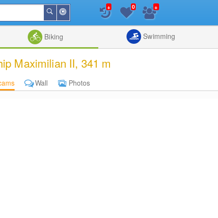
+
+
0
Around
Search
Me
List
Map
Combine
Swimming
Biking
p Maximilian II, 341 m
cams
Wall
Photos