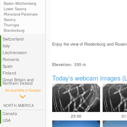
Baden-Württemberg
Lower Saxony
Rhineland-Palatinate
Saxony
Thuringia
Brandenburg
Switzerland
Enjoy the view of Riedenburg and Rosenb
Italy
Liechtenstein
Romania
Elevation:
355
m
Spain
Finland
Today's webcam images (L
Great Britain and
Northern Ireland
All countries in Europe
NORTH AMERICA
Canada
23:00
01
USA