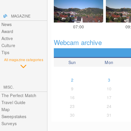
MAGAZINE
News
07:00
09
Award
Active
Webcam archive
Culture
Tips
All magazine categories
Sun
Mon
2
3
MISC.
9
10
The Perfect Match
16
17
Travel Guide
23
24
Map
30
31
Sweepstakes
Surveys