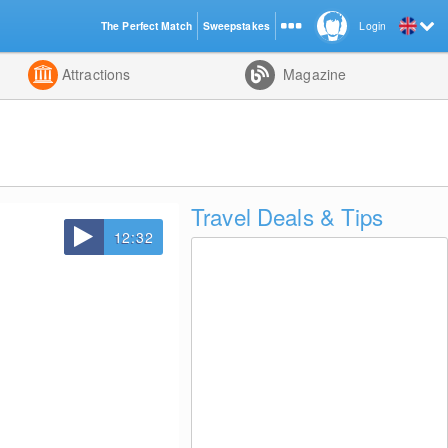
The Perfect Match
Sweepstakes
Login
d
Attractions
Magazine
Travel Deals & Tips
12:32