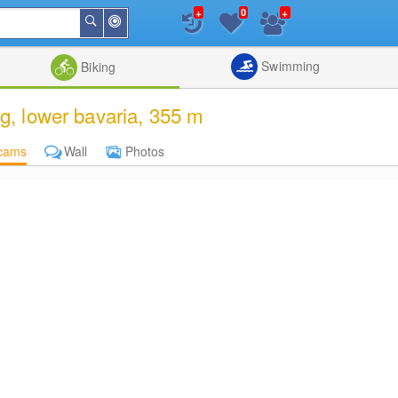
+
+
0
Around
Search
Me
List
Map
Combine
Swimming
Biking
, lower bavaria, 355 m
cams
Wall
Photos