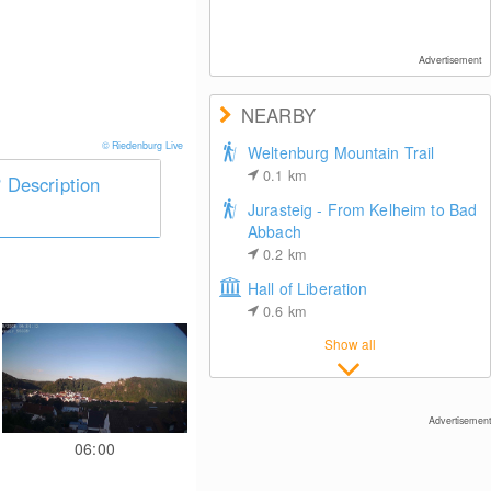
Advertisement
NEARBY
© Riedenburg Live
Weltenburg Mountain Trail
0.1
km
Description
Jurasteig - From Kelheim to Bad
Abbach
0.2
km
Hall of Liberation
0.6
km
Show all
Advertisement
06:00