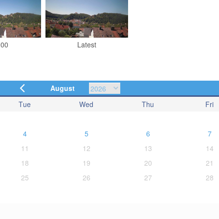
:00
Latest
August
Tue
Wed
Thu
Fri
4
5
6
7
11
12
13
14
18
19
20
21
25
26
27
28