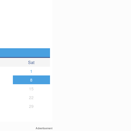
Sat
1
8
15
22
29
Advertisement