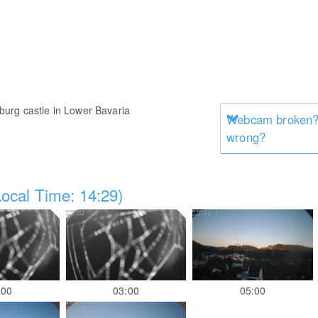
urg castle in Lower Bavaria
Webcam broken? 
wrong?
ocal Time: 14:29)
:00
03:00
05:00