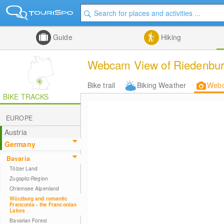
Guide
Hiking
Webcam View of Riedenburg
Bike trail
Biking Weather
Web
BIKE TRACKS
EUROPE
Austria
Germany
Bavaria
Tölzer Land
Zugspitz-Region
Chiemsee Alpenland
Würzburg and romantic
Franconia - the Franconian
Lakes
Bavarian Forest