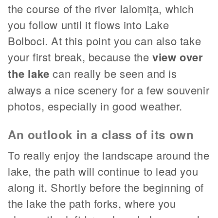
the course of the river Ialomița, which
you follow until it flows into Lake
Bolboci. At this point you can also take
your first break, because the
view over
the lake
can really be seen and is
always a nice scenery for a few souvenir
photos, especially in good weather.
An outlook in a class of its own
To really enjoy the landscape around the
lake, the path will continue to lead you
along it. Shortly before the beginning of
the lake the path forks, where you