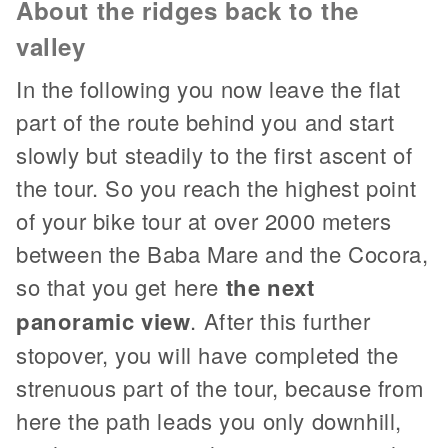
About the ridges back to the
valley
In the following you now leave the flat
part of the route behind you and start
slowly but steadily to the first ascent of
the tour. So you reach the highest point
of your bike tour at over 2000 meters
between the Baba Mare and the Cocora,
so that you get here
the next
panoramic view
. After this further
stopover, you will have completed the
strenuous part of the tour, because from
here the path leads you only downhill,