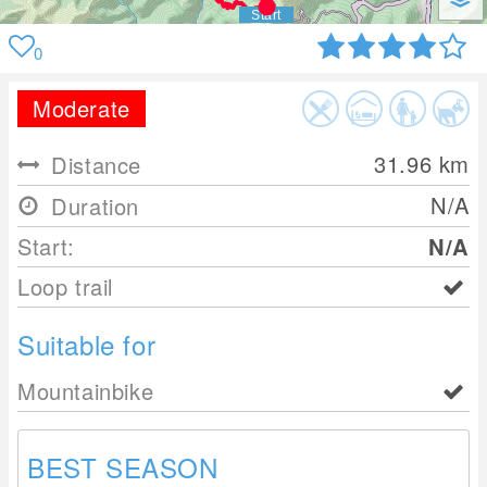
0
Moderate
31.96
km
Distance
N/A
Duration
Start:
N/A
Loop trail
Suitable for
Mountainbike
BEST SEASON