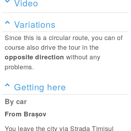
Video
Variations
Since this is a circular route, you can of
course also drive the tour in the
opposite direction
without any
problems.
Getting here
By car
From Brașov
You leave the city via Strada Timișul