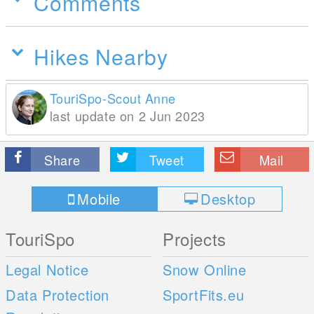
Comments
Hikes Nearby
TouriSpo-Scout Anne
last update on 2 Jun 2023
Share
Tweet
Mail
Mobile
Desktop
TouriSpo
Projects
Legal Notice
Snow Online
Data Protection
SportFits.eu