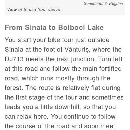
Gemeinfrei © Bogdan
View of Sinaia from above
From Sinaia to Bolboci Lake
You start your bike tour just outside
Sinaia at the foot of Vânturiș, where the
DJ713 meets the next junction. Turn left
at this road and follow the main fortified
road, which runs mostly through the
forest. The route is relatively flat during
the first stage of the tour and sometimes
leads you a little downhill, so that you
can relax here. You continue to follow
the course of the road and soon meet