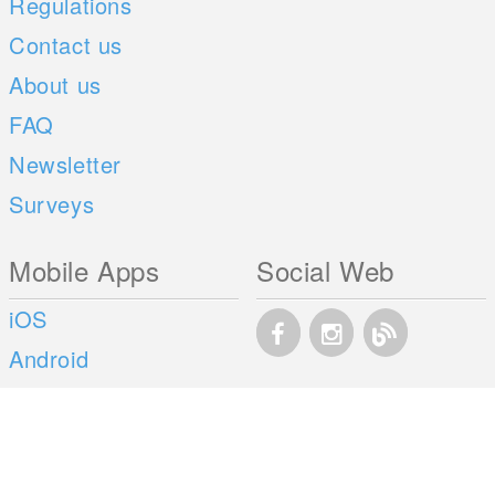
Regulations
Contact us
About us
FAQ
Newsletter
Surveys
Mobile Apps
Social Web
iOS
Android