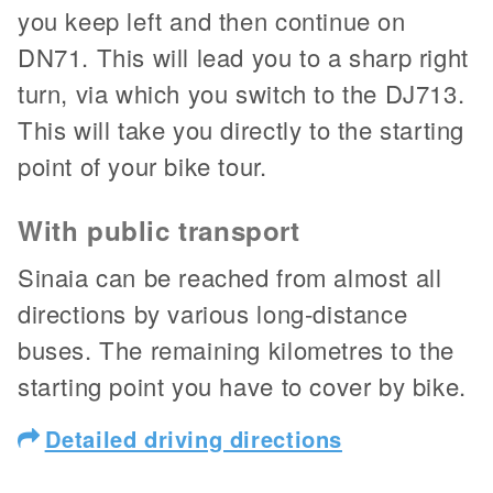
you keep left and then continue on
DN71. This will lead you to a sharp right
turn, via which you switch to the DJ713.
This will take you directly to the starting
point of your bike tour.
With public transport
Sinaia can be reached from almost all
directions by various long-distance
buses. The remaining kilometres to the
starting point you have to cover by bike.
Detailed driving directions