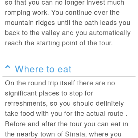
so that you can no longer invest much
romping work. You continue over the
mountain ridges until the path leads you
back to the valley and you automatically
reach the starting point of the tour.
Where to eat
On the round trip itself there are no
significant places to stop for
refreshments, so you should definitely
take food with you for the actual route
.
Before and after the tour you can eat in
the nearby town of Sinaia, where you