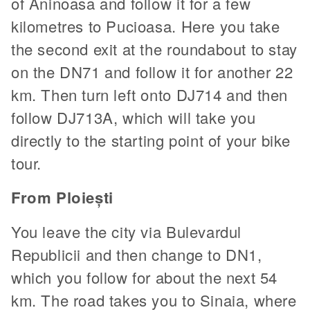
of Aninoasa and follow it for a few
kilometres to Pucioasa. Here you take
the second exit at the roundabout to stay
on the DN71 and follow it for another 22
km. Then turn left onto DJ714 and then
follow DJ713A, which will take you
directly to the starting point of your bike
tour.
From Ploiești
You leave the city via Bulevardul
Republicii and then change to DN1,
which you follow for about the next 54
km. The road takes you to Sinaia, where