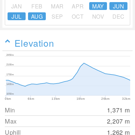
JAN
FEB
MAR
APR
MAY
JUN
JUL
AUG
SEP
OCT
NOV
DEC
Elevation
2450m
2100m
1750m
1400m
1050m
0km
6km
13km
19km
26km
32km
Min
1,371
m
Max
2,207
m
Uphill
1,262
m