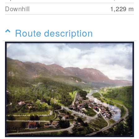
Downhill
1,229
m
Route description