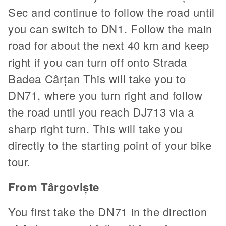
Sec and continue to follow the road until
you can switch to DN1. Follow the main
road for about the next 40 km and keep
right if you can turn off onto Strada
Badea Cârțan This will take you to
DN71, where you turn right and follow
the road until you reach DJ713 via a
sharp right turn. This will take you
directly to the starting point of your bike
tour.
From Târgoviște
You first take the DN71 in the direction