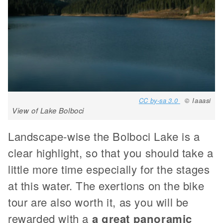
CC by-sa 3.0
© Iaaasi
View of Lake Bolboci
Landscape-wise the Bolboci Lake is a
clear highlight, so that you should take a
little more time especially for the stages
at this water. The exertions on the bike
tour are also worth it, as you will be
rewarded with a
a great panoramic