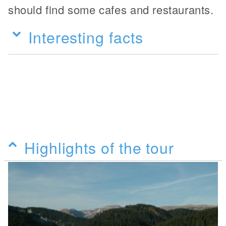
should find some cafes and restaurants.
Interesting facts
Highlights of the tour