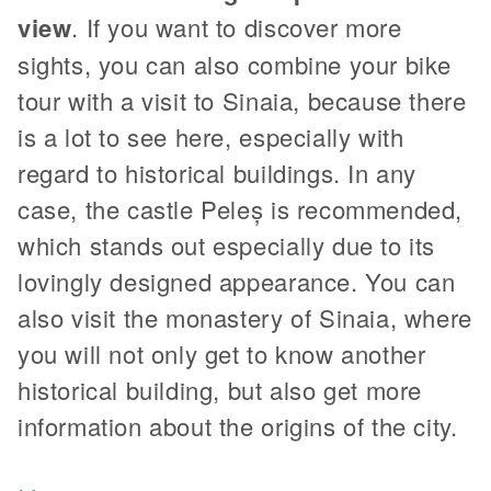
view
. If you want to discover more
sights, you can also combine your bike
tour with a visit to Sinaia, because there
is a lot to see here, especially with
regard to historical buildings. In any
case, the castle Peleș is recommended,
which stands out especially due to its
lovingly designed appearance. You can
also visit the monastery of Sinaia, where
you will not only get to know another
historical building, but also get more
information about the origins of the city.