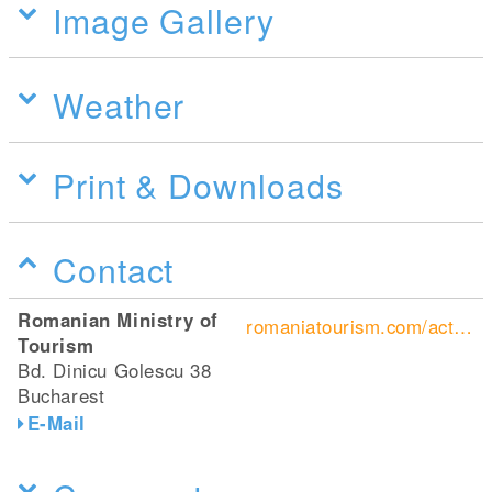
Image Gallery
Weather
Print & Downloads
Contact
Romanian Ministry of
romaniatourism.com/active-vacations.html#cycling-tours
Tourism
Bd. Dinicu Golescu 38
Bucharest
E-Mail