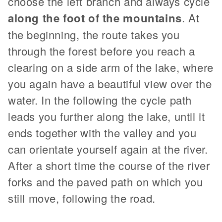
choose the left branch and always cycle
along the foot of the mountains
. At
the beginning, the route takes you
through the forest before you reach a
clearing on a side arm of the lake, where
you again have a beautiful view over the
water. In the following the cycle path
leads you further along the lake, until it
ends together with the valley and you
can orientate yourself again at the river.
After a short time the course of the river
forks and the paved path on which you
still move, following the road.