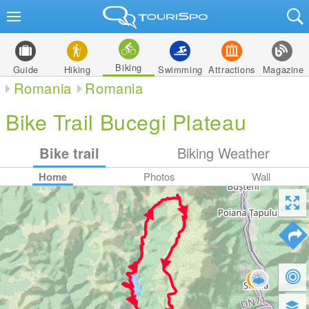
Biking
Guide
Hiking
Swimming
Attractions
Magazine
Romania
Romania
Bike Trail Bucegi Plateau
Bike trail
Biking Weather
Home
Photos
Wall