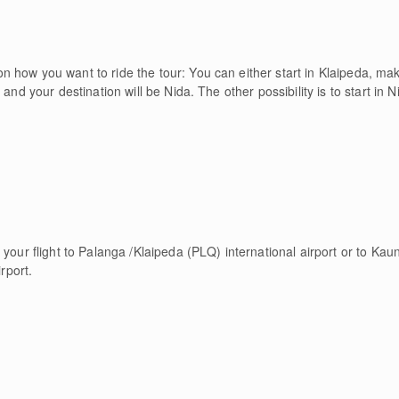
 how you want to ride the tour: You can either start in Klaipeda, ma
 and your destination will be Nida. The other possibility is to start in
 your flight to Palanga /Klaipeda (PLQ) international airport or to Kau
rport.