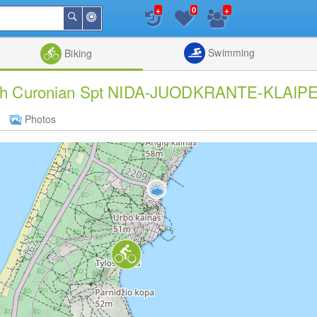
+
+
0
Around
Search
Me
List
Map
Combine
Swimming
Biking
rough Curonian Spt NIDA-JUODKRANTE-KLAIPE
Photos