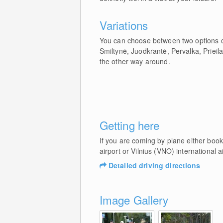
Variations
You can choose between two options on
Smiltynė, Juodkrantė, Pervalka, Prieila
the other way around.
Getting here
If you are coming by plane either book
airport or Vilnius (VNO) international ai
Detailed driving directions
Image Gallery