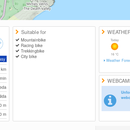
Suitable for
WEATHE
Mountainbike
Today
Racing bike
Trekkingbike
16
°C
City bike
asy
Weather Fore
6
km
 min
WEBCAM
peda
Unfor
Nida
webc
10
m
10
m