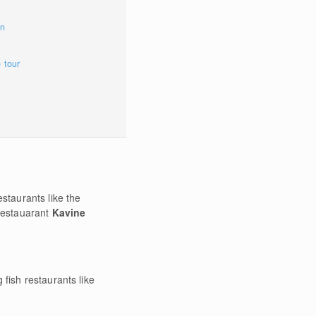
on
e tour
staurants like the
 restauarant
Kavine
fish restaurants like