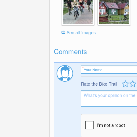
See all images
Comments
Rate the Bike Trail