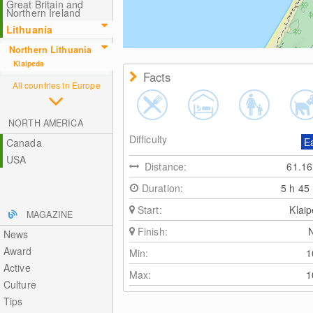
Great Britain and
Northern Ireland
Lithuania
Northern Lithuania
Klaipeda
Facts
All countries in Europe
NORTH AMERICA
Difficulty
E
Canada
USA
Distance:
61.1
Duration:
5 h 45
Start:
Klai
MAGAZINE
Finish:
News
Award
Min:
Active
Max:
Culture
Tips