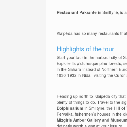
Restaurant Pakrante
in Smiltynė, is a
Klaipėda has so many restaurants that 
Highlights of the tour
Start your tour in the harbour city of 
Explore its picturesque pine forests, 
in the Sahara instead of Northern E
1930-1932 in Nida: 'visiting the Curonian
Heading up north to Klaipėda city that
plenty of things to do. Travel to the 
Dolphinarium
in Smiltyne, the
Hill o
Pervalka, fishermen’s houses in the ol
Mizgiris Amber Gallery and Museum
definetly worth a visit at your leisure.