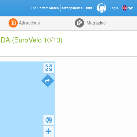
The Perfect Match
Sweepstakes
Login
d
Attractions
Magazine
DA (EuroVelo 10/13)