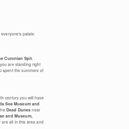
o everyone's palate.
he Curonian Spit
.
you are standing right
o spent the summers of
th century you will have
ėda Sea Museum and
 the
Dead Dunes
near
use and Museum,
y
are all in this area and