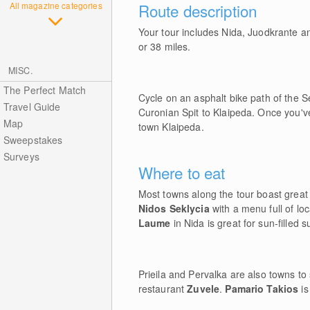
All magazine categories
Route description
Your tour includes Nida, Juodkrante an
or 38 miles.
MISC.
The Perfect Match
Cycle on an asphalt bike path of the 
Travel Guide
Curonian Spit to Klaipeda. Once you've
Map
town Klaipeda.
Sweepstakes
Surveys
Where to eat
Most towns along the tour boast great 
Nidos Seklycia
with a menu full of lo
Laume
in Nida is great for sun-filled
Prieila and Pervalka are also towns to
restaurant
Zuvele
.
Pamario Takios
is