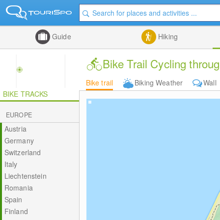
Guide
Hiking
Bike Trail Cycling th
Bike trail
Biking Weather
Wall
BIKE TRACKS
EUROPE
Austria
Germany
Switzerland
Italy
Liechtenstein
Romania
Spain
Finland