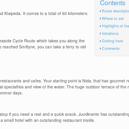
Contents
Route descripti
d Klaipeda. It comes to a total of 60 kilometers
Where to eat
Highlights of th
Variations
Seaside Cycle Route which takes you along the
Getting here
 reached Smiltyne, you can take a ferry to old
Comments
restaurants and cafes. Your starting point is Nida, that has gourmet re
cal specialties and view of the water. The huge outdoor terrace of the
 summer days.
 stop if you need a rest and a quick snack. Juodkrante has outstanding 
 a small hotel with an outstanding restaurant inside.