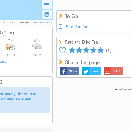
To Go
© TouriSpo, Thunderforest, Data:
OpenStreetMap
Print Version
R
(2
m
)
Tue
Wed
Rate the Bike Trail
(1)
2
18
°C
14
°C
cast
Share this page
Share
Tweet
Mail
S
Advertisement
tunately, there is no
am available yet!