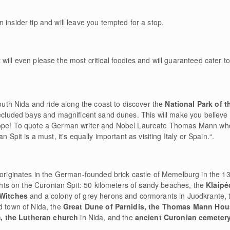
n insider tip and will leave you tempted for a stop.
will even please the most critical foodies and will guaranteed cater t
South Nida and ride along the coast to discover the
National Park of t
secluded bays and magnificent sand dunes. This will make you believe 
urope! To quote a German writer and Nobel Laureate Thomas Mann wh
 Spit is a must, it's equally important as visiting Italy or Spain.“.
 originates in the German-founded brick castle of Memelburg in the 13
sights on the Curonian Spit: 50 kilometers of sandy beaches, the
Klaip
f Witches
and a colony of grey herons and cormorants in Juodkrante,
d town of Nida, the
Great Dune of Parnidis, the Thomas Mann Ho
, the Lutheran church
in Nida, and the
ancient Curonian cemeter