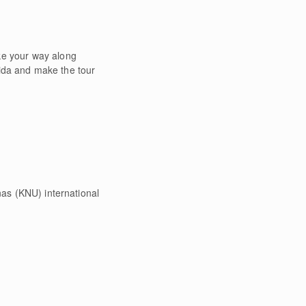
ke your way along
 Nida and make the tour
nas (KNU) international