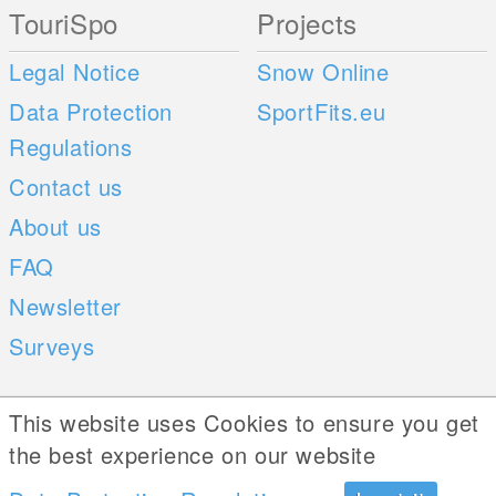
TouriSpo
Projects
Legal Notice
Snow Online
Data Protection
SportFits.eu
Regulations
Contact us
About us
FAQ
Newsletter
Surveys
Mobile Apps
Social Web
This website uses Cookies to ensure you get
the best experience on our website
iOS