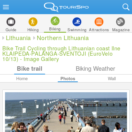
Biking
Guide
Hiking
Swimming
Attractions
Magazine
Lithuania
Northern Lithuania
Bike Trail Cycling through Lithuanian coast llne
KLAIPEDA-PALANGA-SVENTOJI (EuroVelo
10/13) - Image Gallery
Bike trail
Biking Weather
Home
Photos
Wall