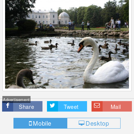
Advertisement
Share
Tweet
Mail
Mobile
Desktop