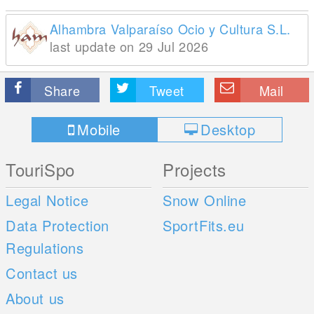
Alhambra Valparaíso Ocio y Cultura S.L.
last update on 29 Jul 2026
Share
Tweet
Mail
Mobile
Desktop
TouriSpo
Projects
Legal Notice
Snow Online
Data Protection
SportFits.eu
Regulations
Contact us
About us