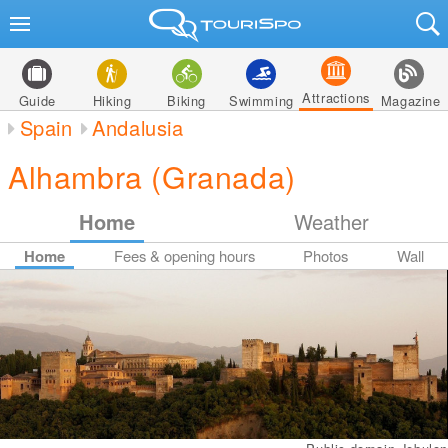
Attractions
Guide
Hiking
Biking
Swimming
Magazine
Spain
Andalusia
Alhambra (Granada)
Home
Weather
Home
Fees & opening hours
Photos
Wall