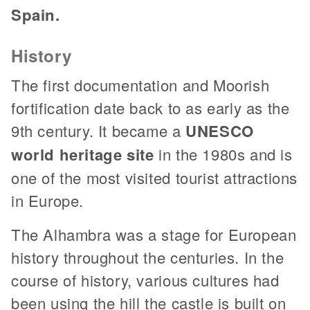
Spain.
History
The first documentation and Moorish
fortification date back to as early as the
9th century. It became a
UNESCO
world heritage site
in the 1980s and is
one of the most visited tourist attractions
in Europe.
The Alhambra was a stage for European
history throughout the centuries. In the
course of history, various cultures had
been using the hill the castle is built on