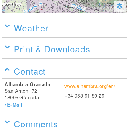
Weather
Print & Downloads
Contact
Alhambra Granada
www.alhambra.org/en/
San Anton, 72
+34 958 91 80 29
18005
Granada
E-Mail
Comments