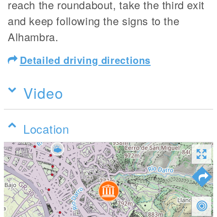
reach the roundabout, take the third exit
and keep following the signs to the
Alhambra.
Detailed driving directions
Video
Location