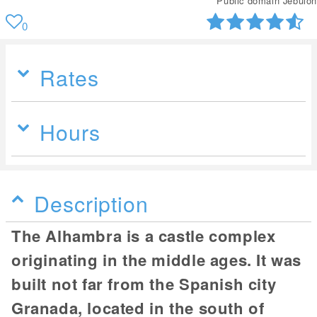
Public domain Jebulon
0
Rates
Hours
Description
The Alhambra is a castle complex
originating in the middle ages. It was
built not far from the Spanish city
Granada, located in the south of