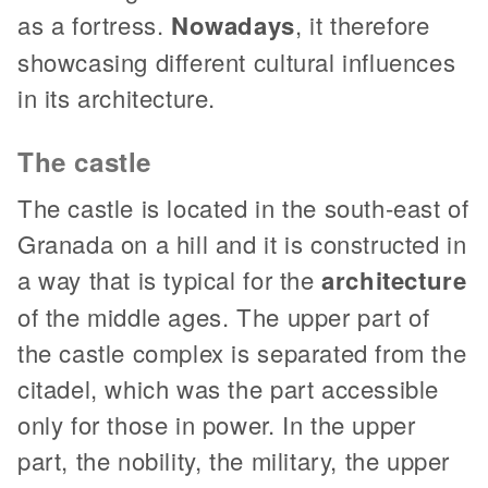
as a fortress.
Nowadays
, it therefore
showcasing different cultural influences
in its architecture.
The castle
The castle is located in the south-east of
Granada on a hill and it is constructed in
a way that is typical for the
architecture
of the middle ages. The upper part of
the castle complex is separated from the
citadel, which was the part accessible
only for those in power. In the upper
part, the nobility, the military, the upper