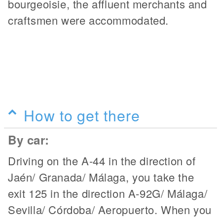
bourgeoisie, the affluent merchants and
craftsmen were accommodated.
How to get there
By car:
Driving on the A-44 in the direction of
Jaén/ Granada/ Málaga, you take the
exit 125 in the direction A-92G/ Málaga/
Sevilla/ Córdoba/ Aeropuerto. When you