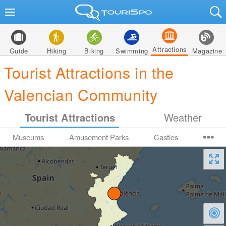
Attractions
Guide
Hiking
Biking
Swimming
Magazine
Tourist Attractions in the
Valencian Community
Tourist Attractions
Weather
Museums
Amusement Parks
Castles