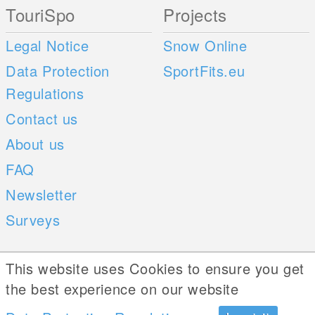
TouriSpo
Projects
Legal Notice
Snow Online
Data Protection
SportFits.eu
Regulations
Contact us
About us
FAQ
Newsletter
Surveys
Mobile Apps
Social Web
This website uses Cookies to ensure you get
the best experience on our website
iOS