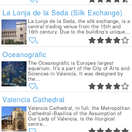
0
La Lonja de la Seda (Silk Exchange)
La Lonja de la Seda, the silk exchange, is a
central trading venue from the 15th and
16th century. Due to the building's unique...
0
Oceanogràfic
The Oceanogràfic is Europes largest
aquarium. It's a part of the City of Arts and
Sciences in Valencia. It was designed by
the...
0
Valencia Cathedral
Valencia Cathedral, in full, the Metropolitan
Cathedral–Basilica of the Assumption of
Our Lady of Valencia, is the liturgical
centre...