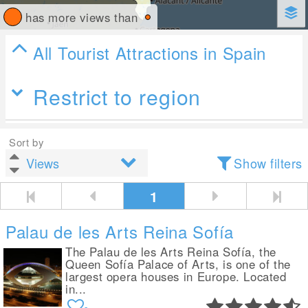
has more views than
All Tourist Attractions in Spain
Restrict to region
Sort by
Show filters
1
Palau de les Arts Reina Sofía
The Palau de les Arts Reina Sofía, the
Queen Sofía Palace of Arts, is one of the
largest opera houses in Europe. Located
in...