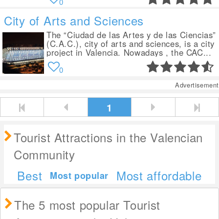
0
City of Arts and Sciences
The “Ciudad de las Artes y de las Ciencias”
(C.A.C.), city of arts and sciences, is a city
project in Valencia. Nowadays , the CAC...
0
Advertisement
1
Tourist Attractions in the Valencian
Community
Best
Most affordable
Most popular
The 5 most popular Tourist