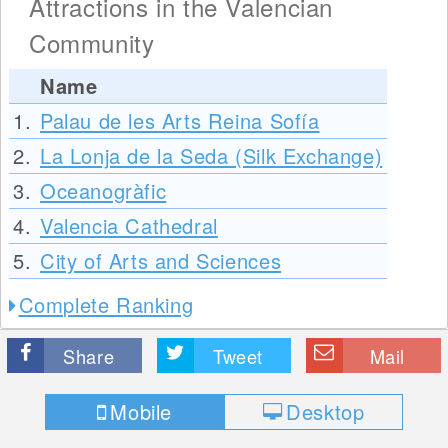
Attractions in the Valencian
Community
Name
1.
Palau de les Arts Reina Sofía
2.
La Lonja de la Seda (Silk Exchange)
3.
Oceanogràfic
4.
Valencia Cathedral
5.
City of Arts and Sciences
Complete Ranking
Share
Tweet
Mail
Mobile
Desktop