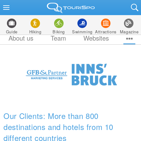
Guide
Hiking
Biking
Swimming
Attractions
Magazine
About us
Team
Websites
Our Clients: More than 800
destinations and hotels from 10
different countries