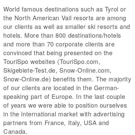
World famous destinations such as Tyrol or
the North American Vail resorts are among
our clients as well as smaller ski resorts and
hotels. More than 800 destinations/hotels
and more than 70 corporate clients are
convinced that being presented on the
TouriSpo websites (TouriSpo.com,
Skigebiete-Test.de, Snow-Online.com,
Snow-Online.de) benefits them. The majority
of our clients are located in the German-
speaking part of Europe. In the last couple
of years we were able to position ourselves
in the international market with advertising
partners from France, Italy, USA and
Canada.