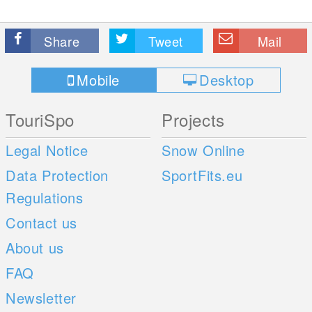
Share
Tweet
Mail
Mobile
Desktop
TouriSpo
Projects
Legal Notice
Snow Online
Data Protection
SportFits.eu
Regulations
Contact us
About us
FAQ
Newsletter