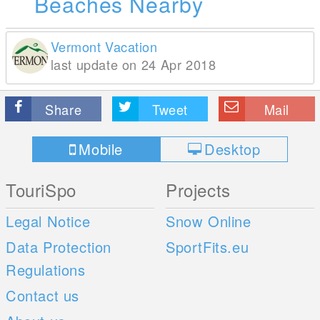
Beaches Nearby
Vermont Vacation
last update on 24 Apr 2018
Share
Tweet
Mail
Mobile
Desktop
TouriSpo
Projects
Legal Notice
Snow Online
Data Protection
SportFits.eu
Regulations
Contact us