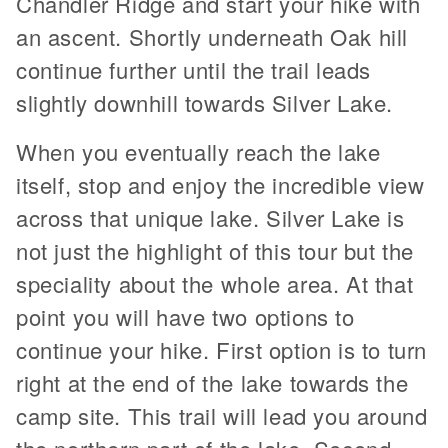
Chandler Ridge and start your hike with
an ascent. Shortly underneath Oak hill
continue further until the trail leads
slightly downhill towards Silver Lake.
When you eventually reach the lake
itself, stop and enjoy the incredible view
across that unique lake. Silver Lake is
not just the highlight of this tour but the
speciality about the whole area. At that
point you will have two options to
continue your hike. First option is to turn
right at the end of the lake towards the
camp site. This trail will lead you around