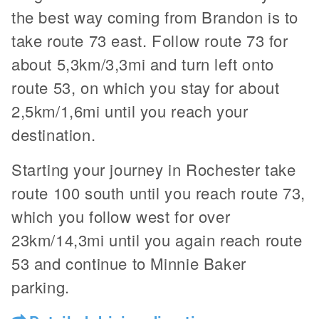
the best way coming from Brandon is to
take route 73 east. Follow route 73 for
about 5,3km/3,3mi and turn left onto
route 53, on which you stay for about
2,5km/1,6mi until you reach your
destination.
Starting your journey in Rochester take
route 100 south until you reach route 73,
which you follow west for over
23km/14,3mi until you again reach route
53 and continue to Minnie Baker
parking.