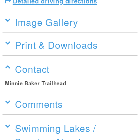
Detailed driving directions
Image Gallery
Print & Downloads
Contact
Minnie Baker Trailhead
Comments
Swimming Lakes /