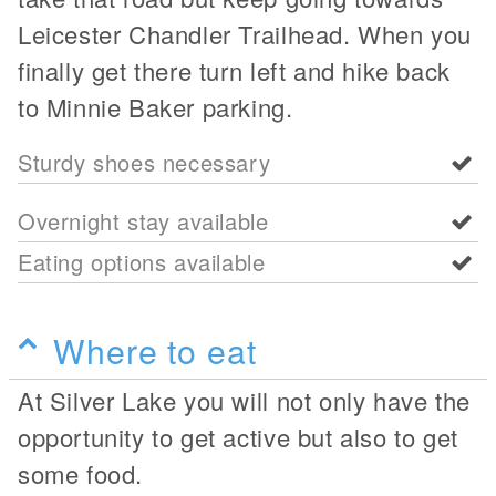
Leicester Chandler Trailhead. When you
finally get there turn left and hike back
to Minnie Baker parking.
Sturdy shoes necessary
Overnight stay available
Eating options available
Where to eat
At Silver Lake you will not only have the
opportunity to get active but also to get
some food.