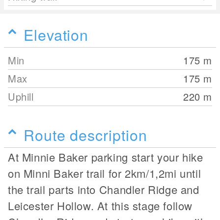
Elevation
Min
175
m
Max
175
m
Uphill
220
m
Route description
At Minnie Baker parking start your hike
on Minni Baker trail for 2km/1,2mi until
the trail parts into Chandler Ridge and
Leicester Hollow. At this stage follow