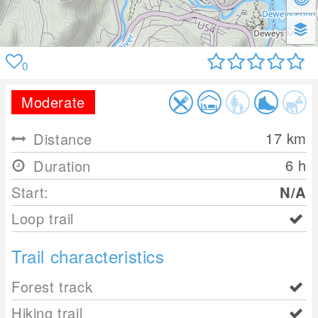
0
Moderate
17
km
Distance
6 h
Duration
Start:
N/A
Loop trail
Trail characteristics
Forest track
Hiking trail