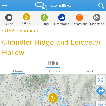
Hiking
Guide
Biking
Swimming
Attractions
Magazine
USA
Vermont
Chandler Ridge and Leicester
Hollow
Hike
Home
Photos
Wall