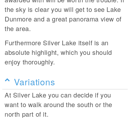
the sky is clear you will get to see Lake
Dunmore and a great panorama view of
the area.
Furthermore Silver Lake itself is an
absolute highlight, which you should
enjoy thoroughly.
Variations
At Silver Lake you can decide if you
want to walk around the south or the
north part of it.