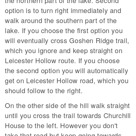
the northern part of the lake. Second
option is to turn right immediately and
walk around the southern part of the
lake. If you choose the first option you
will eventually cross Goshen Ridge trail,
which you ignore and keep straight on
Leicester Hollow route. If you choose
the second option you will automatically
get on Leicester Hollow road, which you
should follow to the right.
On the other side of the hill walk straight
until you cross the trail towards Churchill
House to the left. However you don't
take that road but keep going towards