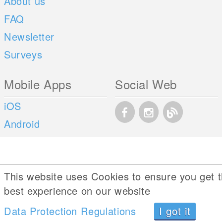
About us
FAQ
Newsletter
Surveys
Mobile Apps
Social Web
iOS
Android
This website uses Cookies to ensure you get 
best experience on our website
Data Protection Regulations
I got it