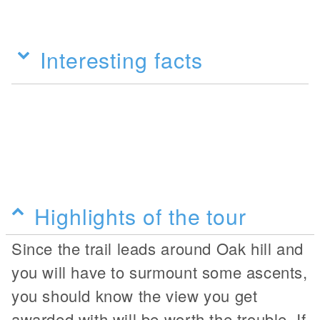
Interesting facts
Highlights of the tour
Since the trail leads around Oak hill and
you will have to surmount some ascents,
you should know the view you get
awarded with will be worth the trouble. If