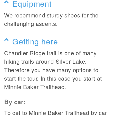
Equipment
We recommend sturdy shoes for the
challenging ascents.
Getting here
Chandler Ridge trail is one of many
hiking trails around Silver Lake.
Therefore you have many options to
start the tour. In this case you start at
Minnie Baker Trailhead.
By car:
To get to Minnie Baker Trailhead by car