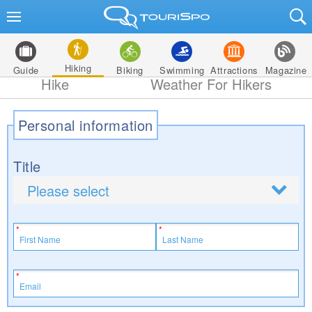
Hiking
Guide
Biking
Swimming
Attractions
Magazine
Hike
Weather For Hikers
Personal information
Title