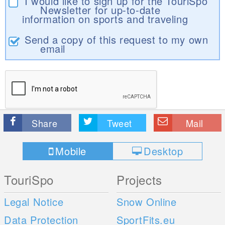
I would like to sign up for the TouriSpo
Newsletter for up-to-date
information on sports and traveling
Send a copy of this request to my own
email
Share
Tweet
Mail
Mobile
Desktop
TouriSpo
Projects
Legal Notice
Snow Online
Data Protection
SportFits.eu