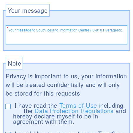
Your message
Note
Privacy is important to us, your information
will be treated confidentially and will only
be stored for this requests
I have read the
Terms of Use
including
the
Data Protection Regulations
and
hereby declare myself to be in
agreement with them.