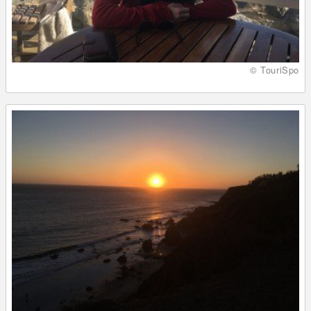
© TouriSpo