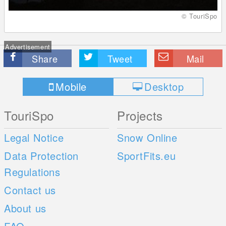
© TouriSpo
Advertisement
Share
Tweet
Mail
Mobile
Desktop
TouriSpo
Projects
Legal Notice
Snow Online
Data Protection
SportFits.eu
Regulations
Contact us
About us