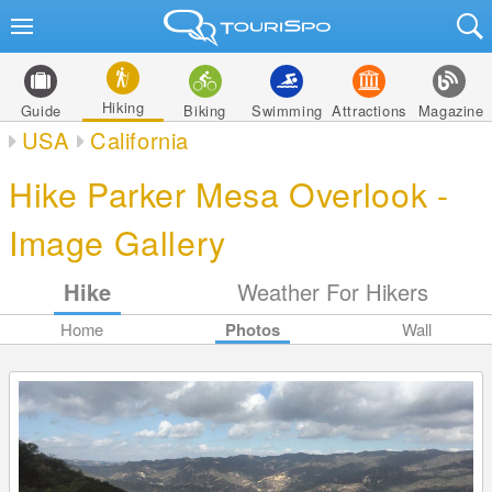
Hiking
Guide
Biking
Swimming
Attractions
Magazine
USA
California
Hike Parker Mesa Overlook -
Image Gallery
Hike
Weather For Hikers
Home
Photos
Wall