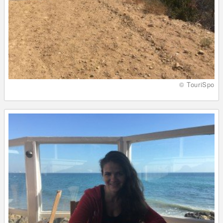
© TouriSpo