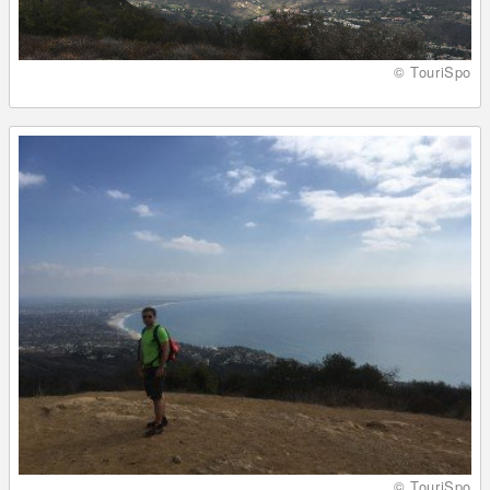
© TouriSpo
© TouriSpo