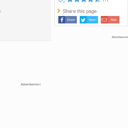
0
Share this page
s
Share
Tweet
Mail
Advertisement
Advertisement