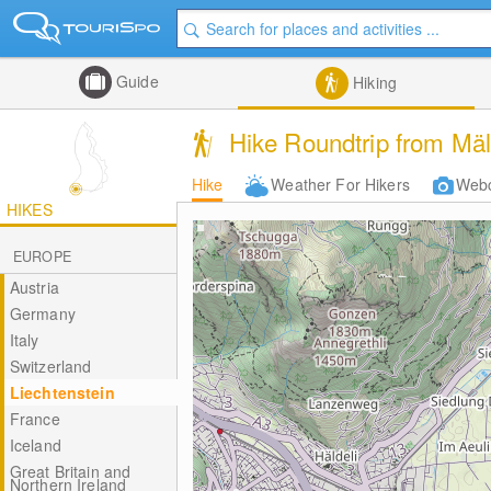
Guide
Hiking
Hike Roundtrip from Mäl
Hike
Weather For Hikers
Web
HIKES
EUROPE
Austria
Germany
Italy
Switzerland
Liechtenstein
France
Iceland
Great Britain and
Northern Ireland