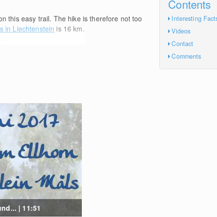
Contents
n this easy trail. The hike is therefore not too
Interesting Fact
s in Liechtenstein
is 16
km
.
Videos
e
Contact
Comments
d... | 11:51