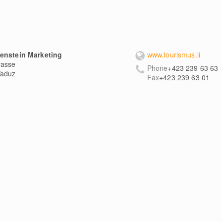
tenstein Marketing
www.tourismus.li
rasse
Phone
+423 239 63 63
aduz
Fax
+423 239 63 01