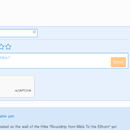
Send
able yet:
sted on the wall of the Hike "Roundtrip from Mäls To the Ellhorn" yet