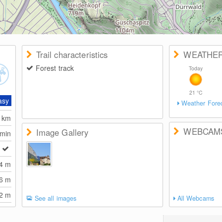
Trail characteristics
WEATHE
Forest track
Today
21
°C
asy
Weather Fore
7
km
WEBCAM
Image Gallery
 min
74
m
66
m
92
m
See all images
All Webcams