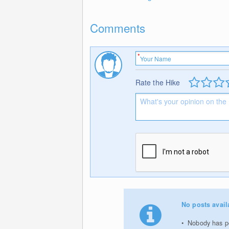
Comments
Rate the Hike
No posts avail
Nobody has po