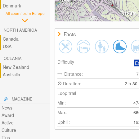
Denmark
All countries in Europe
NORTH AMERICA
Facts
Canada
USA
OCEANIA
Difficulty
E
New Zealand
Distance:
Australia
Duration:
2 h 30
Loop trail
MAGAZINE
Min:
4
News
Max:
6
Award
Uphill:
1
Active
Culture
Tips