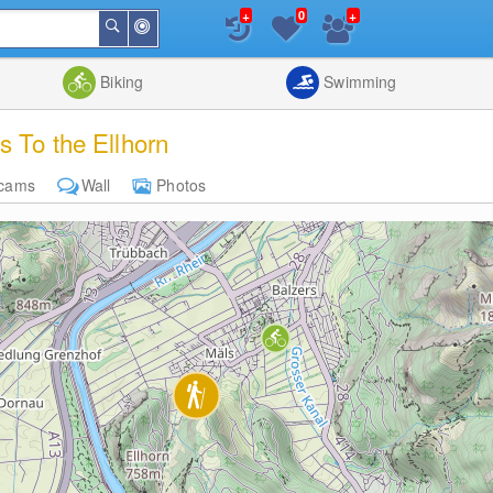
+
+
0
Around
Search
Me
List
Map
Combine
Biking
Swimming
s To the Ellhorn
cams
Wall
Photos