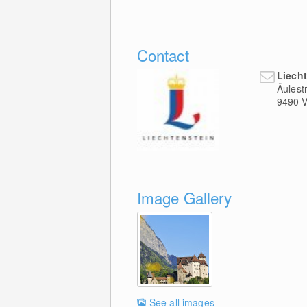
Contact
Liech
Äulest
9490
V
Image Gallery
See all images