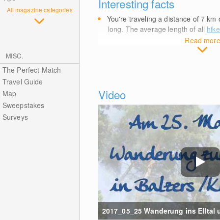
Interesting facts
All magazine categories
You're traveling a distance of 7
km
o
long. The average length of all
hike
Read mor
MISC.
The Perfect Match
Travel Guide
Video
Map
Sweepstakes
Surveys
2017_05_25 Wanderung ins Elltal un