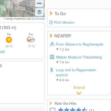
To Go
© TouriSpo, Thunderforest, Data:
OpenStreetMap
Print Version
R
(553
m
)
Sat
Sun
NEARBY
From Balzers to Regitzerspitz
24
°C
17
°C
1.2
km
cast
Walser Museum Triesenberg
7.9
km
S
Loop trail to Rappenstein
summit
8.9
km
Show all
Rate the Hike
(1)