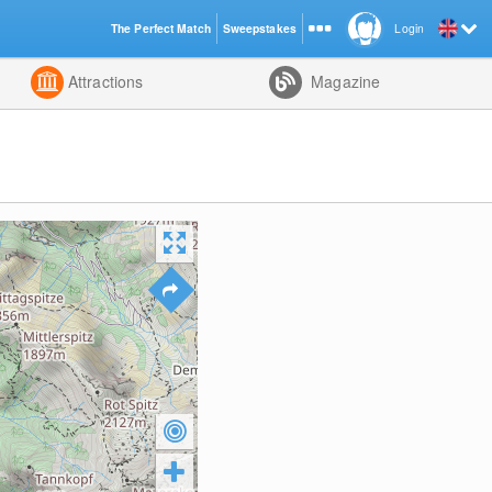
The Perfect Match
Sweepstakes
Login
d
Attractions
Magazine