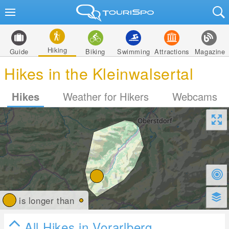
Hiking
Guide
Biking
Swimming
Attractions
Magazine
Hikes in the Kleinwalsertal
Hikes
Weather for Hikers
Webcams
is longer than
All Hikes in Vorarlberg