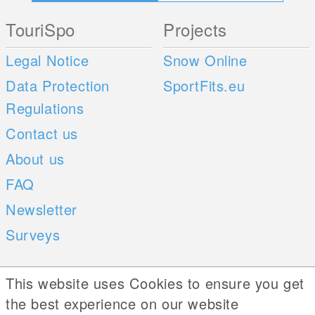
TouriSpo
Projects
Legal Notice
Snow Online
Data Protection
SportFits.eu
Regulations
Contact us
About us
FAQ
Newsletter
Surveys
Mobile Apps
Social Web
This website uses Cookies to ensure you get
the best experience on our website
iOS