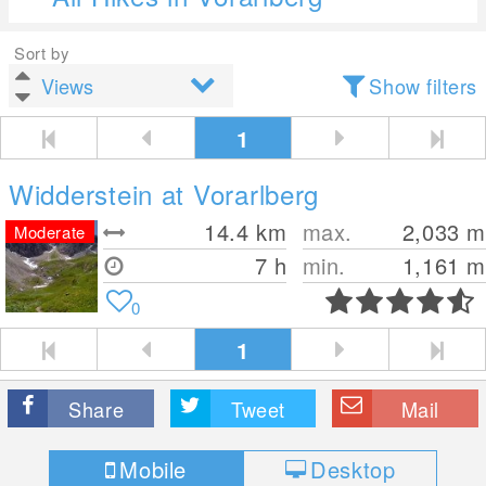
Sort by
Show filters
1
Widderstein at Vorarlberg
14.4
km
max.
2,033
m
Moderate
7 h
min.
1,161
m
0
1
Share
Tweet
Mail
Mobile
Desktop