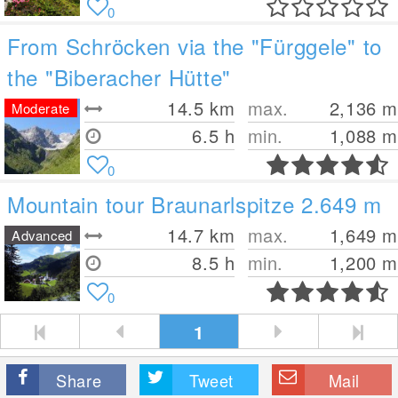
0
From Schröcken via the "Fürggele" to
the "Biberacher Hütte"
14.5
km
max.
2,136
m
Moderate
6.5 h
min.
1,088
m
0
Mountain tour Braunarlspitze 2.649 m
14.7
km
max.
1,649
m
Advanced
8.5 h
min.
1,200
m
0
1
Share
Tweet
Mail