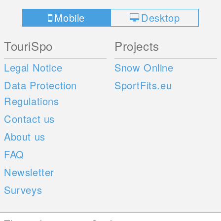
Mobile
Desktop
TouriSpo
Projects
Legal Notice
Snow Online
Data Protection
SportFits.eu
Regulations
Contact us
About us
FAQ
Newsletter
Surveys
Mobile Apps
Social Web