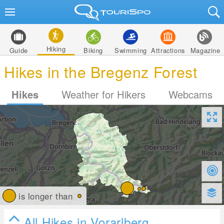
Hiking
Guide
Biking
Swimming
Attractions
Magazine
Hikes in the Bregenz Forest
Hikes
Weather for Hikers
Webcams
is longer than
All Hikes in Vorarlberg