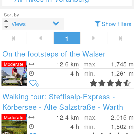
Sort by
Show filters
1
On the footsteps of the Walser
12.6
km
max.
1,745
m
Moderate
4 h
min.
1,261
m
0
Walking tour: Steffisalp-Express -
Körbersee - Alte Salzstraße - Warth
12.4
km
max.
2,015
m
Moderate
4 h
min.
1,502
m