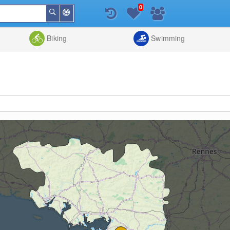
0
Around
Search
Me
List
Map
Combine
Biking
Swimming