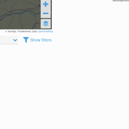
Advertisement
© TouriSpo, Thunderforest, Data:
OpenStreetMap
Show filters