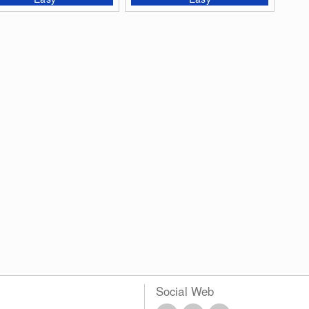
Social Web