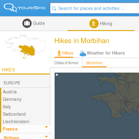
Guide
Hiking
Hikes in Morbihan
Hikes
Weather for Hikers
Côtes-d'Armor
Morbihan
HIKES
EUROPE
Austria
Germany
Italy
Switzerland
Liechtenstein
France
Brittany