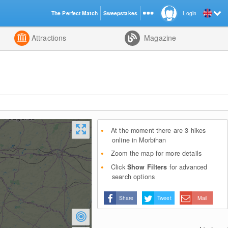
The Perfect Match
Sweepstakes
Login
d
Attractions
Magazine
At the moment there are 3 hikes
online in Morbihan
Zoom the map for more details
Click
Show Filters
for advanced
search options
Share
Tweet
Mail