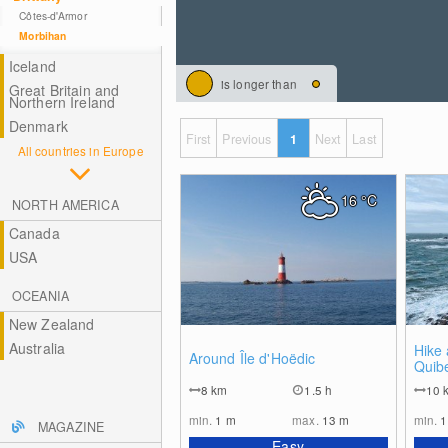
Côtes-d'Armor
Morbihan
Iceland
is longer than
Great Britain and
Northern Ireland
Denmark
First
Previous
1
Next
Last
All countries in Europe
16
°C
NORTH AMERICA
Canada
USA
OCEANIA
New Zealand
Australia
0
Hike 
Around Île d'Hoëdic
Quib
8
km
1.5 h
10
min.
1
m
max.
13
m
min.
MAGAZINE
Easy