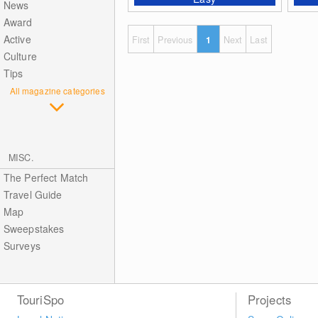
News
Award
Active
First
Previous
1
Next
Last
Culture
Tips
All magazine categories
MISC.
The Perfect Match
Travel Guide
Map
Sweepstakes
Surveys
TouriSpo
Projects