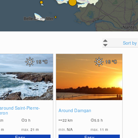
Sort by
15
°C
15
°C
0
0
around Saint-Pierre-
Around Damgan
eron
km
3 h
22
km
5.5 h
1
m
max.
21
m
min.
N/A
max.
11
m
Easy
Easy