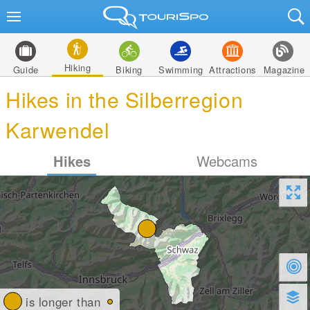
Hiking
Guide
Biking
Swimming
Attractions
Magazine
Hikes in the Silberregion
Karwendel
Hikes
Webcams
is longer than