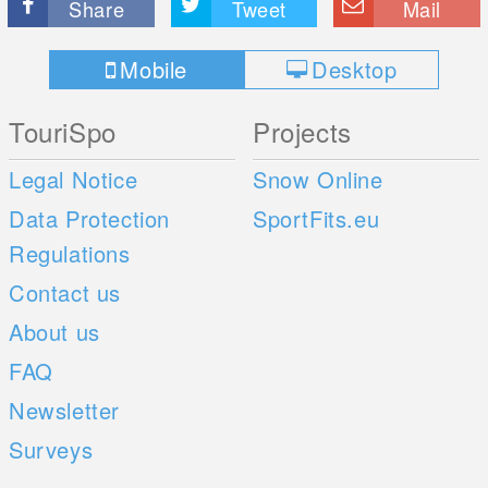
Share
Tweet
Mail
Mobile
Desktop
TouriSpo
Projects
Legal Notice
Snow Online
Data Protection
SportFits.eu
Regulations
Contact us
About us
FAQ
Newsletter
Surveys