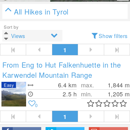
All Hikes in Tyrol
Sort by
Show filters
1
From Eng to Hut Falkenhuette in the
Karwendel Mountain Range
6.4
km
max.
1,844
m
Easy
2.5 h
min.
1,205
m
0
1