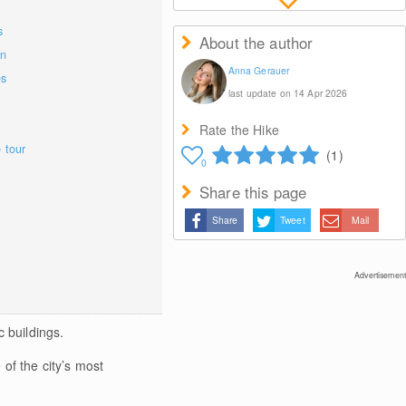
s
About the author
on
Anna Gerauer
es
last update on 14 Apr 2026
Rate the Hike
e tour
(1)
0
Share this page
Share
Tweet
Mail
Advertisement
 buildings.
 of the city’s most