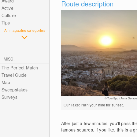
Award
Route description
Active
Culture
Tips
All magazine categories
MISC.
The Perfect Match
Travel Guide
Map
Sweepstakes
Surveys
© TouriSpo / Anna Geraue
Our Take: Plan your hike for sunset.
After just a few minutes, you’ll pass t
famous squares. If you like, this is a 