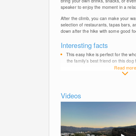
bring your own drinks, snacks, or eve
speaker to enjoy the moment in a rel
After the climb, you can make your wa
selection of restaurants, tapas bars, a
down after the hike with some good fo
Interesting facts
This easy hike is perfect for the wh
the family’s best friend on this dog 
Read mor
Videos