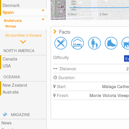
200m
Denmark
100m
0m
-100m
Spain
0.0km
0.5km
Andalusia
Málaga
Facts
All countries in Europe
NORTH AMERICA
Difficulty
E
Canada
USA
Distance:
OCEANIA
Duration:
New Zealand
Start:
Málaga Cathe
Australia
Finish:
Monte Victoria Viewp
MAGAZINE
News