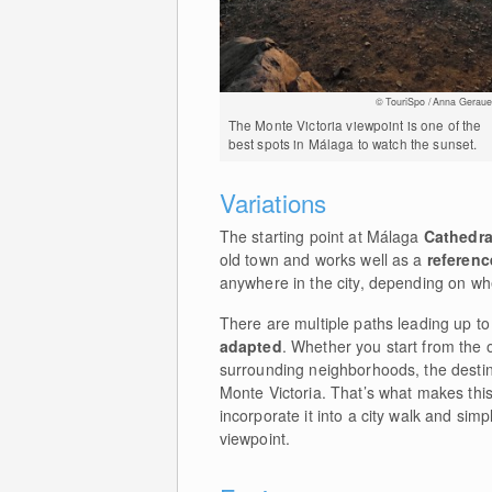
© TouriSpo / Anna Geraue
The Monte Victoria viewpoint is one of the
best spots in Málaga to watch the sunset.
Variations
The starting point at Málaga
Cathedra
old town and works well as a
referenc
anywhere in the city, depending on wh
There are multiple paths leading up to
adapted
. Whether you start from the 
surrounding neighborhoods, the destin
Monte Victoria. That’s what makes this
incorporate it into a city walk and sim
viewpoint.