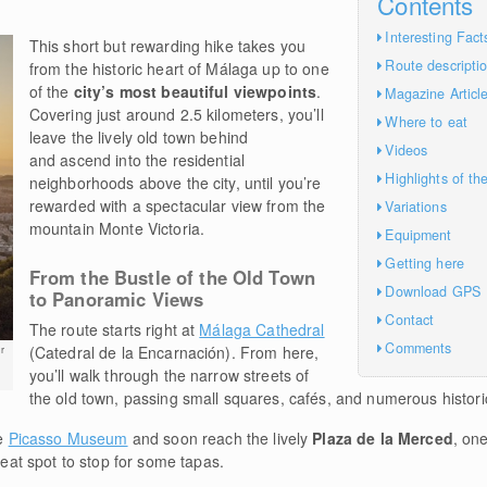
Contents
Interesting Fact
This short but rewarding hike takes you
Route descripti
from the historic heart of Málaga up to one
of the
city’s most beautiful viewpoints
.
Magazine Articl
Covering just around 2.5 kilometers, you’ll
Where to eat
leave the lively old town behind
Videos
and ascend into the residential
Highlights of th
neighborhoods above the city, until you’re
rewarded with a spectacular view from the
Variations
mountain Monte Victoria.
Equipment
Getting here
From the Bustle of the Old Town
Download GPS
to Panoramic Views
Contact
The route starts right at
Málaga Cathedral
Comments
(Catedral de la Encarnación). From here,
r
you’ll walk through the narrow streets of
the old town, passing small squares, cafés, and numerous historic
he
Picasso Museum
and soon reach the lively
Plaza de la Merced
, one
great spot to stop for some tapas.