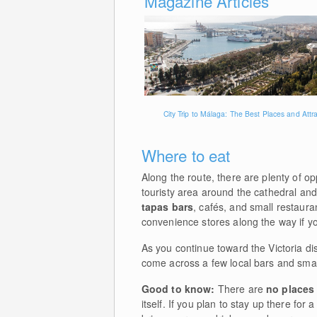
Magazine Articles
City Trip to Málaga: The Best Places and Attr
Where to eat
Along the route, there are plenty of op
touristy area around the cathedral and
tapas bars
, cafés, and small restaur
convenience stores along the way if yo
As you continue toward the Victoria distr
come across a few local bars and smal
Good to know:
There are
no places 
itself. If you plan to stay up there for 