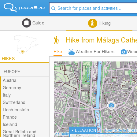
Guide
Hiking
Hike from Málaga Cathed
Hike
Weather For Hikers
Web
HIKES
EUROPE
Austria
Germany
Italy
Switzerland
Liechtenstein
France
Iceland
ELEVATION
Great Britain and
Northern Ireland
300m