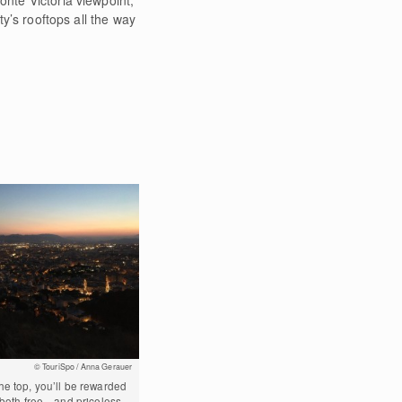
ty’s rooftops all the way
© TouriSpo / Anna Gerauer
e top, you’ll be rewarded
s both free—and priceless.