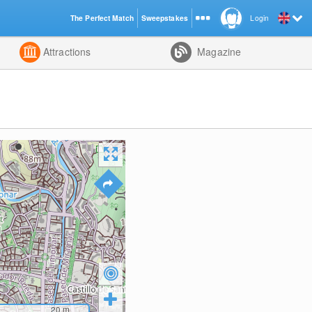
The Perfect Match
Sweepstakes
Login
d
Attractions
Magazine
20
m