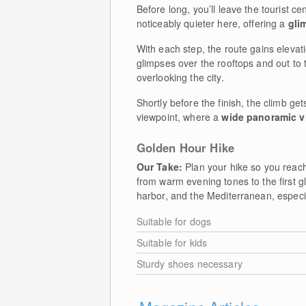
Before long, you’ll leave the tourist ce
noticeably quieter here, offering a
gli
With each step, the route gains eleva
glimpses over the rooftops and out to t
overlooking the city.
Shortly before the finish, the climb gets
viewpoint, where a
wide panoramic v
Golden Hour Hike
Our Take:
Plan your hike so you reach 
from warm evening tones to the first g
harbor, and the Mediterranean, especial
Suitable for dogs
Suitable for kids
Sturdy shoes necessary