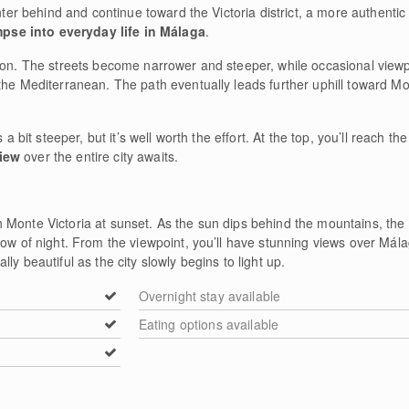
nter behind and continue toward the Victoria district, a more authentic r
mpse into everyday life in Málaga
.
tion. The streets become narrower and steeper, while occasional viewp
he Mediterranean. The path eventually leads further uphill toward Mont
 a bit steeper, but it’s well worth the effort. At the top, you’ll reach th
iew
over the entire city awaits.
Monte Victoria at sunset. As the sun dips behind the mountains, the li
low of night. From the viewpoint, you’ll have stunning views over Mála
ly beautiful as the city slowly begins to light up.
Overnight stay available
Eating options available