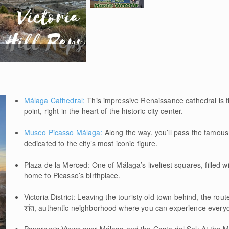
Málaga Cathedral:
This impressive Renaissance cathedral is th
point, right in the heart of the historic city center.
Museo Picasso Málaga:
Along the way, you’ll pass the famo
dedicated to the city’s most iconic figure.
Plaza de la Merced: One of Málaga’s liveliest squares, filled
home to Picasso’s birthplace.
Victoria District: Leaving the touristy old town behind, the rou
शांत, authentic neighborhood where you can experience everyda
Panoramic Views over Málaga and the Costa del Sol: At the Mo