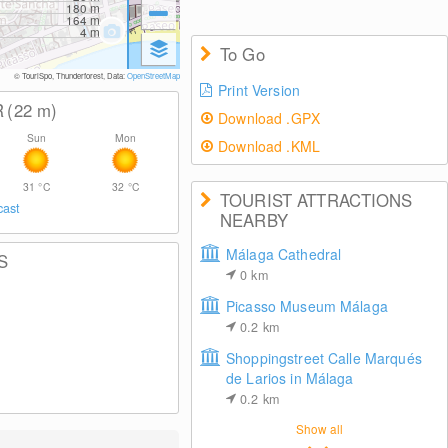
180
m
164
m
4
m
To Go
© TouriSpo, Thunderforest, Data:
OpenStreetMap
Print Version
R
(22
m
)
Download .GPX
Sun
Mon
Download .KML
31
°C
32
°C
TOURIST ATTRACTIONS
cast
NEARBY
Málaga Cathedral
S
0
km
Picasso Museum Málaga
0.2
km
Shoppingstreet Calle Marqués
de Larios in Málaga
0.2
km
Show all