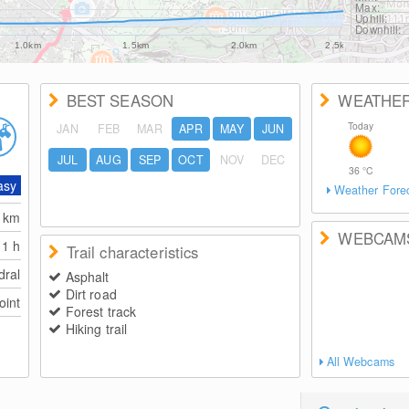
Max:
Uphill:
Downhill:
1.0km
1.5km
2.0km
2.5km
BEST SEASON
WEATHE
Today
JAN
FEB
MAR
APR
MAY
JUN
JUL
AUG
SEP
OCT
NOV
DEC
36
°C
asy
Weather Fore
2
km
WEBCAM
1 h
Trail characteristics
dral
Asphalt
Dirt road
oint
Forest track
Hiking trail
All Webcams