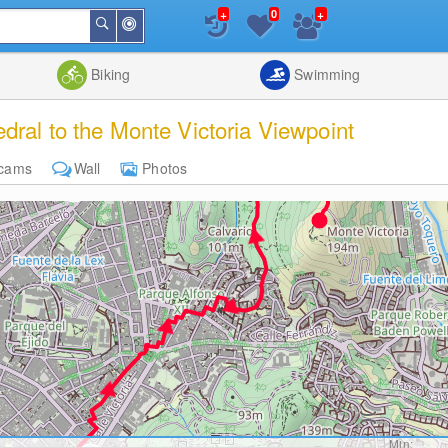
+
+
0
Around
Search
Me
List
Map
Combine
Biking
Swimming
ral to the Monte Victoria Viewpoint
cams
Wall
Photos
Min: