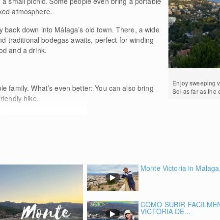
n a small picnic. Some people even bring a portable
axed atmosphere.
y back down into Málaga’s old town. There, a wide
nd traditional bodegas awaits, perfect for winding
od and a drink.
Enjoy sweeping v
ole family. What’s even better: You can also bring
Sol as far as the
friendly hike.
e
Monte Victoria in Malaga,
COMO SUBIR FACILME
VICTORIA DE...