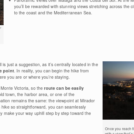
you’ll be rewarded with stunning views stretching across the ci
to the coast and the Mediterranean Sea.
r
l
is just a suggestion, as it’s centrally located in the
e point
. In reality, you can begin the hike from
ere you are or where you’re staying.
 Monte Victoria, so the
route can be easily
old town, the harbor area, or one of the
ation remains the same: the viewpoint at Mirador
 hike so straightforward, you can seamlessly
ply make your way uphill step by step toward the
Once you reach th
with a view that’