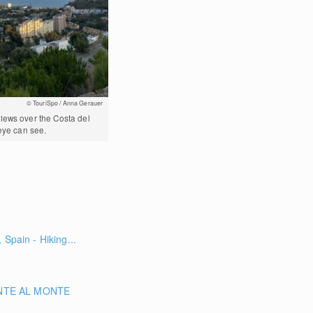
© TouriSpo / Anna Gerauer
iews over the Costa del
 eye can see.
 Spain - Hiking...
NTE AL MONTE