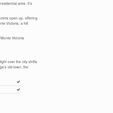
esidential area. It’s
oints open up, offering
e Victoria, a hill
e Monte Victoria
ght over the city shifts
ga’s old town, the