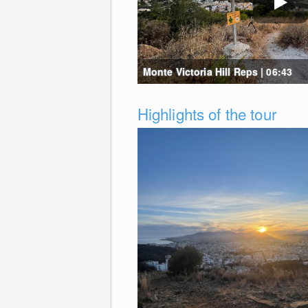
Monte Victoria Hill Reps | 06:43
Highlights of the tour