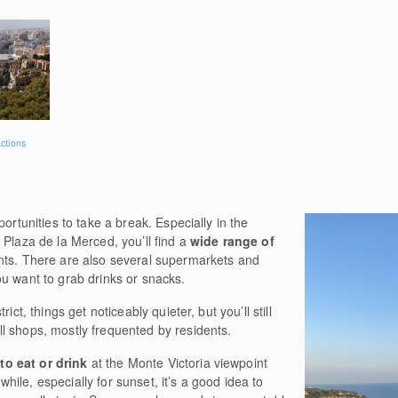
actions
portunities to take a break. Especially in the
 Plaza de la Merced, you’ll find a
wide range of
ants. There are also several supermarkets and
u want to grab drinks or snacks.
ict, things get noticeably quieter, but you’ll still
l shops, mostly frequented by residents.
to eat or drink
at the Monte Victoria viewpoint
a while, especially for sunset, it’s a good idea to