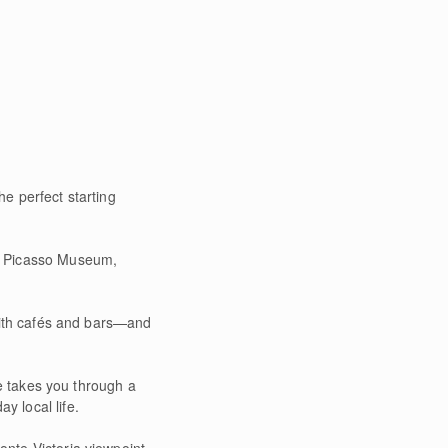
e perfect starting
us Picasso Museum,
 with cafés and bars—and
te takes you through a
y local life.
nte Victoria viewpoint,