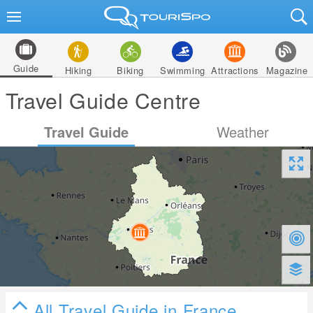
Guide
Hiking
Biking
Swimming
Attractions
Magazine
Travel Guide Centre
Travel Guide
Weather
All Travel Guide in France