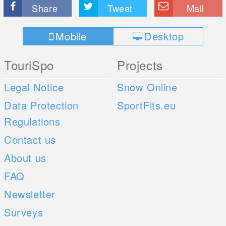
Share
Tweet
Mail
Mobile
Desktop
TouriSpo
Projects
Legal Notice
Snow Online
Data Protection
SportFits.eu
Regulations
Contact us
About us
FAQ
Newsletter
Surveys