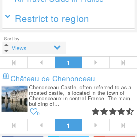
Restrict to region
Sort by
1
Château de Chenonceau
Chenonceau Castle, often referred to as a
moated castle, is located in the town of
Chenonceaux in central France. The main
building of...
0
1