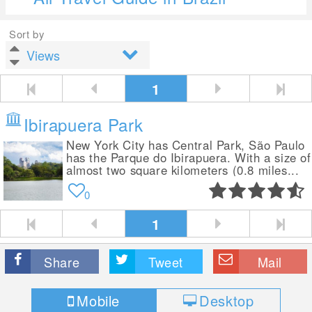
Sort by
1
Ibirapuera Park
New York City has Central Park, São Paulo
has the Parque do Ibirapuera. With a size of
almost two square kilometers (0.8 miles...
0
1
Share
Tweet
Mail
Mobile
Desktop