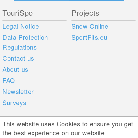
TouriSpo
Projects
Legal Notice
Snow Online
Data Protection
SportFits.eu
Regulations
Contact us
About us
FAQ
Newsletter
Surveys
Mobile Apps
Social Web
This website uses Cookies to ensure you get
the best experience on our website
iOS