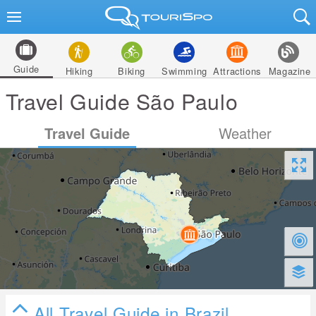
Guide
Hiking
Biking
Swimming
Attractions
Magazine
Travel Guide São Paulo
Travel Guide
Weather
All Travel Guide in Brazil