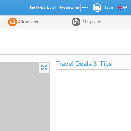
The Perfect Match
Sweepstakes
Login
d
Attractions
Magazine
Travel Deals & Tips