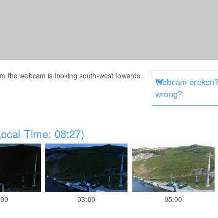
Alm the webcam is looking south-west towards
Webcam broken? 
wrong?
ocal Time: 08:27)
:00
03:00
05:00