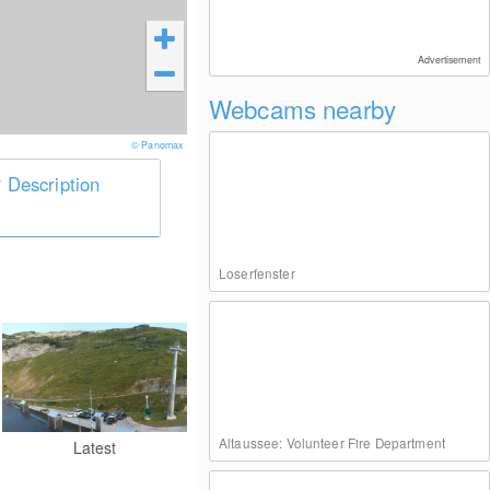
Advertisement
Webcams nearby
© Panomax
Description
Loserfenster
Altaussee: Volunteer Fire Department
Latest