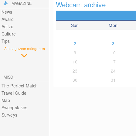
Webcam archive
MAGAZINE
News
Award
Sun
Mon
Active
Culture
Tips
2
3
All magazine categories
9
10
16
17
23
24
MISC.
30
31
The Perfect Match
Travel Guide
Map
Sweepstakes
Surveys