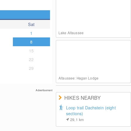
Sat
1
Lake Altaussee
8
15
22
29
Altaussee: Hagan Lodge
Advertisement
HIKES NEARBY
Loop trail Dachstein (eight
sections)
29,1
km