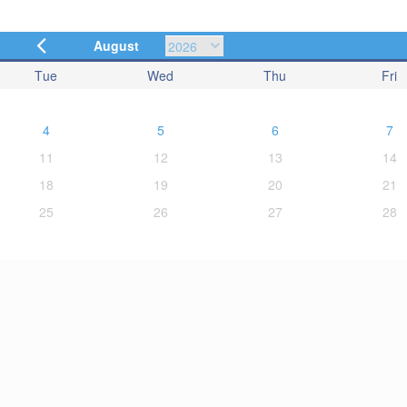
August
Tue
Wed
Thu
Fri
4
5
6
7
11
12
13
14
18
19
20
21
25
26
27
28