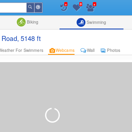
+
+
0
Around
Search
Me
List
Map
Combine
Biking
Swimming
Road, 5148 ft
Weather For Swimmers
Webcams
Wall
Photos