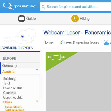
Guide
Hiking
Webcam Loser - Panoramic 
Home
Fees & opening hours
SWIMMING SPOTS
EUROPE
Germany
Austria
Salzburg
Tyrol
Lower Austria
Carinthia
Upper Austria
Styria
Ausseerland -
Salzkammergut