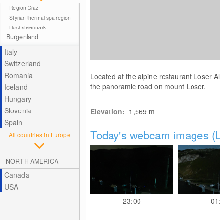
Region Graz
Styrian thermal spa region
Hochsteiermark
Burgenland
Italy
Switzerland
Romania
Located at the alpine restaurant Loser 
the panoramic road on mount Loser.
Iceland
Hungary
Slovenia
Elevation:
1,569
m
Spain
Today's webcam images (L
All countries in Europe
NORTH AMERICA
Canada
USA
23:00
01