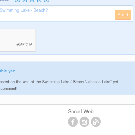
Send
able yet:
sted on the wall of the Swimming Lake / Beach "Johnson Lake" yet
to comment!
Social Web