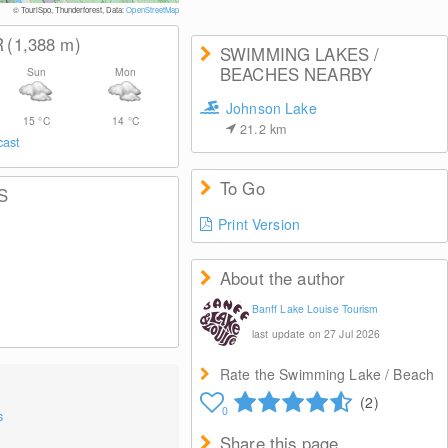
© Banff & Lake Loui
© TouriSpo, Thunderforest, Data:
OpenStreetMap
R
(1,388
m
)
SWIMMING LAKES /
BEACHES NEARBY
Sun
Mon
Johnson Lake
15
°C
14
°C
21.2
km
cast
To Go
S
Print Version
About the author
Banff Lake Louise Tourism
last update on 27 Jul 2026
Rate the Swimming Lake / Beach
(2)
0
s
Share this page