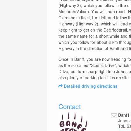
(Highway 3), which you follow in the di
Monarch/Vulcan. You will then reach Hi
Claresholm itself, turn left and follow
Highway (Highway 2), which will lead y
keep right to get on the Deerfoottrail, 
the same name for a short while and the
which you follow for about 8 km throug
Highway in the direction of Banff and f
Once in Banff, you are now heading for
as the so-called "Scenic Drive", whic
Drive, but turn sharp right into Johnst
also plenty of parking facilities on site.
Detailed driving directions
Contact
Banff
Johns
T0L
Ba