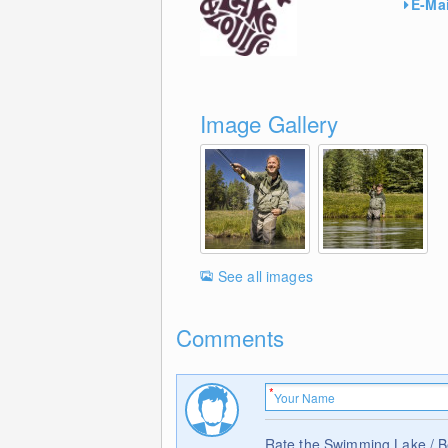
E-Mai
Image Gallery
See all images
Comments
Rate the Swimming Lake / 