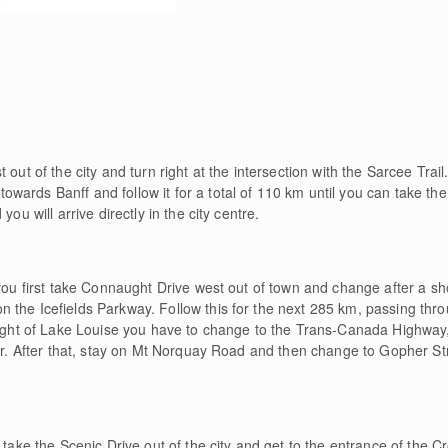
e
out of the city and turn right at the intersection with the Sarcee Trail
rds Banff and follow it for a total of 110 km until you can take the ex
ou will arrive directly in the city centre.
 you first take Connaught Drive west out of town and change after a s
 the Icefields Parkway. Follow this for the next 285 km, passing thr
height of Lake Louise you have to change to the Trans-Canada Highwa
ter. After that, stay on Mt Norquay Road and then change to Gopher Str
t take the Scenic Drive out of the city and get to the entrance of the