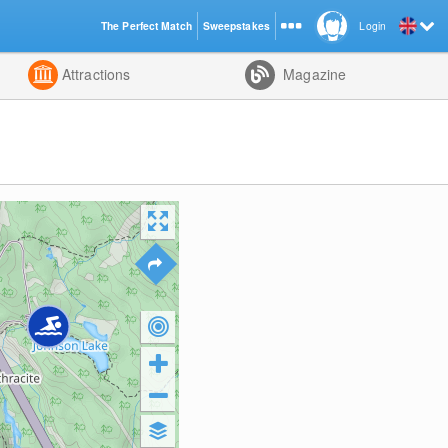
The Perfect Match
Sweepstakes
Login
d
Attractions
Magazine