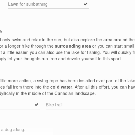
Lawn for sunbathing
e
 only swim and relax in the sun, but also explore the area around the
t for a longer hike through the
surrounding area
or you can start small
it a little easier, you can also use the lake for fishing. You will quickly 
ly let your thoughts run free and devote yourself to this sport.
ittle more action, a swing rope has been installed over part of the lake
es fall from there into the
cold water
. After all this effort, you can 
yllically in the middle of the Canadian landscape.
Bike trail
 a dog along.