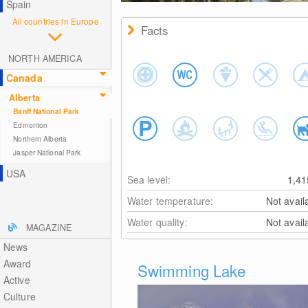
Spain
All countries in Europe
Facts
NORTH AMERICA
Canada
Alberta
Banff National Park
Edmonton
Northern Alberta
Jasper National Park
USA
Sea level:
1,4
Water temperature:
Not avail
Water quality:
Not avail
MAGAZINE
News
Award
Swimming Lake
Active
Culture