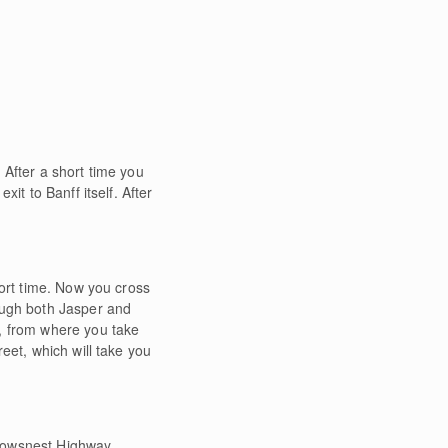
. After a short time you
it to Banff itself. After
hort time. Now you cross
ough both Jasper and
y, from where you take
eet, which will take you
 Crowsnest Highway