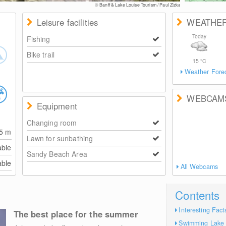
© Banff & Lake Louise Tourism / Paul Zizka
Leisure facilities
WEATHE
Today
Fishing
Bike trail
15
°C
Weather Fore
WEBCAM
Equipment
Changing room
15
m
Lawn for sunbathing
able
Sandy Beach Area
able
All Webcams
Contents
Interesting Fact
The best place for the summer
Swimming Lake