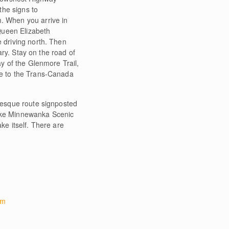
the signs to
m. When you arrive in
 Queen Elizabeth
e driving north. Then
gary. Stay on the road of
ay of the Glenmore Trail,
nge to the Trans-Canada
uresque route signposted
Lake Minnewanka Scenic
ke itself. There are
om