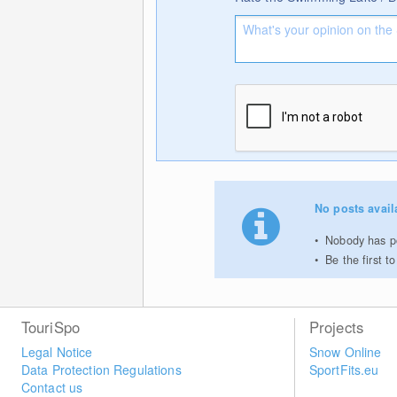
No posts avail
Nobody has po
Be the first 
TouriSpo
Projects
Legal Notice
Snow Online
Data Protection Regulations
SportFits.eu
Contact us