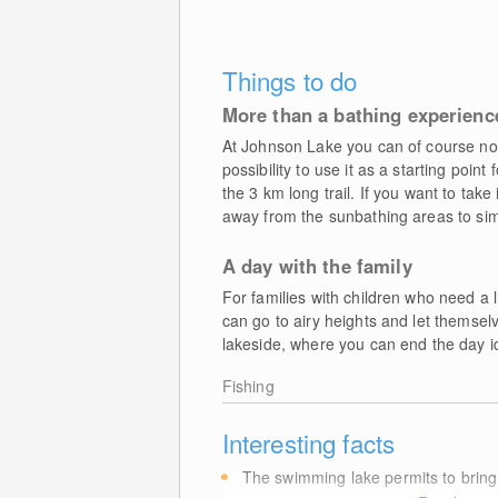
Things to do
More than a bathing experienc
At Johnson Lake you can of course not
possibility to use it as a starting poin
the 3 km long trail. If you want to take 
away from the sunbathing areas to simp
A day with the family
For families with children who need a l
can go to airy heights and let themselv
lakeside, where you can end the day id
Fishing
Interesting facts
The swimming lake permits to bring