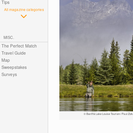
Tips
All magazine categories
MISC.
The Perfect Match
Travel Guide
Map
Sweepstakes
Surveys
© Banff & Lake Louise Tourism / Paul Zizk