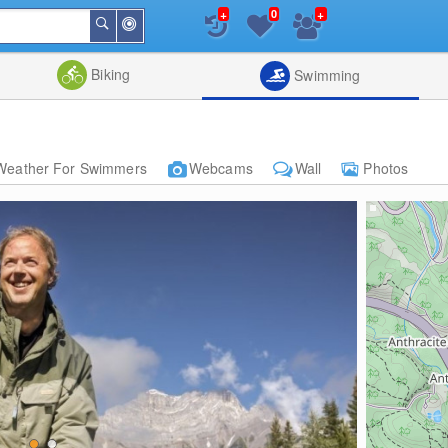
+
+
0
Around
Search
Me
List
Map
Combine
Biking
Swimming
Weather For Swimmers
Webcams
Wall
Photos