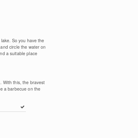
 lake. So you have the
 and circle the water on
find a suitable place
. With this, the bravest
have a barbecue on the