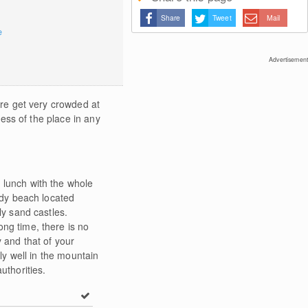
Share
Tweet
Mail
e
Advertisement
ore get very crowded at
ness of the place in any
 lunch with the whole
ndy beach located
ly sand castles.
ong time, there is no
 and that of your
rly well in the mountain
uthorities.