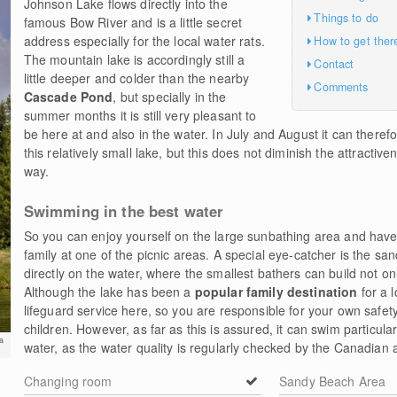
Johnson Lake flows directly into the
Things to do
famous Bow River and is a little secret
address especially for the local water rats.
How to get ther
The mountain lake is accordingly still a
Contact
little deeper and colder than the nearby
Comments
Cascade Pond
, but specially in the
summer months it is still very pleasant to
be here at and also in the water. In July and August it can theref
this relatively small lake, but this does not diminish the attractive
way.
Swimming in the best water
So you can enjoy yourself on the large sunbathing area and have
family at one of the picnic areas. A special eye-catcher is the sa
directly on the water, where the smallest bathers can build not on
Although the lake has been a
popular family destination
for a l
lifeguard service here, so you are responsible for your own safety
children. However, as far as this is assured, it can swim particula
a
water, as the water quality is regularly checked by the Canadian a
Changing room
Sandy Beach Area