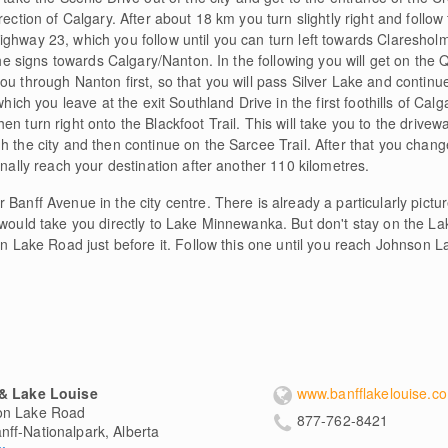
rection of Calgary. After about 18 km you turn slightly right and follow 
ghway 23, which you follow until you can turn left towards Clareshol
 the signs towards Calgary/Nanton. In the following you will get on the
ou through Nanton first, so that you will pass Silver Lake and continu
which you leave at the exit Southland Drive in the first foothills of Cal
n turn right onto the Blackfoot Trail. This will take you to the drivew
h the city and then continue on the Sarcee Trail. After that you cha
inally reach your destination after another 110 kilometres.
 Banff Avenue in the city centre. There is already a particularly pict
h would take you directly to Lake Minnewanka. But don't stay on the 
on Lake Road just before it. Follow this one until you reach Johnson La
 & Lake Louise
www.banfflakelouise.c
on Lake Road
877-762-8421
nff-Nationalpark, Alberta