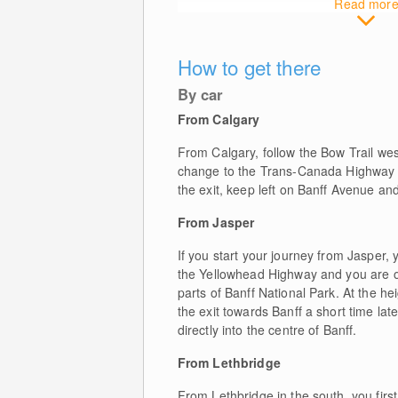
Read mor
How to get there
By car
From Calgary
From Calgary, follow the Bow Trail west 
change to the Trans-Canada Highway towa
the exit, keep left on Banff Avenue and y
From Jasper
If you start your journey from Jasper,
the Yellowhead Highway and you are on
parts of Banff National Park. At the 
the exit towards Banff a short time la
directly into the centre of Banff.
From Lethbridge
From Lethbridge in the south, you firs