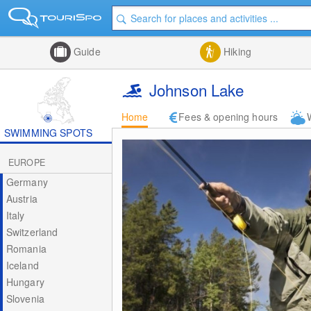
Guide
Hiking
Johnson Lake
Home
Fees & opening hours
SWIMMING SPOTS
EUROPE
Germany
Austria
Italy
Switzerland
Romania
Iceland
Hungary
Slovenia