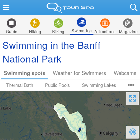
Swimming
Guide
Hiking
Biking
Attractions
Magazine
Swimming in the Banff
National Park
Swimming spots
Weather for Swimmers
Webcams
Thermal Bath
Public Pools
Swimming Lakes