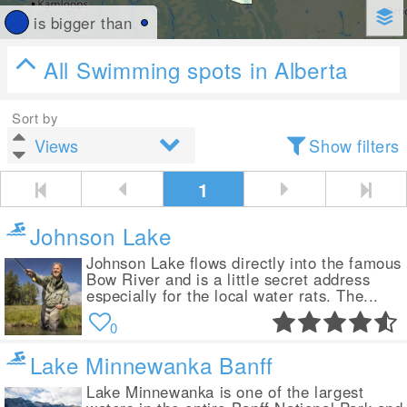
is bigger than
All Swimming spots in Alberta
Sort by
Show filters
1
Johnson Lake
Johnson Lake flows directly into the famous
Bow River and is a little secret address
especially for the local water rats. The...
0
Lake Minnewanka Banff
Lake Minnewanka is one of the largest