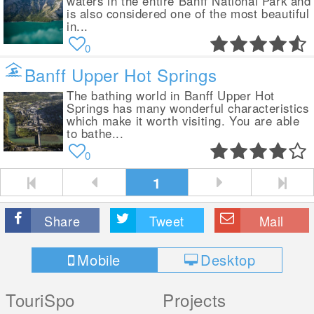
waters in the entire Banff National Park and
is also considered one of the most beautiful
in...
0
Banff Upper Hot Springs
The bathing world in Banff Upper Hot
Springs has many wonderful characteristics
which make it worth visiting. You are able
to bathe...
0
1
Share
Tweet
Mail
Mobile
Desktop
TouriSpo
Projects