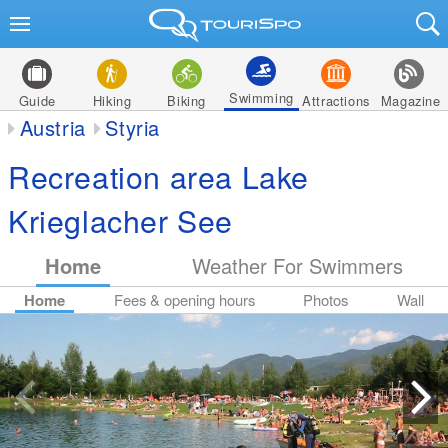
Swimming
Guide
Hiking
Biking
Attractions
Magazine
Austria
Styria
Recreation area Lake
Krieglacher See
Home
Weather For Swimmers
Home
Fees & opening hours
Photos
Wall