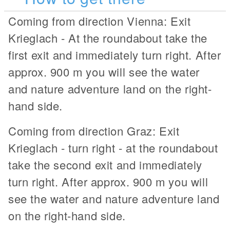
Coming from direction Vienna: Exit
Krieglach - At the roundabout take the
first exit and immediately turn right. After
approx. 900 m you will see the water
and nature adventure land on the right-
hand side.
Coming from direction Graz: Exit
Krieglach - turn right - at the roundabout
take the second exit and immediately
turn right. After approx. 900 m you will
see the water and nature adventure land
on the right-hand side.