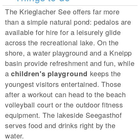
The Krieglacher See offers far more
than a simple natural pond: pedalos are
available for hire for a leisurely glide
across the recreational lake. On the
shore, a water playground and a Kneipp
basin provide refreshment and fun, while
a
children's playground
keeps the
youngest visitors entertained. Those
after a workout can head to the beach
volleyball court or the outdoor fitness
equipment. The lakeside Seegasthof
serves food and drinks right by the
water.