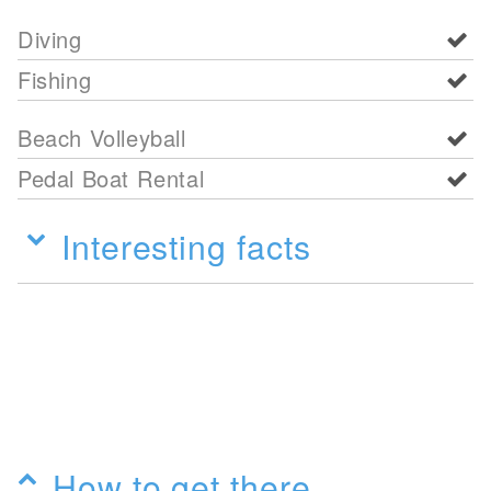
Diving
Fishing
Beach Volleyball
Pedal Boat Rental
Interesting facts
How to get there