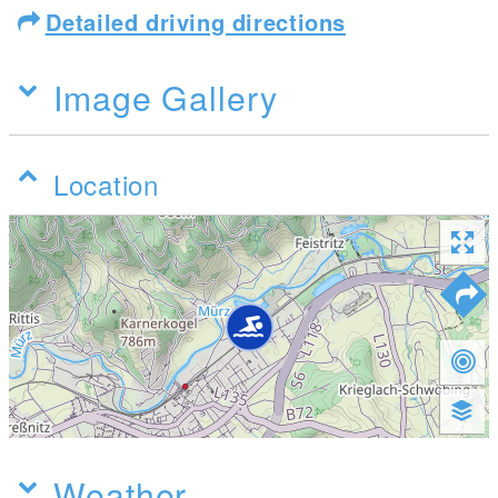
Detailed driving directions
Image Gallery
Location
Weather