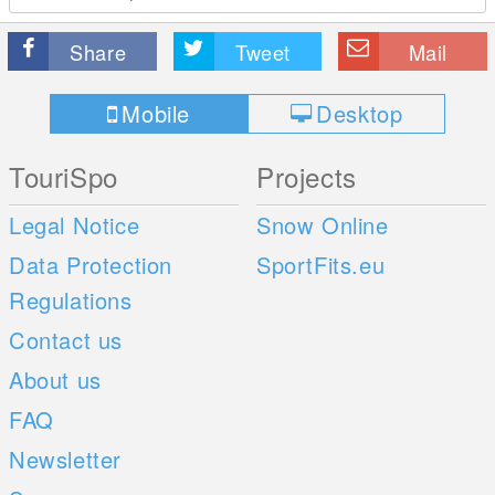
Share
Tweet
Mail
Mobile
Desktop
TouriSpo
Projects
Legal Notice
Snow Online
Data Protection
SportFits.eu
Regulations
Contact us
About us
FAQ
Newsletter