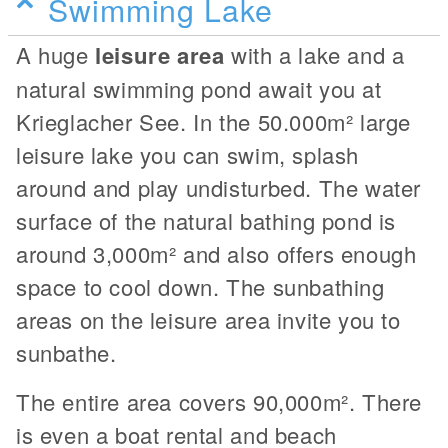
Swimming Lake
A huge
leisure area
with a lake and a
natural swimming pond await you at
Krieglacher See. In the 50.000m² large
leisure lake you can swim, splash
around and play undisturbed. The water
surface of the natural bathing pond is
around 3,000m² and also offers enough
space to cool down. The sunbathing
areas on the leisure area invite you to
sunbathe.
The entire area covers 90,000m². There
is even a boat rental and beach