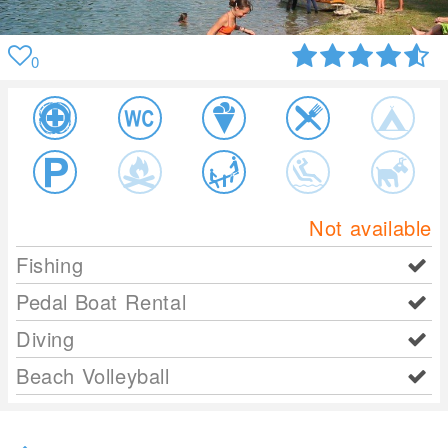
0
Not available
Fishing
Pedal Boat Rental
Diving
Beach Volleyball