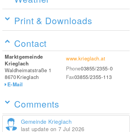
Print & Downloads
Contact
Marktgemeinde
www.krieglach.at
Krieglach
Phone
03855/2355-0
Waldheimatstraße 1
8670
Krieglach
Fax
03855/2355-113
E-Mail
Comments
Gemeinde Krieglach
last update on 7 Jul 2026