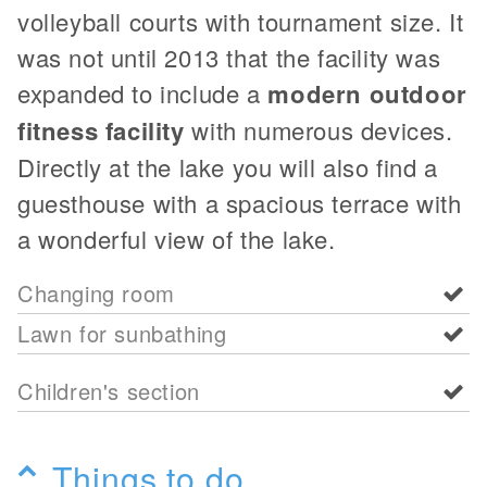
volleyball courts with tournament size. It
was not until 2013 that the facility was
expanded to include a
modern outdoor
fitness facility
with numerous devices.
Directly at the lake you will also find a
guesthouse with a spacious terrace with
a wonderful view of the lake.
Changing room
Lawn for sunbathing
Children's section
Things to do